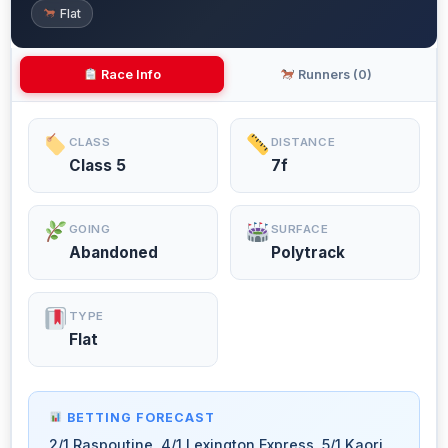
Flat
Race Info
Runners (0)
CLASS
DISTANCE
Class 5
7f
GOING
SURFACE
Abandoned
Polytrack
TYPE
Flat
BETTING FORECAST
2/1 Raspoutine, 4/1 Lexington Express, 5/1 Kaori,