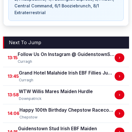
Central Command, 6/1 Booziebrunch, 8/1
Extraterrestrial
Next To Jump
Follow Us On Instagram @ GuidenstownStud Irish EBF Maiden
13:15
›
Curragh
Grand Hotel Malahide Irish EBF Fillies Juvenile Race
13:45
›
Curragh
WTW Willis Mares Maiden Hurdle
13:58
›
Downpatrick
Happy 100th Birthday Chepstow Racecourse 'Training Series' Apprentice Handicap Stakes (Apprentice Training Race - Part Of The Racing Excellence Series)
14:06
›
Chepstow
Guidenstown Stud Irish EBF Maiden
14:15
›