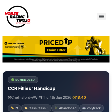
SCHEDULED
CCR Fillies' Handicap
·
·
Chelmsford-AW
Thu 4th Jun 2026
18:40
7f
Class Class 5
Abandoned
Polytrack