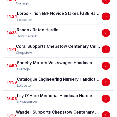
Curragh
Loros - Irish EBF Novice Stakes (GBB Race)
14:24
›
Leicester
Randox Rated Hurdle
14:33
›
Downpatrick
Coral Supports Chepstow Centenary Celebrations Nursery Handicap Stakes
14:41
›
Chepstow
Sheehy Motors Volkswagen Handicap
14:50
›
Curragh
Catalogue Engineering Nursery Handicap Stakes
14:59
›
Leicester
Lily O'Hare Memorial Handicap Hurdle
15:08
›
Downpatrick
Wasdell Supports Chepstow Centenary Celebrations / EBF Restricted Maiden Fillies' Stakes (For Horses In Bands C And D) (EBF Restricted Race Qualifier) (GBB Race)
15:16
›