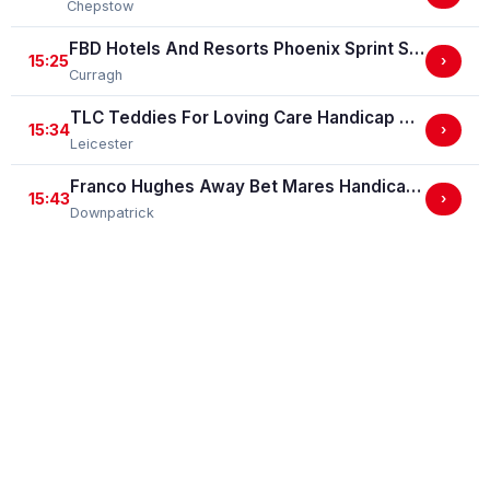
Chepstow
FBD Hotels And Resorts Phoenix Sprint Stakes (Group 3)
15:25
›
Curragh
TLC Teddies For Loving Care Handicap Stakes
15:34
›
Leicester
Franco Hughes Away Bet Mares Handicap Hurdle
15:43
›
Downpatrick