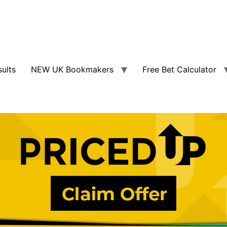
sults
NEW UK Bookmakers
Free Bet Calculator