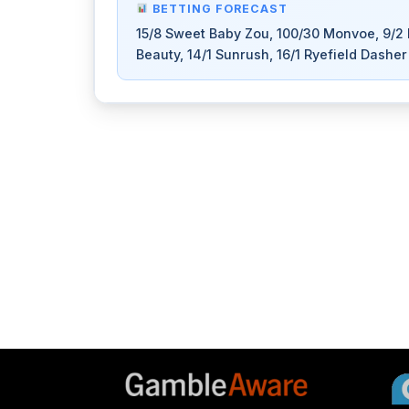
BETTING FORECAST
15/8 Sweet Baby Zou, 100/30 Monvoe, 9/2 
Beauty, 14/1 Sunrush, 16/1 Ryefield Dasher