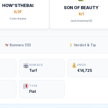
HOW'STHEBAI
SON OF BEAUTY
5/2F
6/1
Colin Keane
Jack Kearney(3)
Runners (13)
Verdict & Tip
SURFACE
PRIZE
Turf
€14,725
TYPE
Flat