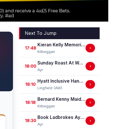
Next To Jump
Kieran Kelly Memorial Handicap Hurdle
17:48
›
Kilbeggan
Sunday Roast At Western House Hotel Handicap Stakes
18:00
›
Ayr
Hyatt Inclusive Handicap Stakes
18:10
›
Lingfield (AW)
Bernard Kenny Maiden Hurdle
18:18
›
Kilbeggan
Book Ladbrokes Ayr Gold Cup Ladies Day Handicap Stakes
18:30
›
Ayr