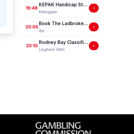
KEPAK Handicap Steeplechase
19:48
›
Kilbeggan
Book The Ladbrokes Ayr Gold Cup Handicap Stakes
20:00
›
Ayr
Rodney Bay Classified Stakes
20:10
›
Lingfield (AW)