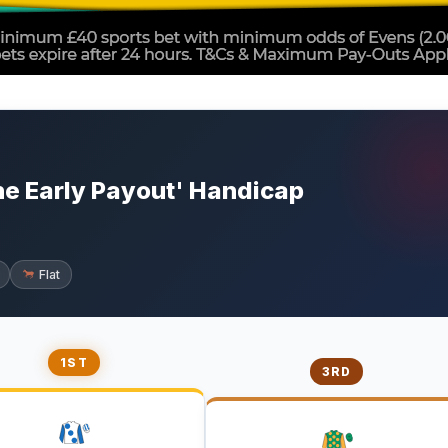
e Early Payout' Handicap
Flat
1ST
3RD