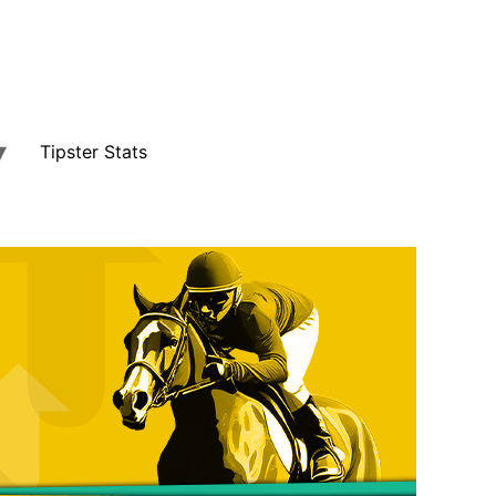
Tipster Stats