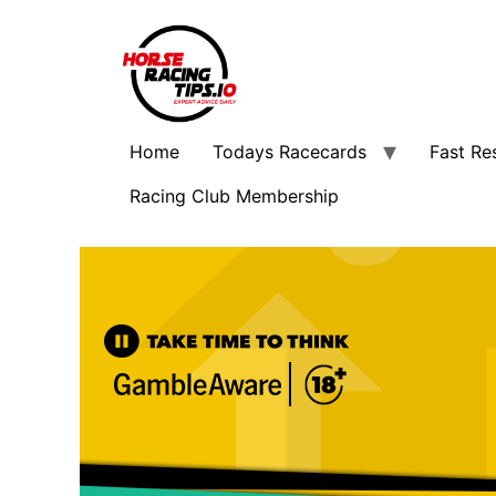
Home
Todays Racecards
Fast Re
Racing Club Membership