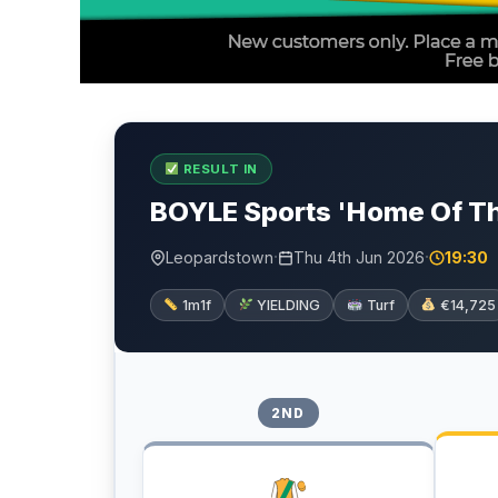
RESULT IN
BOYLE Sports 'Home Of Th
·
·
Leopardstown
Thu 4th Jun 2026
19:30
1m1f
YIELDING
Turf
€14,725
2ND