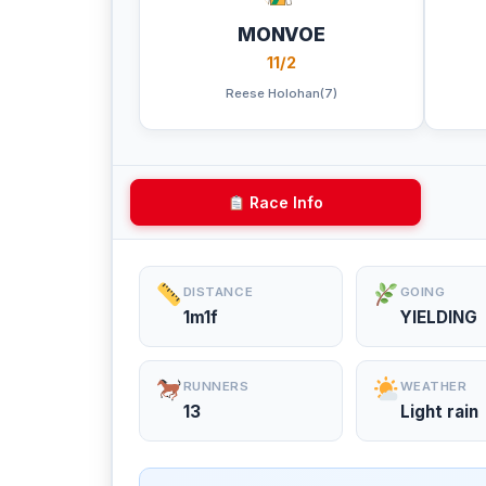
MONVOE
11/2
Reese Holohan(7)
Race Info
DISTANCE
GOING
1m1f
YIELDING
RUNNERS
WEATHER
13
Light rain