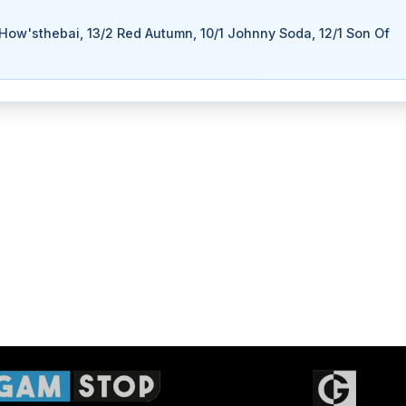
How'sthebai, 13/2 Red Autumn, 10/1 Johnny Soda, 12/1 Son Of