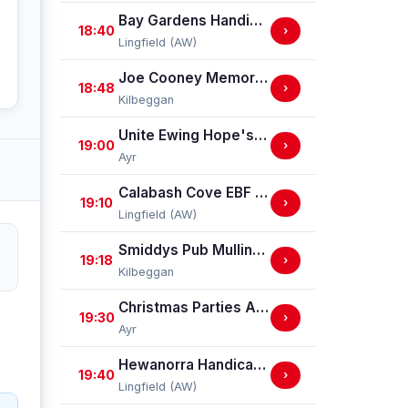
Bay Gardens Handicap Stakes
18:40
›
Lingfield (AW)
Joe Cooney Memorial Hurdle
18:48
›
Kilbeggan
Unite Ewing Hope's Happy Retirement Handicap Stakes
19:00
›
Ayr
Calabash Cove EBF Fillies' Restricted Novice Stakes (For Horses In Bands C And D) (EBF Restricted Race Qualifier) (GBB/GBBPlus Race)
19:10
›
Lingfield (AW)
Smiddys Pub Mullingar Handicap Steeplechase
19:18
›
Kilbeggan
Christmas Parties At Western House Hotel Handicap Stakes
19:30
›
Ayr
Hewanorra Handicap Stakes
19:40
›
Lingfield (AW)