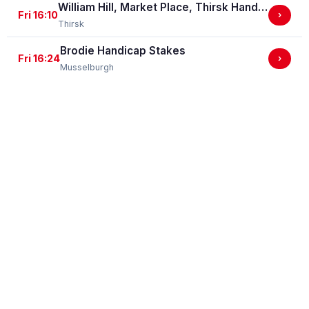
William Hill, Market Place, Thirsk Handicap Stakes (GBBPlus Race)
Fri 16:10
›
Thirsk
Brodie Handicap Stakes
Fri 16:24
›
Musselburgh