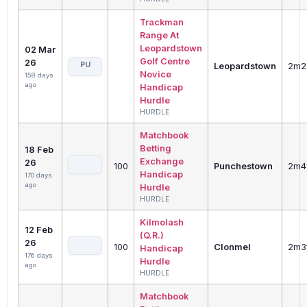
Trackman
Range At
Leopardstown
02 Mar
Golf Centre
26
PU
Leopardstown
2m2
Novice
158 days
ago
Handicap
Hurdle
HURDLE
Matchbook
Betting
18 Feb
Exchange
26
100
Punchestown
2m4
Handicap
170 days
ago
Hurdle
HURDLE
Kilmolash
12 Feb
(Q.R.)
26
100
Clonmel
2m3
Handicap
176 days
Hurdle
ago
HURDLE
Matchbook