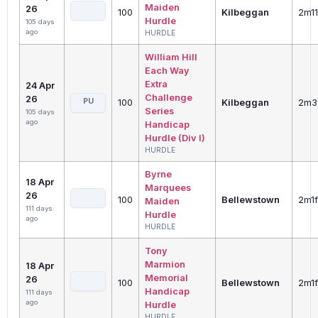
Maiden
26
100
Kilbeggan
2m1
Hurdle
105 days
ago
HURDLE
William Hill
Each Way
Extra
24 Apr
Challenge
26
PU
100
Kilbeggan
2m3
Series
105 days
ago
Handicap
Hurdle (Div I)
HURDLE
Byrne
18 Apr
Marquees
26
100
Bellewstown
2m1
Maiden
111 days
Hurdle
ago
HURDLE
Tony
Marmion
18 Apr
Memorial
26
100
Bellewstown
2m1
Handicap
111 days
ago
Hurdle
HURDLE