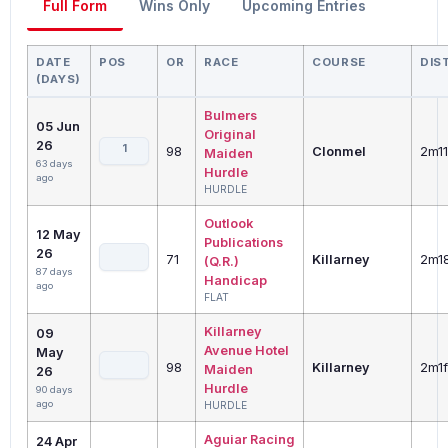
Full Form
Wins Only
Upcoming Entries
DATE
POS
OR
RACE
COURSE
DIS
(DAYS)
Bulmers
05 Jun
Original
26
1
98
Clonmel
2m1
Maiden
63 days
Hurdle
ago
HURDLE
Outlook
12 May
Publications
26
71
Killarney
2m1
(Q.R.)
87 days
Handicap
ago
FLAT
Killarney
09
Avenue Hotel
May
98
Killarney
2m1f
Maiden
26
Hurdle
90 days
ago
HURDLE
Aguiar Racing
24 Apr