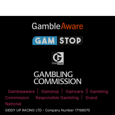
Gambleaware
Gamstop
Gamcare
Gambling
Commission
Responsible Gambling
Grand
National
GIDDY UP RACING LTD - Company Number 17168070