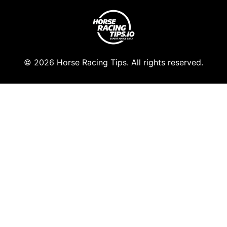
© 2026 Horse Racing Tips. All rights reserved.