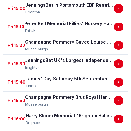
JenningsBet In Portsmouth EBF Restricted Maiden Stakes (For Horses In Bands C And D) (EBF Restricted Race Qualifier) (GBB Race)
Fri 15:00
›
Brighton
Peter Bell Memorial Fillies' Nursery Handicap Stakes
Fri 15:10
›
Thirsk
Champagne Pommery Cuvee Louise Gold Cup Handicap Stakes
Fri 15:20
›
Musselburgh
JenningsBet UK's Largest Independent Bookmaker Classified Stakes
Fri 15:30
›
Brighton
Ladies' Day Saturday 5th September - Book Now Handicap Stakes
Fri 15:40
›
Thirsk
Champagne Pommery Brut Royal Handicap Stakes
Fri 15:50
›
Musselburgh
Harry Bloom Memorial "Brighton Bullet" Handicap Stakes
Fri 16:00
›
Brighton