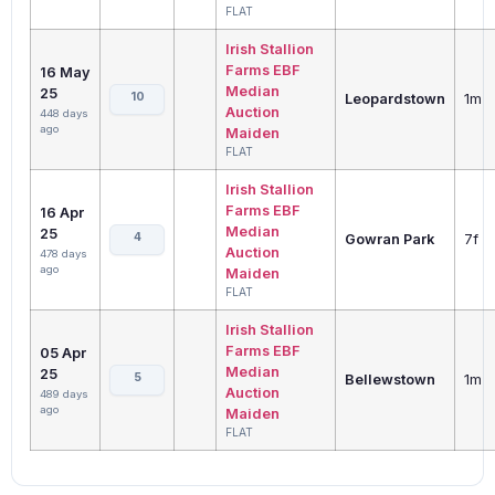
FLAT
Irish Stallion
Farms EBF
16 May
Median
25
10
Leopardstown
1m
Auction
448 days
ago
Maiden
FLAT
Irish Stallion
Farms EBF
16 Apr
Median
25
4
Gowran Park
7f
Auction
478 days
ago
Maiden
FLAT
Irish Stallion
Farms EBF
05 Apr
Median
25
5
Bellewstown
1m
Auction
489 days
ago
Maiden
FLAT