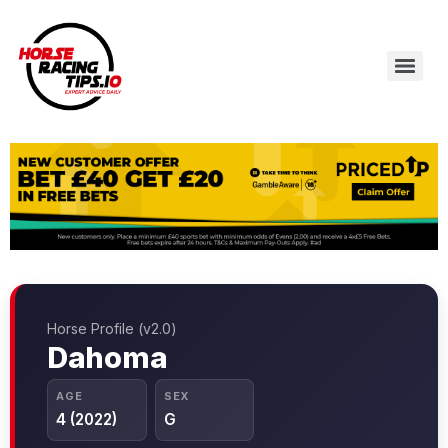
Horse Profile (v2.0)
Dahoma
AGE
SEX
4 (2022)
G