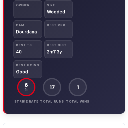
OWNER
SIRE
Wooded
DAM
BEST RPR
Dourdana
–
BEST TS
BEST DIST
40
2m113y
BEST GOING
Good
6
17
1
%
STRIKE RATE
TOTAL RUNS
TOTAL WINS