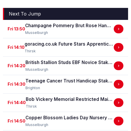
Next To Jump
Champagne Pommery Brut Rose Handicap Stakes
Fri 13:50
›
Musselburgh
goracing.co.uk Future Stars Apprentice Classified Stakes
Fri 14:10
›
Thirsk
British Stallion Studs EBF Novice Stakes (GBB Race)
Fri 14:20
›
Musselburgh
Teenage Cancer Trust Handicap Stakes
Fri 14:30
›
Brighton
Bob Vickery Memorial Restricted Maiden Fillies' Stakes (For Horses In Bands B, C And D) (GBB Race)
Fri 14:40
›
Thirsk
Copper Blossom Ladies Day Nursery Selling Handicap Stakes
Fri 14:50
›
Musselburgh