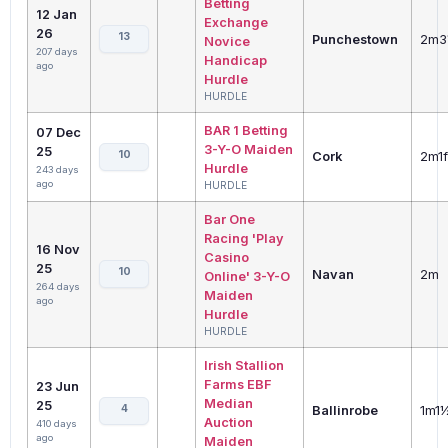
Betting
12 Jan
Exchange
26
13
Punchestown
2m3
Novice
207 days
Handicap
ago
Hurdle
HURDLE
BAR 1 Betting
07 Dec
3-Y-O Maiden
25
10
Cork
2m1f
Hurdle
243 days
ago
HURDLE
Bar One
Racing 'Play
16 Nov
Casino
25
10
Navan
2m
Online' 3-Y-O
264 days
Maiden
ago
Hurdle
HURDLE
Irish Stallion
Farms EBF
23 Jun
Median
25
4
Ballinrobe
1m1
Auction
410 days
ago
Maiden