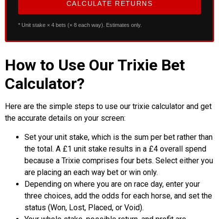
CALCULATE RETURNS
* Unit stake × 4 bets (× 8 each way). Estimates only.
How to Use Our Trixie Bet
Calculator?
Here are the simple steps to use our trixie calculator and get
the accurate details on your screen:
Set your unit stake, which is the sum per bet rather than
the total. A £1 unit stake results in a £4 overall spend
because a Trixie comprises four bets. Select either you
are placing an each way bet or win only.
Depending on where you are on race day, enter your
three choices, add the odds for each horse, and set the
status (Won, Lost, Placed, or Void).