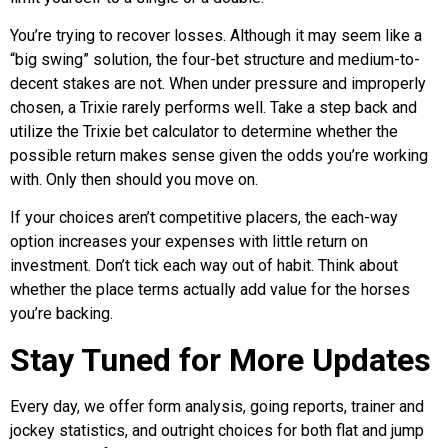
You’re trying to recover losses. Although it may seem like a
“big swing” solution, the four-bet structure and medium-to-
decent stakes are not. When under pressure and improperly
chosen, a Trixie rarely performs well. Take a step back and
utilize the Trixie bet calculator to determine whether the
possible return makes sense given the odds you’re working
with. Only then should you move on.
If your choices aren’t competitive placers, the each-way
option increases your expenses with little return on
investment. Don’t tick each way out of habit. Think about
whether the place terms actually add value for the horses
you’re backing.
Stay Tuned for More Updates
Every day, we offer form analysis, going reports, trainer and
jockey statistics, and outright choices for both flat and jump