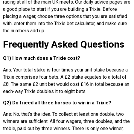
racing at all of the main UK meets. Our daily advice pages are
a good place to start if you are building a Trixie. Before
placing a wager, choose three options that you are satisfied
with, enter them into the Trixie bet calculator, and make sure
the numbers add up.
Frequently Asked Questions
Q1) How much does a Trixie cost?
Ans: Your total stake is four times your unit stake because a
Trixie comprises four bets. A £2 stake equates to a total of
£8. The same £2 unit bet would cost £16 in total because an
each-way Trixie doubles it to eight bets.
Q2) Do I need all three horses to win in a Trixie?
Ans: No, that’s the idea. To collect at least one double, two
winners are sufficient. All four wagers, three doubles, and the
treble, paid out by three winners. There is only one winner,