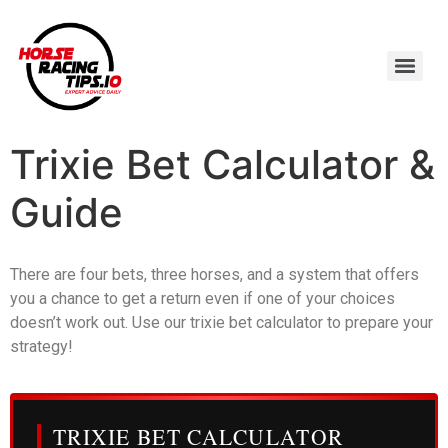
Trixie Bet Calculator &
Guide
There are four bets, three horses, and a system that offers
you a chance to get a return even if one of your choices
doesn’t work out. Use our trixie bet calculator to prepare your
strategy!
TRIXIE BET CALCULATOR