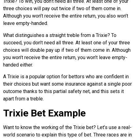
Trixie? To win, you don’t need all three. At least one of your
three choices will pay out twice if two of them come in.
Although you won’t receive the entire return, you also won’t
leave empty-handed.
What distinguishes a straight treble from a Trixie? To
succeed, you don’t need all three. At least one of your three
choices will double pay up if two of them come in. Although
you won’t receive the entire return, you won’t leave empty-
handed either.
A Trixie is a popular option for bettors who are confident in
their choices but want some insurance against a single poor
outcome thanks to this partial safety net, and this sets it
apart from a treble.
Trixie Bet Example
Want to know the working of the Trixie bet? Let’s use a real-
world scenario to explain this type of bet. Three races are in