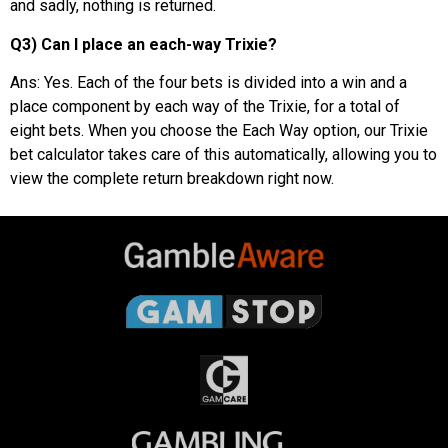
and sadly, nothing is returned.
Q3) Can I place an each-way Trixie?
Ans: Yes. Each of the four bets is divided into a win and a
place component by each way of the Trixie, for a total of
eight bets. When you choose the Each Way option, our Trixie
bet calculator takes care of this automatically, allowing you to
view the complete return breakdown right now.