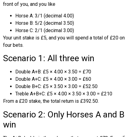
front of you, and you like
Horse A: 3/1 (decimal 4.00)
Horse B: 5/2 (decimal 3.50)
Horse C: 2/1 (decimal 3.00)
Your unit stake is £5, and you will spend a total of £20 on
four bets.
Scenario 1: All three win
Double A+B: £5 × 4.00 × 3.50 = £70
Double A+C: £5 × 4.00 × 3.00 = £60
Double B+C: £5 × 3.50 × 3.00 = £52.50
Treble A+B+C: £5 × 4.00 × 3.50 × 3.00 = £210
From a £20 stake, the total return is £392.50.
Scenario 2: Only Horses A and B
win