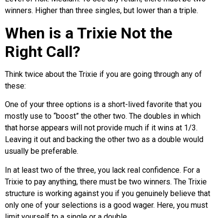
winners. Higher than three singles, but lower than a triple.
When is a Trixie Not the
Right Call?
Think twice about the Trixie if you are going through any of
these:
One of your three options is a short-lived favorite that you
mostly use to “boost” the other two. The doubles in which
that horse appears will not provide much if it wins at 1/3.
Leaving it out and backing the other two as a double would
usually be preferable.
In at least two of the three, you lack real confidence. For a
Trixie to pay anything, there must be two winners. The Trixie
structure is working against you if you genuinely believe that
only one of your selections is a good wager. Here, you must
limit yourself to a single or a double.