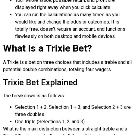
Your whole stake, possible return, and profit are
displayed right away when you click calculate.
You can run the calculations as many times as you
would like and change the odds or outcomes. It is
totally free, doesn’t require an account, and functions
flawlessly on both desktop and mobile devices.
What Is a Trixie Bet?
A Trixie is a bet on three choices that includes a treble and all
potential double combinations, totaling four wagers.
Trixie Bet Explained
The breakdown is as follows:
Selection 1 + 2, Selection 1 + 3, and Selection 2 + 3 are
three doubles.
One triple (Selections 1, 2, and 3)
What is the main distinction between a straight treble and a