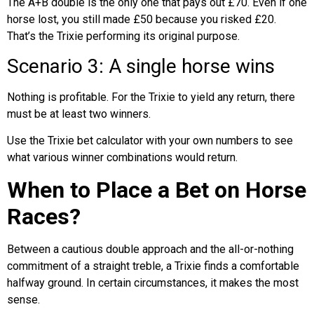
The A+B double is the only one that pays out £70. Even if one
horse lost, you still made £50 because you risked £20.
That’s the Trixie performing its original purpose.
Scenario 3: A single horse wins
Nothing is profitable. For the Trixie to yield any return, there
must be at least two winners.
Use the Trixie bet calculator with your own numbers to see
what various winner combinations would return.
When to Place a Bet on Horse
Races?
Between a cautious double approach and the all-or-nothing
commitment of a straight treble, a Trixie finds a comfortable
halfway ground. In certain circumstances, it makes the most
sense.