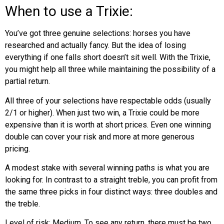
When to use a Trixie:
You’ve got three genuine selections: horses you have
researched and actually fancy. But the idea of losing
everything if one falls short doesn’t sit well. With the Trixie,
you might help all three while maintaining the possibility of a
partial return.
All three of your selections have respectable odds (usually
2/1 or higher). When just two win, a Trixie could be more
expensive than it is worth at short prices. Even one winning
double can cover your risk and more at more generous
pricing.
A modest stake with several winning paths is what you are
looking for. In contrast to a straight treble, you can profit from
the same three picks in four distinct ways: three doubles and
the treble.
Level of risk: Medium. To see any return, there must be two