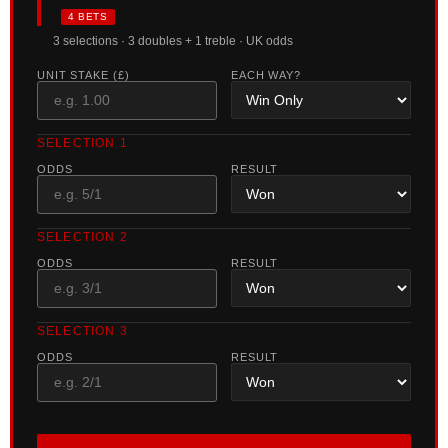
4 BETS
3 selections · 3 doubles + 1 treble · UK odds
UNIT STAKE (£)
EACH WAY?
SELECTION 1
ODDS
RESULT
SELECTION 2
ODDS
RESULT
SELECTION 3
ODDS
RESULT