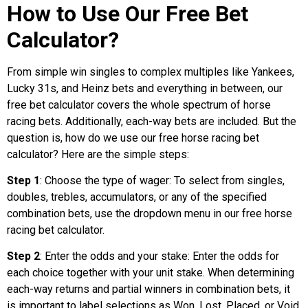
How to Use Our Free Bet
Calculator?
From simple win singles to complex multiples like Yankees,
Lucky 31s, and Heinz bets and everything in between, our
free bet calculator covers the whole spectrum of horse
racing bets. Additionally, each-way bets are included. But the
question is, how do we use our free horse racing bet
calculator? Here are the simple steps:
Step 1
: Choose the type of wager: To select from singles,
doubles, trebles, accumulators, or any of the specified
combination bets, use the dropdown menu in our free horse
racing bet calculator.
Step 2
: Enter the odds and your stake: Enter the odds for
each choice together with your unit stake. When determining
each-way returns and partial winners in combination bets, it
is important to label selections as Won, Lost, Placed, or Void.