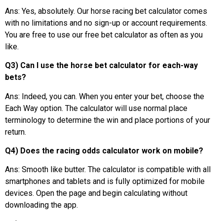
Ans: Yes, absolutely. Our horse racing bet calculator comes
with no limitations and no sign-up or account requirements.
You are free to use our free bet calculator as often as you
like.
Q3) Can I use the horse bet calculator for each-way
bets?
Ans: Indeed, you can. When you enter your bet, choose the
Each Way option. The calculator will use normal place
terminology to determine the win and place portions of your
return.
Q4) Does the racing odds calculator work on mobile?
Ans: Smooth like butter. The calculator is compatible with all
smartphones and tablets and is fully optimized for mobile
devices. Open the page and begin calculating without
downloading the app.