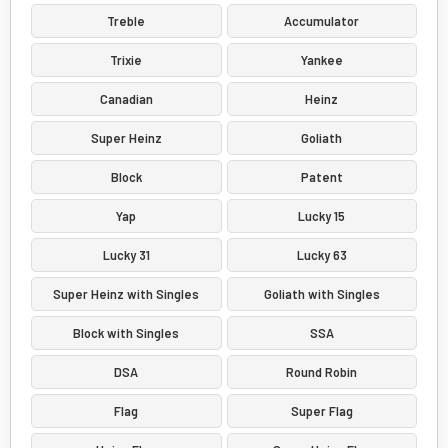
Treble
Accumulator
Trixie
Yankee
Canadian
Heinz
Super Heinz
Goliath
Block
Patent
Yap
Lucky 15
Lucky 31
Lucky 63
Super Heinz with Singles
Goliath with Singles
Block with Singles
SSA
DSA
Round Robin
Flag
Super Flag