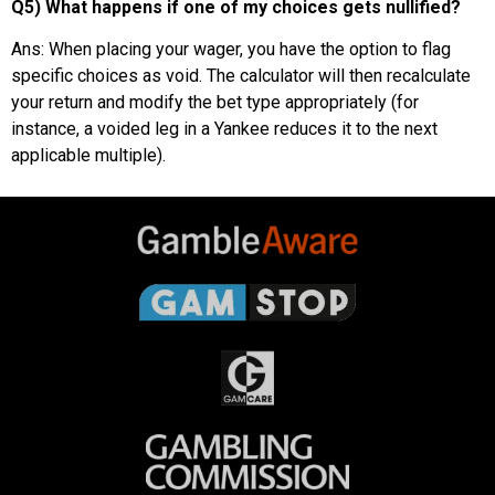
Q5) What happens if one of my choices gets nullified?
Ans: When placing your wager, you have the option to flag
specific choices as void. The calculator will then recalculate
your return and modify the bet type appropriately (for
instance, a voided leg in a Yankee reduces it to the next
applicable multiple).