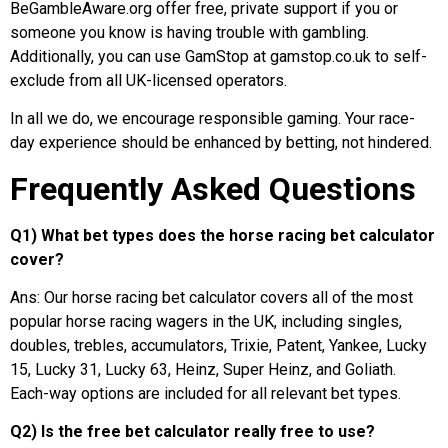
BeGambleAware.org
offer free, private support if you or
someone you know is having trouble with gambling.
Additionally, you can use GamStop at
gamstop.co.uk
to self-
exclude from all UK-licensed operators.
In all we do, we encourage responsible gaming. Your race-
day experience should be enhanced by betting, not hindered.
Frequently Asked Questions
Q1) What bet types does the horse racing bet calculator
cover?
Ans: Our horse racing bet calculator covers all of the most
popular horse racing wagers in the UK, including singles,
doubles, trebles, accumulators, Trixie, Patent, Yankee, Lucky
15, Lucky 31, Lucky 63, Heinz, Super Heinz, and Goliath.
Each-way options are included for all relevant bet types.
Q2) Is the free bet calculator really free to use?