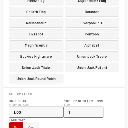
Heinz Flag
Super Heinz Flag
Goliath Flag
Rounder
Roundabout
Liverpool RTC
Fivespot
Pontoon
Magnificent 7
Alphabet
Bookies Nightmare
Union Jack Treble
Union Jack Trixie
Union Jack Patent
Union Jack Round Robin
BET OPTIONS
UNIT STAKE
NUMBER OF SELECTIONS
minimum: 0.01
1..20
EACH WAY
No
Yes