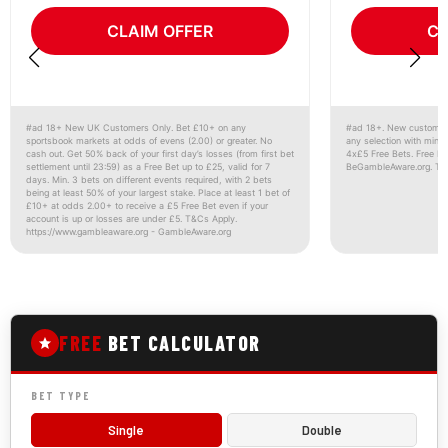
CLAIM OFFER
CL
#ad 18+ New UK Customers Only. Bet £10+ on any
#ad 18+. New customers
sportsbook markets at odds of evens (2.00) or greater. No
any selection with mini
cash out. Get 50% back of your first day’s losses (from first bet
4x£5 Free Bets. Free bet
settlement until 23:59) as a Free Bet up to £25, valid for 7
BeGambleAware.org. T&
days. Min. 3 bets on different events required, with 2 bets
being at least 50% of your largest stake. Place at least 1 bet of
£10+ at odds 2.00+ to receive a £5 Free Bet even if your
account is up or losses are under £5. T&Cs Apply.
https://www.gambleaware.org - GambleAware.org
FREE
BET CALCULATOR
BET TYPE
Single
Double