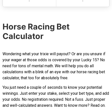
Horse Racing Bet
Calculator
Wondering what your trixie will payout? Or are you unsure if
your wager at those odds is covered by your Lucky 15? No
need for tons of mental math. We will help you do all
calculations with a blink of an eye with our horse racing bet
calculator, that too for absolutely free.
You just need a couple of seconds to know your potential
winnings. Just enter your stake, select your bet type, and add
your odds. No registration required. Not a fuss. Just proper
and well-calculated answers. Want to know more? Read on.