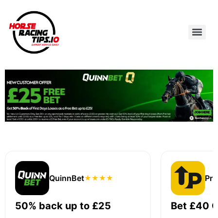
QuinnBet
Pri
★★★★
50% back up to £25
Bet £40 G