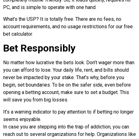
PC, and is simple to operate with one hand.
What’s the USP? It is totally free. There are no fees, no
account requirements, and no usage restrictions for our free
bet calculator.
Bet Responsibly
No matter how lucrative the bets look. Don’t wager more than
you can afford to lose. Your daily life, rent, and bills should
never be impacted by your stake. That’s why, before you
begin, set boundaries. To be on the safer side, even before
opening a betting account, make sure to set a budget. This
will save you from big losses.
It’s a warning indicator to pay attention to if betting no longer
seems enjoyable.
In case you are stepping into the trap of addiction, you can
reach out to several organizations for help. Organizations like