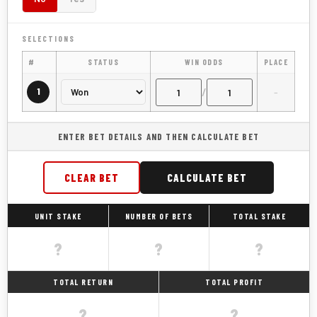
SELECTIONS
#
STATUS
WIN ODDS
PLACE
1
/
–
ENTER BET DETAILS AND THEN CALCULATE BET
CLEAR BET
CALCULATE BET
UNIT STAKE
NUMBER OF BETS
TOTAL STAKE
?
?
?
TOTAL RETURN
TOTAL PROFIT
?
?