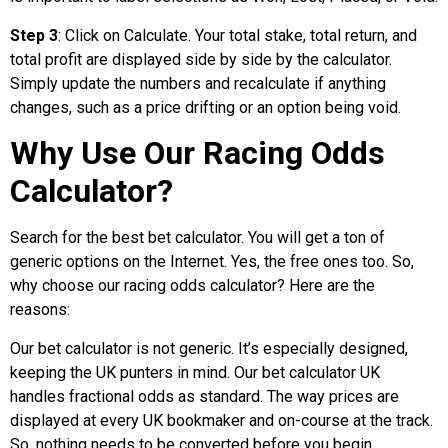
Step 3
: Click on Calculate. Your total stake, total return, and
total profit are displayed side by side by the calculator.
Simply update the numbers and recalculate if anything
changes, such as a price drifting or an option being void.
Why Use Our Racing Odds
Calculator?
Search for the best bet calculator. You will get a ton of
generic options on the Internet. Yes, the free ones too. So,
why choose our racing odds calculator? Here are the
reasons:
Our bet calculator is not generic. It’s especially designed,
keeping the UK punters in mind. Our bet calculator UK
handles fractional odds as standard. The way prices are
displayed at every UK bookmaker and on-course at the track.
So, nothing needs to be converted before you begin.