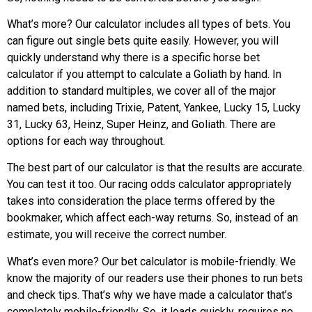
What’s more? Our calculator includes all types of bets. You
can figure out single bets quite easily. However, you will
quickly understand why there is a specific horse bet
calculator if you attempt to calculate a Goliath by hand. In
addition to standard multiples, we cover all of the major
named bets, including Trixie, Patent, Yankee, Lucky 15, Lucky
31, Lucky 63, Heinz, Super Heinz, and Goliath. There are
options for each way throughout.
The best part of our calculator is that the results are accurate.
You can test it too. Our racing odds calculator appropriately
takes into consideration the place terms offered by the
bookmaker, which affect each-way returns. So, instead of an
estimate, you will receive the correct number.
What’s even more? Our bet calculator is mobile-friendly. We
know the majority of our readers use their phones to run bets
and check tips. That’s why we have made a calculator that’s
completely mobile-friendly. So, it loads quickly, requires no