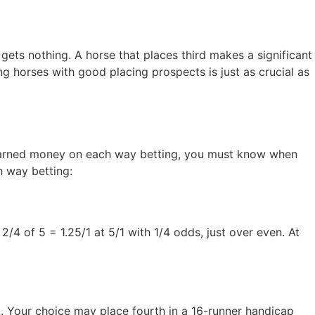
ets nothing. A horse that places third makes a significant
ng horses with good placing prospects is just as crucial as
rd-earned money on each way betting, you must know when
h way betting:
 2/4 of 5 = 1.25/1 at 5/1 with 1/4 odds, just over even. At
ect. Your choice may place fourth in a 16-runner handicap