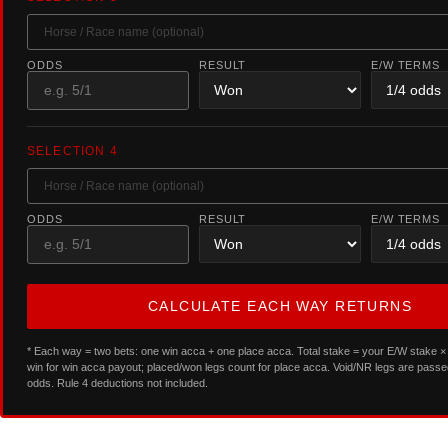
ODDS
RESULT
E/W TERMS
SELECTION 4
ODDS
RESULT
E/W TERMS
CALCULATE EACH WAY RETURNS
* Each way = two bets: one win acca + one place acca. Total stake = your E/W stake × 2
win for win acca payout; placed/won legs count for place acca. Void/NR legs are passe
odds. Rule 4 deductions not included.