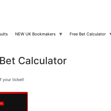
sults
NEW UK Bookmakers
Free Bet Calculator
Bet Calculator
 your ticket!
LD