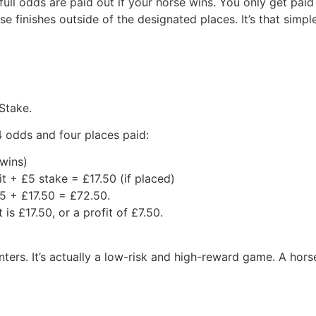
full odds are paid out if your horse wins. You only get paid
se finishes outside of the designated places. It’s that simpl
Stake.
4 odds and four places paid:
 wins)
t + £5 stake = £17.50 (if placed)
£55 + £17.50 = £72.50.
 is £17.50, or a profit of £7.50.
ters. It’s actually a low-risk and high-reward game. A hors