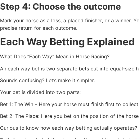
Step 4: Choose the outcome
Mark your horse as a loss, a placed finisher, or a winner. 
precise return for each outcome.
Each Way Betting Explained
What Does “Each Way” Mean in Horse Racing?
An each way bet is two separate bets cut into equal-size 
Sounds confusing? Let’s make it simpler.
Your bet is divided into two parts:
Bet 1: The Win – Here your horse must finish first to collec
Bet 2: The Place: Here you bet on the position of the horse.
Curious to know how each way betting actually operates?