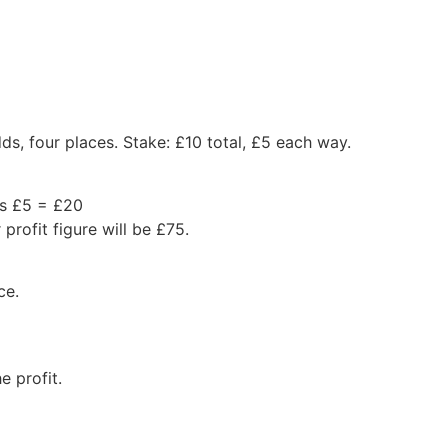
s, four places. Stake: £10 total, £5 each way.
us £5 = £20
profit figure will be £75.
ce.
e profit.