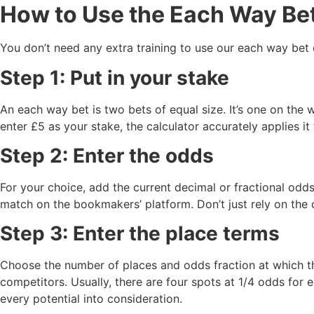
How to Use the Each Way Bet
You don’t need any extra training to use our each way bet ca
Step 1: Put in your stake
An each way bet is two bets of equal size. It’s one on the
enter £5 as your stake, the calculator accurately applies it
Step 2: Enter the odds
For your choice, add the current decimal or fractional odd
match on the bookmakers’ platform. Don’t just rely on the
Step 3: Enter the place terms
Choose the number of places and odds fraction at which th
competitors. Usually, there are four spots at 1/4 odds for 
every potential into consideration.