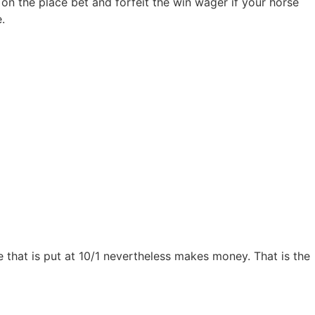
 on the place bet and forfeit the win wager if your horse
e.
e that is put at 10/1 nevertheless makes money. That is the