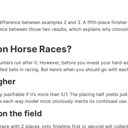
fference between examples 2 and 3. A fifth-place finisher g
erence between those two results, which explains why choosi
on Horse Races?
 punters run after it. However, before you invest your ha
rolled bets in racing. But here’s when you should go with eac
igher
ustifiable if it’s more than 5/1. The placing half yields just
the each way model most obviously merits its continued use.
n the field
 race with 2 places, only finishing first or second will coll