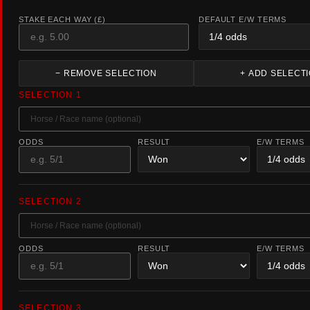
STAKE EACH WAY (£)
DEFAULT E/W TERMS
− REMOVE SELECTION
+ ADD SELECT
SELECTION 1
ODDS
RESULT
E/W TERMS
SELECTION 2
ODDS
RESULT
E/W TERMS
SELECTION 3