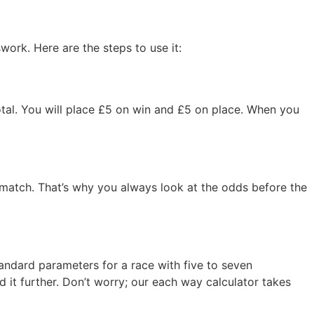
work. Here are the steps to use it:
otal. You will place £5 on win and £5 on place. When you
 match. That’s why you always look at the odds before the
andard parameters for a race with five to seven
 it further. Don’t worry; our each way calculator takes