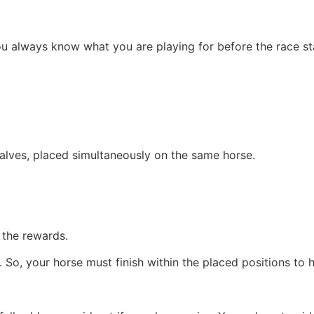
You always know what you are playing for before the race st
halves, placed simultaneously on the same horse.
t the rewards.
 So, your horse must finish within the placed positions to h