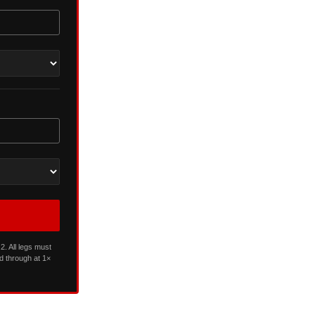
. All legs must
d through at 1×