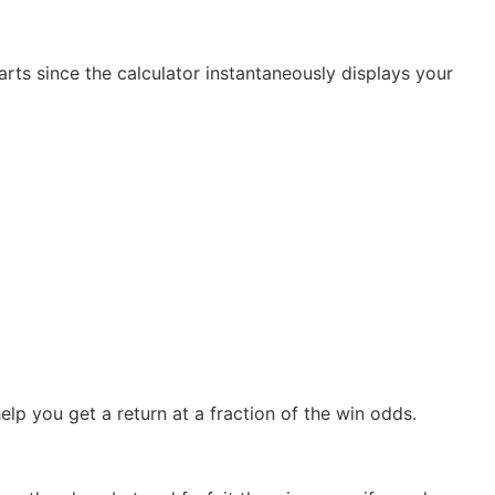
arts since the calculator instantaneously displays your
elp you get a return at a fraction of the win odds.