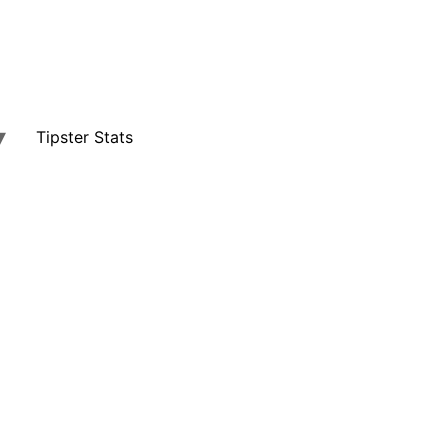
Tipster Stats