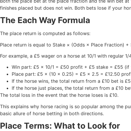
Both the place bet at the place fraction and the win bet at 
finishes placed but does not win. Both bets lose if your hor
The Each Way Formula
The place return is computed as follows:
Place return is equal to Stake × (Odds × Place Fraction) + 
For example, a £5 wager on a horse at 10/1 with regular 1/
Win part: £5 × 10/1 = £50 profit + £5 stake = £55 (if
Place part: £5 × (10 × 0.25) = £5 × 2.5 = £12.50 profi
If the horse wins, the total return from a £10 bet is 
If the horse just places, the total return from a £10 bet
The total loss in the event that the horse loses is £10.
This explains why horse racing is so popular among the pun
basic allure of horse betting in both directions.
Place Terms: What to Look for