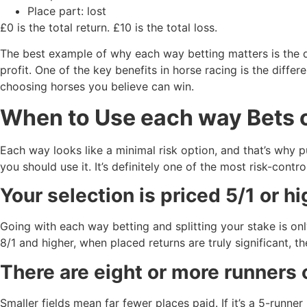
Place part: lost
£0 is the total return. £10 is the total loss.
The best example of why each way betting matters is the di
profit. One of the key benefits in horse racing is the diff
choosing horses you believe can win.
When to Use each way Bets 
Each way looks like a minimal risk option, and that’s why
you should use it. It’s definitely one of the most risk-cont
Your selection is priced 5/1 or h
Going with each way betting and splitting your stake is only j
8/1 and higher, when placed returns are truly significant, 
There are eight or more runners o
Smaller fields mean far fewer places paid. If it’s a 5-runner