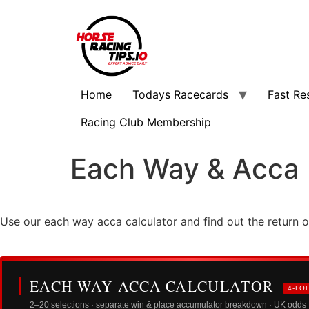
Home
Todays Racecards
Fast Re
Racing Club Membership
Each Way & Acca 
Use our each way acca calculator and find out the return of
EACH WAY ACCA CALCULATOR
4-FO
2–20 selections · separate win & place accumulator breakdown · UK odds