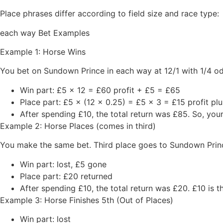
Place phrases differ according to field size and race type:
each way Bet Examples
Example 1: Horse Wins
You bet on Sundown Prince in each way at 12/1 with 1/4 odd
Win part: £5 x 12 = £60 profit + £5 = £65
Place part: £5 × (12 × 0.25) = £5 × 3 = £15 profit pl
After spending £10, the total return was £85. So, your 
Example 2: Horse Places (comes in third)
You make the same bet. Third place goes to Sundown Prin
Win part: lost, £5 gone
Place part: £20 returned
After spending £10, the total return was £20. £10 is th
Example 3: Horse Finishes 5th (Out of Places)
Win part: lost