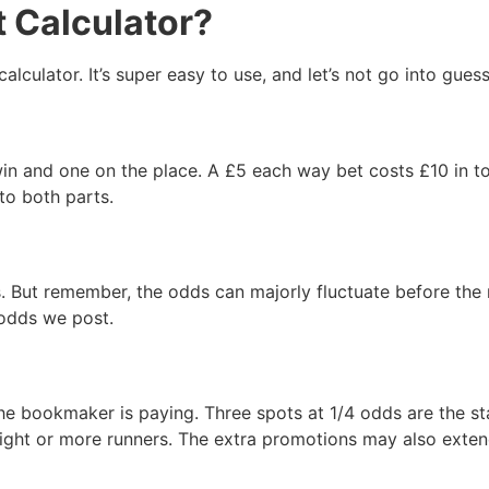
 Calculator?
lculator. It’s super easy to use, and let’s not go into guess
 win and one on the place. A £5 each way bet costs £10 in t
 to both parts.
s. But remember, the odds can majorly fluctuate before the
 odds we post.
e bookmaker is paying. Three spots at 1/4 odds are the st
eight or more runners. The extra promotions may also extend