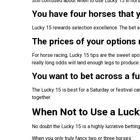
Still confused about when to use Lucky 15 in horse
You have four horses that y
Lucky 15 rewards selection excellence. The bet a
The prices of your options
For horse racing, Lucky 15 tips are the sweet spot.
really long odds will land enough legs to produc
You want to bet across a fu
The Lucky 15 is best for a Saturday or festival ca
together.
When Not to Use a Luck
No doubt the Lucky 15 is a highly lucrative bettin
When you only truly fancy two or three horses