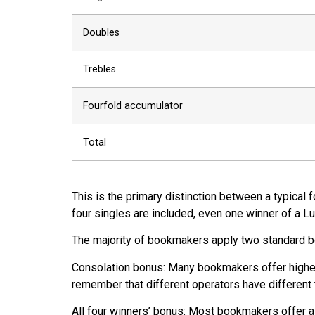
Doubles
Trebles
Fourfold accumulator
Total
This is the primary distinction between a typical
four singles are included, even one winner of a Lu
The majority of bookmakers apply two standard bo
Consolation bonus: Many bookmakers offer higher o
remember that different operators have different
All four winners’ bonus: Most bookmakers offer a 