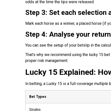
odds at the time the tips were released.
Step 3: Set each selection a
Mark each horse as a winner, a placed horse (if yo
Step 4: Analyse your return
You can see the setup of your betslip in the calcul
That’s why we recommend using the lucky 15 bet cal
proper risk management.
Lucky 15 Explained: Ho
In betting, a Lucky 15 is a full-coverage multiple b
Bet Types
Singles