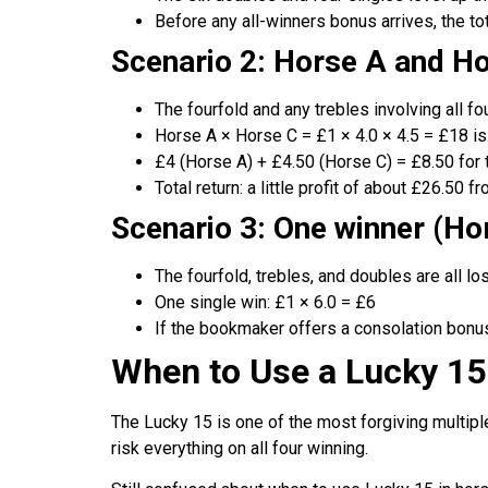
Before any all-winners bonus arrives, the tot
Scenario 2: Horse A and Ho
The fourfold and any trebles involving all fo
Horse A × Horse C = £1 × 4.0 × 4.5 = £18 is
£4 (Horse A) + £4.50 (Horse C) = £8.50 for
Total return: a little profit of about £26.50 
Scenario 3: One winner (Hor
The fourfold, trebles, and doubles are all los
One single win: £1 × 6.0 = £6
If the bookmaker offers a consolation bonus
When to Use a Lucky 15
The Lucky 15 is one of the most forgiving multiple
risk everything on all four winning.