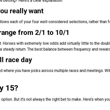
 betting? Here’s a clear explanation:
ou really want
llows each of your four well-considered selections, rather than
 range from 2/1 to 10/1
 Horses with extremely low odds add virtually little to the double
e a steady return. The best balance between frequency and rewa
ll race day
rd where you have picks across multiple races and meetings. Withou
y 15?
g option. But it’s not always the right bet to make. Here’s when y