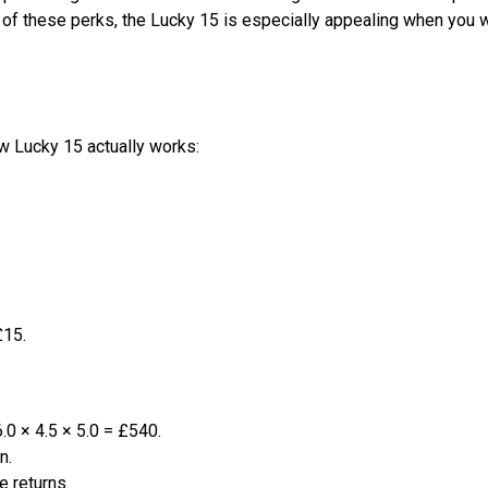
of these perks, the Lucky 15 is especially appealing when you w
 Lucky 15 actually works:
£15.
.0 × 4.5 × 5.0 = £540.
n.
e returns.