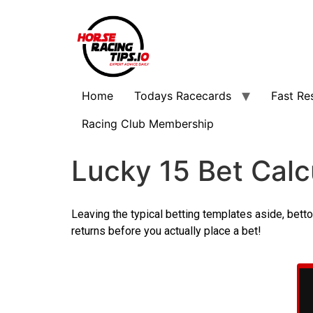
Home
Todays Racecards
Fast Re
Racing Club Membership
Lucky 15 Bet Calc
Leaving the typical betting templates aside, betto
returns before you actually place a bet!