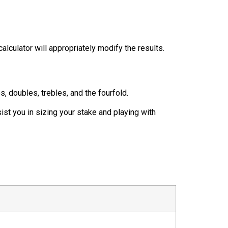
alculator will appropriately modify the results.
s, doubles, trebles, and the fourfold.
ist you in sizing your stake and playing with