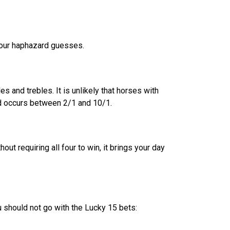
 four haphazard guesses.
s and trebles. It is unlikely that horses with
rd occurs between 2/1 and 10/1.
t requiring all four to win, it brings your day
ou should not go with the Lucky 15 bets: