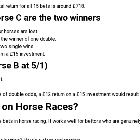
al return for all 15 bets is around £718.
rse C are the two winners
ur horses are lost.
 the winner of one double.
 two single wins
from a £15 investment.
se B at 5/1)
t.
 of double odds, a £12 return on a £15 investment would result 
 on Horse Races?
 bets in horse racing. It works well for bettors who are genuinely