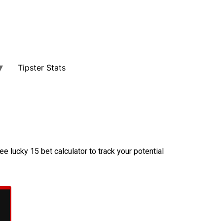
Tipster Stats
e lucky 15 bet calculator to track your potential