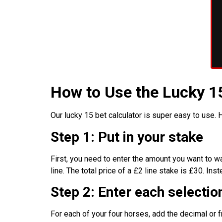
How to Use the Lucky 15
Our lucky 15 bet calculator is super easy to use. 
Step 1: Put in your stake
First, you need to enter the amount you want to wa
line. The total price of a £2 line stake is £30. Inst
Step 2: Enter each selectio
For each of your four horses, add the decimal or 