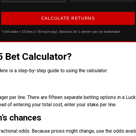
CALCULATE RETURNS
* Unit stake × 15 bets (× 30 each way). Bonuses for 1 winner vary by bookmaker.
 Bet Calculator?
Here is a step-by-step guide to using the calculator:
ger per line. There are fifteen separate betting options in a Luck
ead of entering your total cost, enter your stake per line.
n’s chances
fractional odds. Because prices might change, use the odds avail