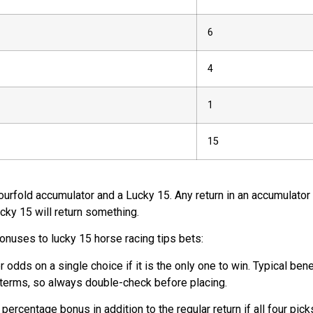
6
4
1
15
 fourfold accumulator and a Lucky 15. Any return in an accumulato
cky 15 will return something.
nuses to lucky 15 horse racing tips bets:
dds on a single choice if it is the only one to win. Typical be
 terms, so always double-check before placing.
percentage bonus in addition to the regular return if all four pi