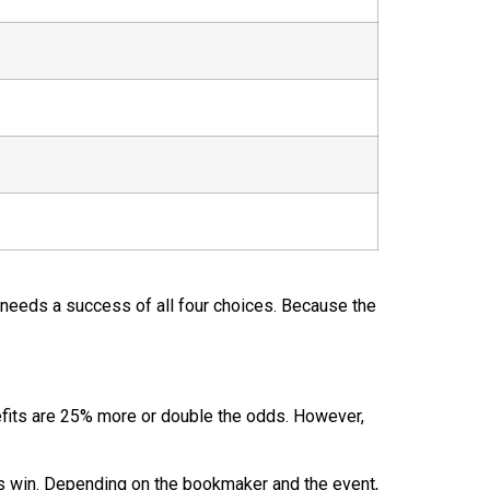
r needs a success of all four choices. Because the
nefits are 25% more or double the odds. However,
cks win. Depending on the bookmaker and the event,