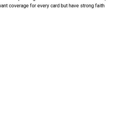
ant coverage for every card but have strong faith