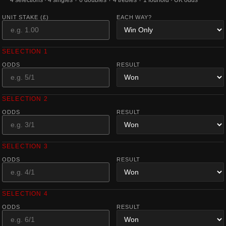
4 selections · 4 singles + 6 doubles + 4 trebles + 1 fourfold · UK odds
UNIT STAKE (£)
EACH WAY?
SELECTION 1
ODDS
RESULT
SELECTION 2
ODDS
RESULT
SELECTION 3
ODDS
RESULT
SELECTION 4
ODDS
RESULT