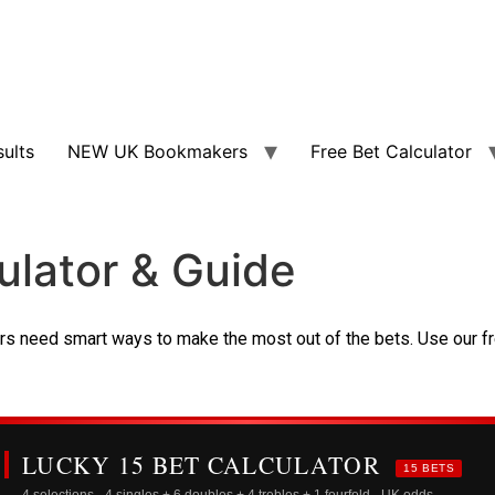
sults
NEW UK Bookmakers
Free Bet Calculator
ulator & Guide
rs need smart ways to make the most out of the bets. Use our fre
LUCKY 15 BET CALCULATOR
15 BETS