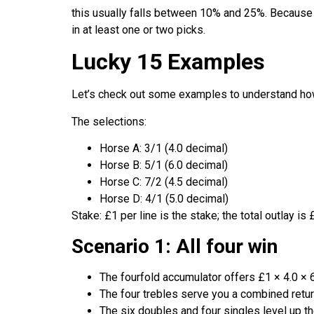
this usually falls between 10% and 25%. Because 
in at least one or two picks.
Lucky 15 Examples
Let’s check out some examples to understand how
The selections:
Horse A: 3/1 (4.0 decimal)
Horse B: 5/1 (6.0 decimal)
Horse C: 7/2 (4.5 decimal)
Horse D: 4/1 (5.0 decimal)
Stake: £1 per line is the stake; the total outlay is 
Scenario 1: All four win
The fourfold accumulator offers £1 × 4.0 × 6
The four trebles serve you a combined retur
The six doubles and four singles level up th