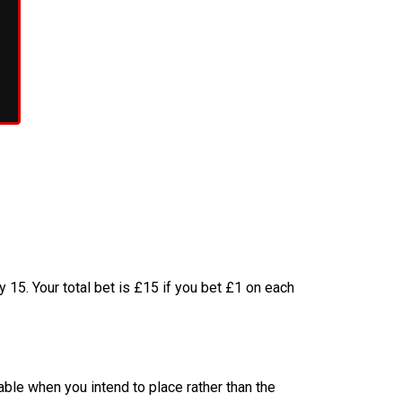
y 15. Your total bet is £15 if you bet £1 on each
able when you intend to place rather than the