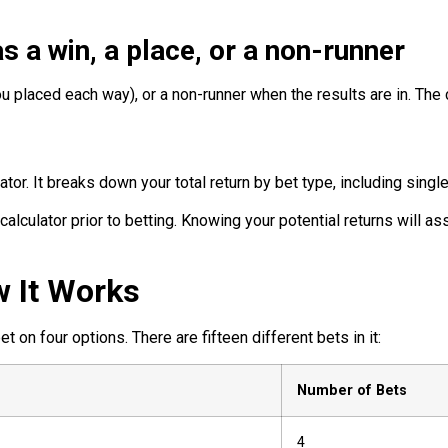
s a win, a place, or a non-runner
u placed each way), or a non-runner when the results are in. The c
ator. It breaks down your total return by bet type, including single
culator prior to betting. Knowing your potential returns will ass
w It Works
et on four options. There are fifteen different bets in it:
Number of Bets
4