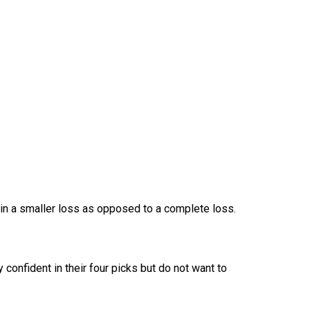
in a smaller loss as opposed to a complete loss.
 confident in their four picks but do not want to