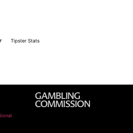
Tipster Stats
ional