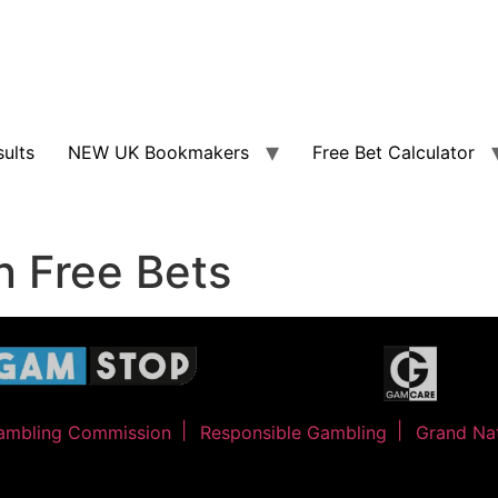
sults
NEW UK Bookmakers
Free Bet Calculator
n Free Bets
ambling Commission
Responsible Gambling
Grand Nat