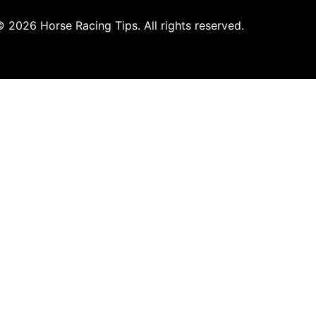
 2026 Horse Racing Tips. All rights reserved.