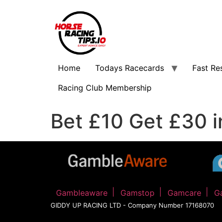
Home
Todays Racecards
Fast Re
Racing Club Membership
Bet £10 Get £30 i
Gambleaware
Gamstop
Gamcare
G
GIDDY UP RACING LTD - Company Number 17168070