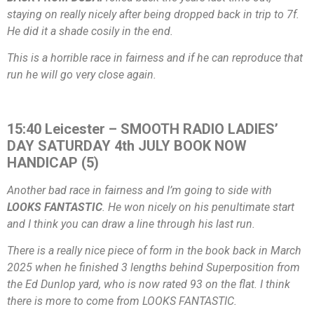
staying on really nicely after being dropped back in trip to 7f.
He did it a shade cosily in the end.
This is a horrible race in fairness and if he can reproduce that
run he will go very close again.
15:40 Leicester – SMOOTH RADIO LADIES’
DAY SATURDAY 4th JULY BOOK NOW
HANDICAP (5)
Another bad race in fairness and I’m going to side with
LOOKS FANTASTIC
. He won nicely on his penultimate start
and I think you can draw a line through his last run.
There is a really nice piece of form in the book back in March
2025 when he finished 3 lengths behind Superposition from
the Ed Dunlop yard, who is now rated 93 on the flat. I think
there is more to come from LOOKS FANTASTIC.