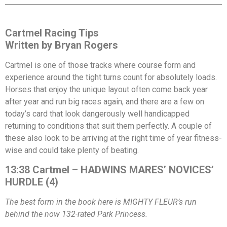
Cartmel Racing Tips
Written by Bryan Rogers
Cartmel is one of those tracks where course form and
experience around the tight turns count for absolutely loads.
Horses that enjoy the unique layout often come back year
after year and run big races again, and there are a few on
today’s card that look dangerously well handicapped
returning to conditions that suit them perfectly. A couple of
these also look to be arriving at the right time of year fitness-
wise and could take plenty of beating.
13:38 Cartmel – HADWINS MARES’ NOVICES’
HURDLE (4)
The best form in the book here is MIGHTY FLEUR’s run
behind the now 132-rated Park Princess.