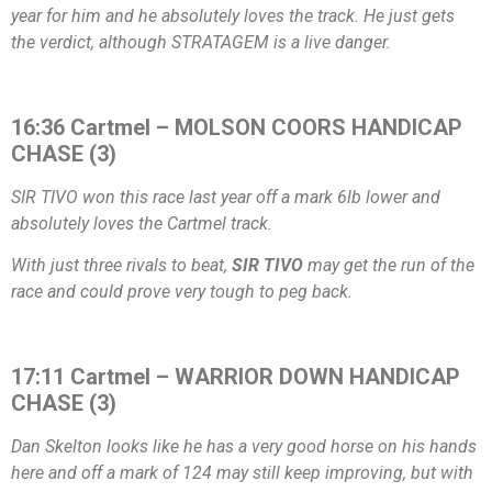
year for him and he absolutely loves the track. He just gets
the verdict, although STRATAGEM is a live danger.
16:36 Cartmel – MOLSON COORS HANDICAP
CHASE (3)
SIR TIVO won this race last year off a mark 6lb lower and
absolutely loves the Cartmel track.
With just three rivals to beat,
SIR TIVO
may get the run of the
race and could prove very tough to peg back.
17:11 Cartmel – WARRIOR DOWN HANDICAP
CHASE (3)
Dan Skelton looks like he has a very good horse on his hands
here and off a mark of 124 may still keep improving, but with