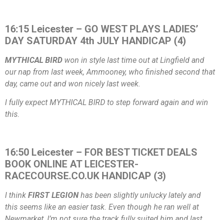
16:15 Leicester – GO WEST PLAYS LADIES’
DAY SATURDAY 4th JULY HANDICAP (4)
MYTHICAL BIRD
won in style last time out at Lingfield and
our nap from last week, Ammooney, who finished second that
day, came out and won nicely last week.
I fully expect MYTHICAL BIRD to step forward again and win
this.
16:50 Leicester – FOR BEST TICKET DEALS
BOOK ONLINE AT LEICESTER-
RACECOURSE.CO.UK HANDICAP (3)
I think
FIRST LEGION
has been slightly unlucky lately and
this seems like an easier task. Even though he ran well at
Newmarket, I’m not sure the track fully suited him and last