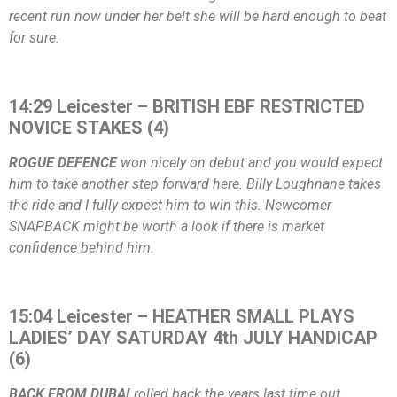
recent run now under her belt she will be hard enough to beat
for sure.
14:29 Leicester – BRITISH EBF RESTRICTED
NOVICE STAKES (4)
ROGUE DEFENCE
won nicely on debut and you would expect
him to take another step forward here. Billy Loughnane takes
the ride and I fully expect him to win this. Newcomer
SNAPBACK might be worth a look if there is market
confidence behind him.
15:04 Leicester – HEATHER SMALL PLAYS
LADIES’ DAY SATURDAY 4th JULY HANDICAP
(6)
BACK FROM DUBAI
rolled back the years last time out,