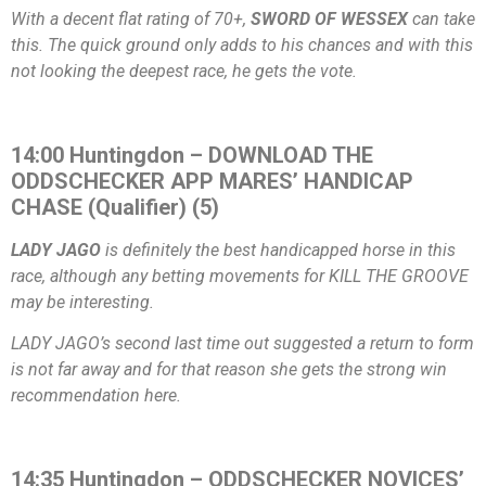
With a decent flat rating of 70+,
SWORD OF WESSEX
can take
this. The quick ground only adds to his chances and with this
not looking the deepest race, he gets the vote.
14:00 Huntingdon – DOWNLOAD THE
ODDSCHECKER APP MARES’ HANDICAP
CHASE (Qualifier) (5)
LADY JAGO
is definitely the best handicapped horse in this
race, although any betting movements for KILL THE GROOVE
may be interesting.
LADY JAGO’s second last time out suggested a return to form
is not far away and for that reason she gets the strong win
recommendation here.
14:35 Huntingdon – ODDSCHECKER NOVICES’