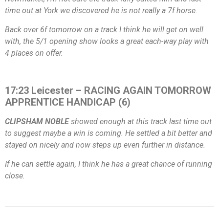
time out at York we discovered he is not really a 7f horse.
Back over 6f tomorrow on a track I think he will get on well
with, the 5/1 opening show looks a great each-way play with
4 places on offer.
17:23 Leicester – RACING AGAIN TOMORROW
APPRENTICE HANDICAP (6)
CLIPSHAM NOBLE
showed enough at this track last time out
to suggest maybe a win is coming. He settled a bit better and
stayed on nicely and now steps up even further in distance.
If he can settle again, I think he has a great chance of running
close.