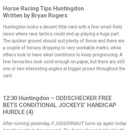
Horse Racing Tips Huntingdon
Written by Bryan Rogers
Huntingdon looks a decent little card with a few small-field
races where race tactics could end up playing a huge part.
The quicker ground should suit plenty of these and there are
a couple of horses dropping to very workable marks, while
others look to have ideal conditions to keep progressing. A
few favourites look solid enough on paper, but there are still
one or two interesting angles at bigger prices throughout the
card.
12:30 Huntingdon – ODDSCHECKER FREE
BETS CONDITIONAL JOCKEYS’ HANDICAP
HURDLE (4)
After running yesterday, if JUGGERNAUT turns up again today