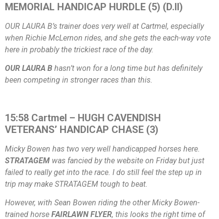
MEMORIAL HANDICAP HURDLE (5) (D.II)
OUR LAURA B’s trainer does very well at Cartmel, especially
when Richie McLernon rides, and she gets the each-way vote
here in probably the trickiest race of the day.
OUR LAURA B
hasn’t won for a long time but has definitely
been competing in stronger races than this.
15:58 Cartmel – HUGH CAVENDISH
VETERANS’ HANDICAP CHASE (3)
Micky Bowen has two very well handicapped horses here.
STRATAGEM
was fancied by the website on Friday but just
failed to really get into the race. I do still feel the step up in
trip may make STRATAGEM tough to beat.
However, with Sean Bowen riding the other Micky Bowen-
trained horse
FAIRLAWN FLYER
, this looks the right time of