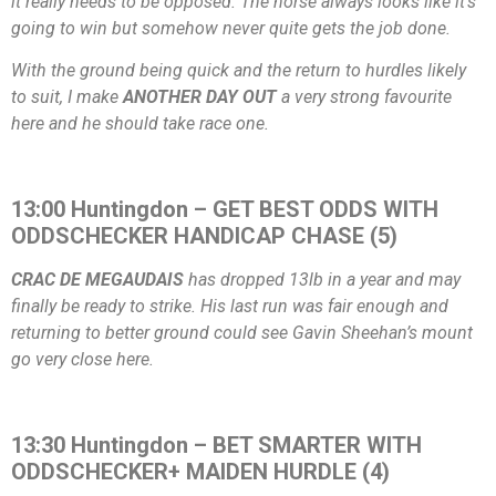
it really needs to be opposed. The horse always looks like it’s
going to win but somehow never quite gets the job done.
With the ground being quick and the return to hurdles likely
to suit, I make
ANOTHER DAY OUT
a very strong favourite
here and he should take race one.
13:00 Huntingdon – GET BEST ODDS WITH
ODDSCHECKER HANDICAP CHASE (5)
CRAC DE MEGAUDAIS
has dropped 13lb in a year and may
finally be ready to strike. His last run was fair enough and
returning to better ground could see Gavin Sheehan’s mount
go very close here.
13:30 Huntingdon – BET SMARTER WITH
ODDSCHECKER+ MAIDEN HURDLE (4)