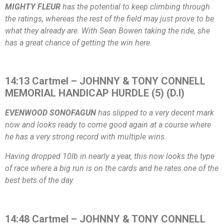
MIGHTY FLEUR
has the potential to keep climbing through
the ratings, whereas the rest of the field may just prove to be
what they already are. With Sean Bowen taking the ride, she
has a great chance of getting the win here.
14:13 Cartmel – JOHNNY & TONY CONNELL
MEMORIAL HANDICAP HURDLE (5) (D.I)
EVENWOOD SONOFAGUN
has slipped to a very decent mark
now and looks ready to come good again at a course where
he has a very strong record with multiple wins.
Having dropped 10lb in nearly a year, this now looks the type
of race where a big run is on the cards and he rates one of the
best bets of the day.
14:48 Cartmel – JOHNNY & TONY CONNELL