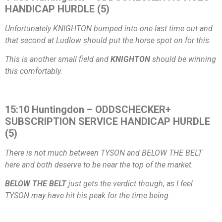
HANDICAP HURDLE (5)
Unfortunately KNIGHTON bumped into one last time out and
that second at Ludlow should put the horse spot on for this.
This is another small field and
KNIGHTON
should be winning
this comfortably.
15:10 Huntingdon – ODDSCHECKER+
SUBSCRIPTION SERVICE HANDICAP HURDLE
(5)
There is not much between TYSON and BELOW THE BELT
here and both deserve to be near the top of the market.
BELOW THE BELT
just gets the verdict though, as I feel
TYSON may have hit his peak for the time being.