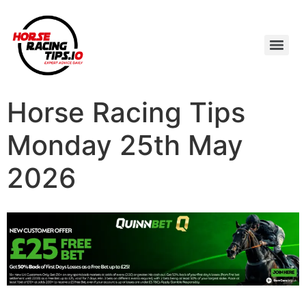
Horse Racing Tips
Monday 25th May
2026