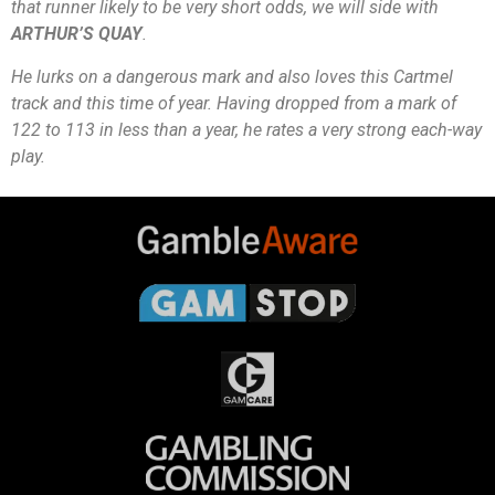
that runner likely to be very short odds, we will side with
ARTHUR’S QUAY
.
He lurks on a dangerous mark and also loves this Cartmel
track and this time of year. Having dropped from a mark of
122 to 113 in less than a year, he rates a very strong each-way
play.