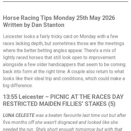
Horse Racing Tips Monday 25th May 2026
Written by Dan Stanton
Leicester looks a fairly tricky card on Monday with a few
races lacking depth, but sometimes those are the meetings
where the better betting angles appear. There’s a mix of
lightly raced horses that still look open to improvement
alongside a few older handicappers that seem to be coming
back into form at the right time. A couple also return to what
looks like their ideal trip and conditions, which could make a
big difference.
13:55 Leicester – PICNIC AT THE RACES DAY
RESTRICTED MAIDEN FILLIES’ STAKES (5)
LUNA CELESTE
was a beaten favourite last time out but after
five months off she wasn’t disgraced and looked like she
needed the run. She’s short enough tomorrow but with that