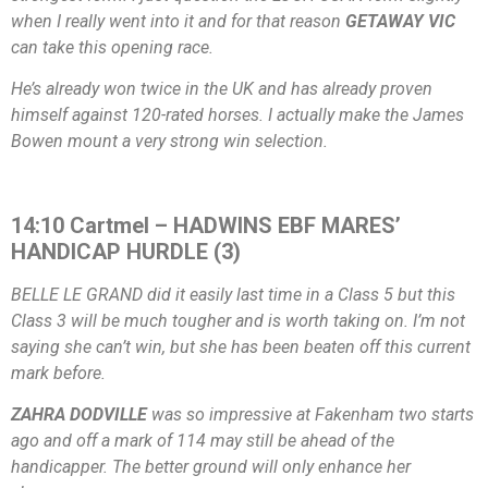
when I really went into it and for that reason
GETAWAY VIC
can take this opening race.
He’s already won twice in the UK and has already proven
himself against 120-rated horses. I actually make the James
Bowen mount a very strong win selection.
14:10 Cartmel – HADWINS EBF MARES’
HANDICAP HURDLE (3)
BELLE LE GRAND did it easily last time in a Class 5 but this
Class 3 will be much tougher and is worth taking on. I’m not
saying she can’t win, but she has been beaten off this current
mark before.
ZAHRA DODVILLE
was so impressive at Fakenham two starts
ago and off a mark of 114 may still be ahead of the
handicapper. The better ground will only enhance her