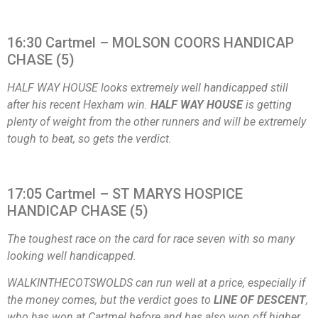
16:30 Cartmel – MOLSON COORS HANDICAP
CHASE (5)
HALF WAY HOUSE looks extremely well handicapped still
after his recent Hexham win.
HALF WAY HOUSE
is getting
plenty of weight from the other runners and will be extremely
tough to beat, so gets the verdict.
17:05 Cartmel – ST MARYS HOSPICE
HANDICAP CHASE (5)
The toughest race on the card for race seven with so many
looking well handicapped.
WALKINTHECOTSWOLDS can run well at a price, especially if
the money comes, but the verdict goes to
LINE OF DESCENT
,
who has won at Cartmel before and has also won off higher