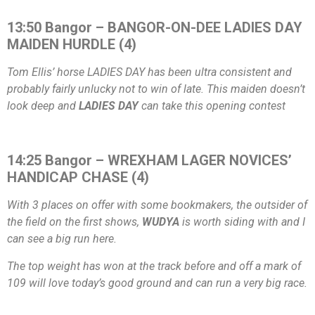
13:50 Bangor – BANGOR-ON-DEE LADIES DAY
MAIDEN HURDLE (4)
Tom Ellis’ horse LADIES DAY has been ultra consistent and
probably fairly unlucky not to win of late. This maiden doesn’t
look deep and
LADIES DAY
can take this opening contest
14:25 Bangor – WREXHAM LAGER NOVICES’
HANDICAP CHASE (4)
With 3 places on offer with some bookmakers, the outsider of
the field on the first shows,
WUDYA
is worth siding with and I
can see a big run here.
The top weight has won at the track before and off a mark of
109 will love today’s good ground and can run a very big race.