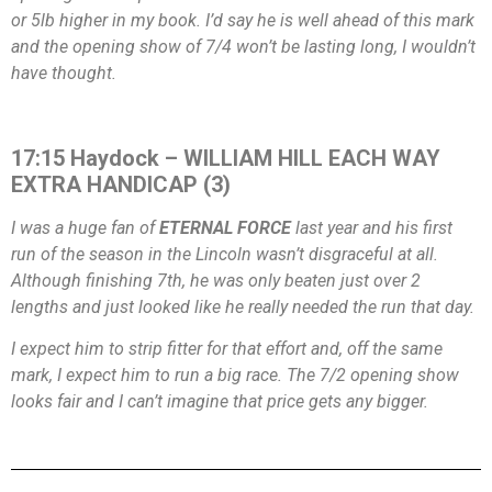
or 5lb higher in my book. I’d say he is well ahead of this mark
and the opening show of 7/4 won’t be lasting long, I wouldn’t
have thought.
17:15 Haydock – WILLIAM HILL EACH WAY
EXTRA HANDICAP (3)
I was a huge fan of
ETERNAL FORCE
last year and his first
run of the season in the Lincoln wasn’t disgraceful at all.
Although finishing 7th, he was only beaten just over 2
lengths and just looked like he really needed the run that day.
I expect him to strip fitter for that effort and, off the same
mark, I expect him to run a big race. The 7/2 opening show
looks fair and I can’t imagine that price gets any bigger.