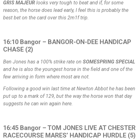
GRIS MAJEUR
looks very tough to beat and if, for some
reason, the horse does lead early, I feel this is probably the
best bet on the card over this 2m1f trip.
16:10 Bangor – BANGOR-ON-DEE HANDICAP
CHASE (2)
Ben Jones has a 100% strike rate on
SOMESPRING SPECIAL
and he is also the youngest horse in the field and one of the
few arriving in form where most are not.
Following a good win last time at Newton Abbot he has been
put up to a mark of 129, but the way the horse won that day
suggests he can win again here.
16:45 Bangor – TOM JONES LIVE AT CHESTER
RACECOURSE MARES’ HANDICAP HURDLE (5)