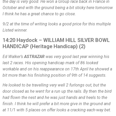
the day is very good. He won a Group race back in France in
October and with the ground being a bit sticky here tomorrow
I think he has a great chance to go close.
9/2 at the time of writing looks a good price for this multiple
Listed winner.
14:20 Haydock – WILLIAM HILL SILVER BOWL
HANDICAP (Heritage Handicap) (2)
Ed Walker’s
ASTRAZAR
was very good last year winning his
last 2 races. His opening handicap mark of 86 looked
workable and on his reappearance on 17th April he showed a
bit more than his finishing position of 9th of 14 suggests.
He looked to be travelling very well 2 furlongs out, but the
door closed as he went for a run up the rails. By then the bird
had flown the nest and he was just hands and heels to the
finish. I think he will prefer a bit more give in the ground and
at 11/1 with 5 places on offer looks a cracking each-way bet.