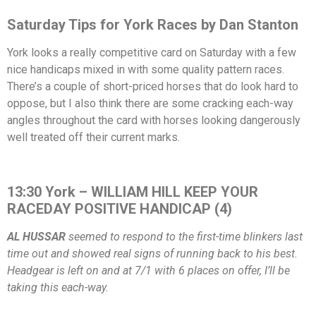
Saturday Tips for York Races by Dan Stanton
York looks a really competitive card on Saturday with a few
nice handicaps mixed in with some quality pattern races.
There’s a couple of short-priced horses that do look hard to
oppose, but I also think there are some cracking each-way
angles throughout the card with horses looking dangerously
well treated off their current marks.
13:30 York – WILLIAM HILL KEEP YOUR
RACEDAY POSITIVE HANDICAP (4)
AL HUSSAR
seemed to respond to the first-time blinkers last
time out and showed real signs of running back to his best.
Headgear is left on and at 7/1 with 6 places on offer, I’ll be
taking this each-way.