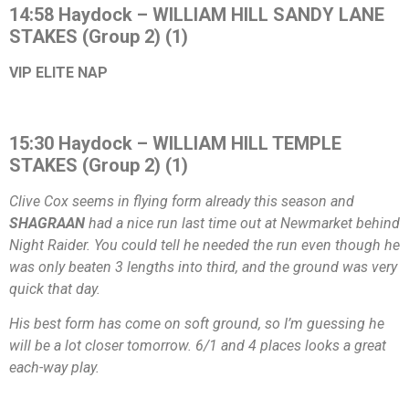
14:58 Haydock – WILLIAM HILL SANDY LANE
STAKES (Group 2) (1)
VIP ELITE NAP
15:30 Haydock – WILLIAM HILL TEMPLE
STAKES (Group 2) (1)
Clive Cox seems in flying form already this season and
SHAGRAAN
had a nice run last time out at Newmarket behind
Night Raider. You could tell he needed the run even though he
was only beaten 3 lengths into third, and the ground was very
quick that day.
His best form has come on soft ground, so I’m guessing he
will be a lot closer tomorrow. 6/1 and 4 places looks a great
each-way play.