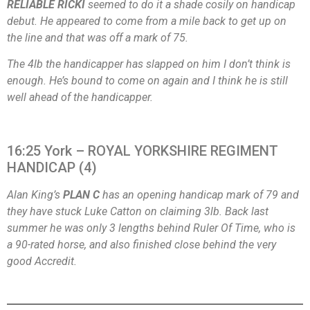
RELIABLE RICKI
seemed to do it a shade cosily on handicap
debut. He appeared to come from a mile back to get up on
the line and that was off a mark of 75.
The 4lb the handicapper has slapped on him I don’t think is
enough. He’s bound to come on again and I think he is still
well ahead of the handicapper.
16:25 York – ROYAL YORKSHIRE REGIMENT
HANDICAP (4)
Alan King’s
PLAN C
has an opening handicap mark of 79 and
they have stuck Luke Catton on claiming 3lb. Back last
summer he was only 3 lengths behind Ruler Of Time, who is
a 90-rated horse, and also finished close behind the very
good Accredit.