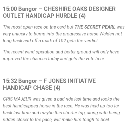
15:00 Bangor – CHESHIRE OAKS DESIGNER
OUTLET HANDICAP HURDLE (4)
The most open race on the card but
THE SECRET PEARL
was
very unlucky to bump into the progressive horse Walden not
long back and off a mark of 102 gets the verdict.
The recent wind operation and better ground will only have
improved the chances today and gets the vote here.
15:32 Bangor – F JONES INITIATIVE
HANDICAP CHASE (4)
GRIS MAJEUR was given a bad ride last time and looks the
best handicapped horse in the race. He was held up too far
back last time and maybe this shorter trip, along with being
ridden closer to the pace, will make him tough to beat.