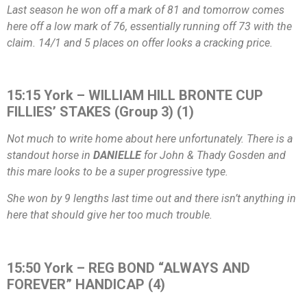
Last season he won off a mark of 81 and tomorrow comes
here off a low mark of 76, essentially running off 73 with the
claim. 14/1 and 5 places on offer looks a cracking price.
15:15 York – WILLIAM HILL BRONTE CUP
FILLIES’ STAKES (Group 3) (1)
Not much to write home about here unfortunately. There is a
standout horse in
DANIELLE
for John & Thady Gosden and
this mare looks to be a super progressive type.
She won by 9 lengths last time out and there isn’t anything in
here that should give her too much trouble.
15:50 York – REG BOND “ALWAYS AND
FOREVER” HANDICAP (4)