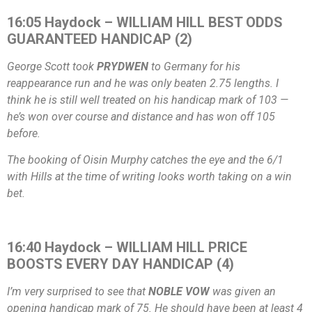
16:05 Haydock – WILLIAM HILL BEST ODDS
GUARANTEED HANDICAP (2)
George Scott took
PRYDWEN
to Germany for his
reappearance run and he was only beaten 2.75 lengths. I
think he is still well treated on his handicap mark of 103 —
he’s won over course and distance and has won off 105
before.
The booking of Oisin Murphy catches the eye and the 6/1
with Hills at the time of writing looks worth taking on a win
bet.
16:40 Haydock – WILLIAM HILL PRICE
BOOSTS EVERY DAY HANDICAP (4)
I’m very surprised to see that
NOBLE VOW
was given an
opening handicap mark of 75. He should have been at least 4