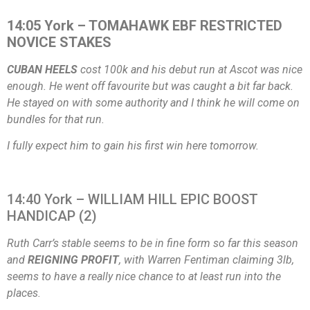
14:05 York – TOMAHAWK EBF RESTRICTED
NOVICE STAKES
CUBAN HEELS
cost 100k and his debut run at Ascot was nice
enough. He went off favourite but was caught a bit far back.
He stayed on with some authority and I think he will come on
bundles for that run.
I fully expect him to gain his first win here tomorrow.
14:40 York – WILLIAM HILL EPIC BOOST
HANDICAP (2)
Ruth Carr’s stable seems to be in fine form so far this season
and
REIGNING PROFIT
, with Warren Fentiman claiming 3lb,
seems to have a really nice chance to at least run into the
places.