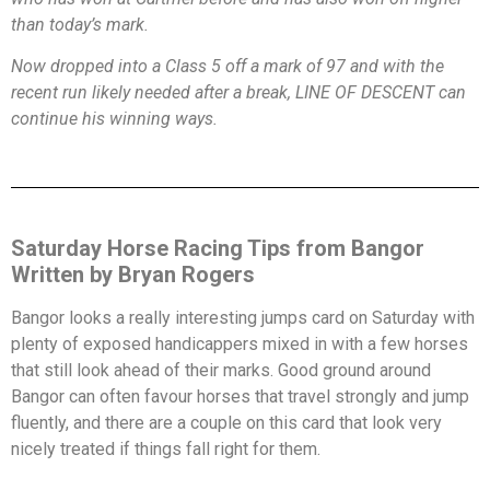
than today’s mark.
Now dropped into a Class 5 off a mark of 97 and with the
recent run likely needed after a break, LINE OF DESCENT can
continue his winning ways.
Saturday Horse Racing Tips from Bangor
Written by Bryan Rogers
Bangor looks a really interesting jumps card on Saturday with
plenty of exposed handicappers mixed in with a few horses
that still look ahead of their marks. Good ground around
Bangor can often favour horses that travel strongly and jump
fluently, and there are a couple on this card that look very
nicely treated if things fall right for them.