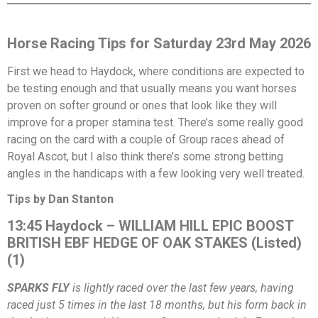
Horse Racing Tips for Saturday 23rd May 2026
First we head to Haydock, where conditions are expected to
be testing enough and that usually means you want horses
proven on softer ground or ones that look like they will
improve for a proper stamina test. There’s some really good
racing on the card with a couple of Group races ahead of
Royal Ascot, but I also think there’s some strong betting
angles in the handicaps with a few looking very well treated.
Tips by Dan Stanton
13:45 Haydock – WILLIAM HILL EPIC BOOST
BRITISH EBF HEDGE OF OAK STAKES (Listed)
(1)
SPARKS FLY
is lightly raced over the last few years, having
raced just 5 times in the last 18 months, but his form back in