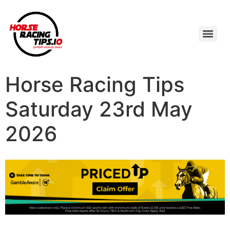
Horse Racing Tips
Saturday 23rd May
2026