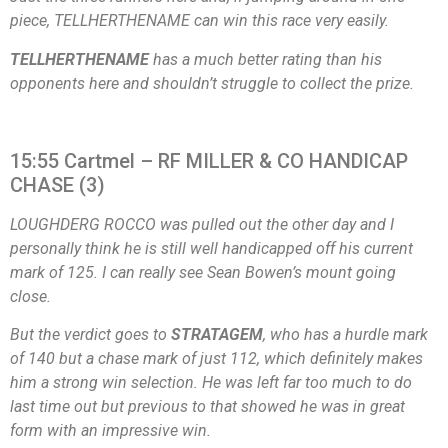
piece, TELLHERTHENAME can win this race very easily.
TELLHERTHENAME
has a much better rating than his
opponents here and shouldn’t struggle to collect the prize.
15:55 Cartmel – RF MILLER & CO HANDICAP
CHASE (3)
LOUGHDERG ROCCO was pulled out the other day and I
personally think he is still well handicapped off his current
mark of 125. I can really see Sean Bowen’s mount going
close.
But the verdict goes to
STRATAGEM
, who has a hurdle mark
of 140 but a chase mark of just 112, which definitely makes
him a strong win selection. He was left far too much to do
last time out but previous to that showed he was in great
form with an impressive win.