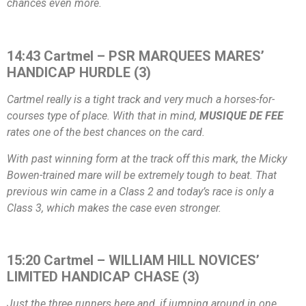
chances even more.
14:43 Cartmel – PSR MARQUEES MARES’
HANDICAP HURDLE (3)
Cartmel really is a tight track and very much a horses-for-
courses type of place. With that in mind,
MUSIQUE DE FEE
rates one of the best chances on the card.
With past winning form at the track off this mark, the Micky
Bowen-trained mare will be extremely tough to beat. That
previous win came in a Class 2 and today’s race is only a
Class 3, which makes the case even stronger.
15:20 Cartmel – WILLIAM HILL NOVICES’
LIMITED HANDICAP CHASE (3)
Just the three runners here and, if jumping around in one