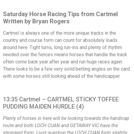
Saturday Horse Racing Tips from Cartmel
Written by Bryan Rogers
Cartmel is always one of the more unique tracks in the
country and course form can count for absolutely loads
around here. Tight turns, long run-ins and plenty of rhythm
needed over the fences means horses that handle the track
often come back year after year and run huge races again.
There looks to be a few very solid betting angles on the card
with some horses still looking ahead of the handicapper.
13:35 Cartmel – CARTMEL STICKY TOFFEE
PUDDING MAIDEN HURDLE (4)
Plenty of horses in here will be looking towards the handicap
route and both LOCH CUAN and GETAWAY VIC have the
strongest form. I just question the LOCH CUAN form slightly