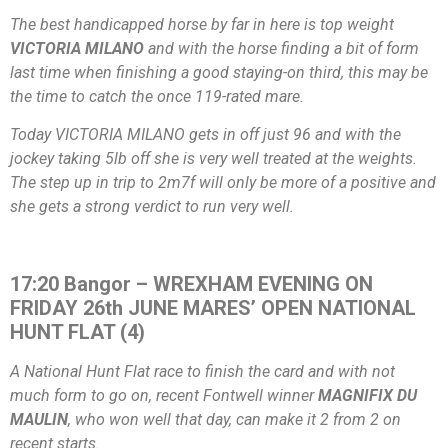
The best handicapped horse by far in here is top weight
VICTORIA MILANO
and with the horse finding a bit of form
last time when finishing a good staying-on third, this may be
the time to catch the once 119-rated mare.
Today VICTORIA MILANO gets in off just 96 and with the
jockey taking 5lb off she is very well treated at the weights.
The step up in trip to 2m7f will only be more of a positive and
she gets a strong verdict to run very well.
17:20 Bangor – WREXHAM EVENING ON
FRIDAY 26th JUNE MARES’ OPEN NATIONAL
HUNT FLAT (4)
A National Hunt Flat race to finish the card and with not
much form to go on, recent Fontwell winner
MAGNIFIX DU
MAULIN
, who won well that day, can make it 2 from 2 on
recent starts.