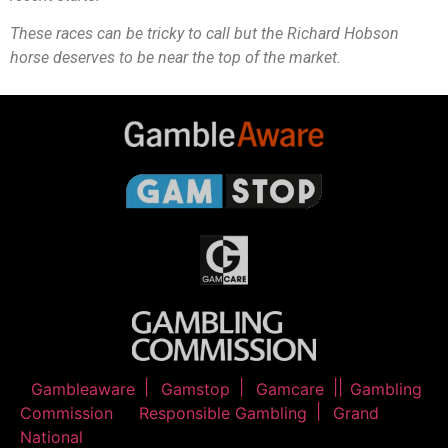
These races can be tricky to call but the Richard Hobson
horse deserves to be near the top of the market.
Gambleaware
Gamstop
Gamcare
Gambling
Commission
Responsible Gambling
Grand
National