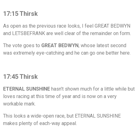
17:15 Thirsk
As open as the previous race looks, I feel GREAT BEDWYN
and LETSBEFRANK are well clear of the remainder on form.
The vote goes to
GREAT BEDWYN
, whose latest second
was extremely eye-catching and he can go one better here.
17:45 Thirsk
ETERNAL SUNSHINE
hasn’t shown much for a little while but
loves racing at this time of year and is now on a very
workable mark.
This looks a wide-open race, but ETERNAL SUNSHINE
makes plenty of each-way appeal.