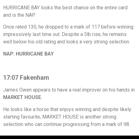
HURRICANE BAY looks the best chance on the entire card
and is the NAP.
Once rated 130, he dropped to a mark of 117 before winning
impressively last time out. Despite a 5lb rise, he remains
well below his old rating and looks a very strong selection.
NAP: HURRICANE BAY
17:07 Fakenham
James Owen appears to have a real improver on his hands in
MARKET HOUSE.
He looks like a horse that enjoys winning and despite likely
starting favourite, MARKET HOUSE is another strong
selection who can continue progressing from a mark of 98.