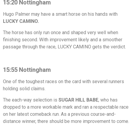
15:20 Nottingham
Hugo Palmer may have a smart horse on his hands with
LUCKY CAMINO.
The horse has only run once and shaped very well when
finishing second. With improvement likely and a smoother
passage through the race, LUCKY CAMINO gets the verdict.
15:55 Nottingham
One of the toughest races on the card with several runners
holding solid claims.
The each-way selection is
SUGAR HILL BABE
, who has
dropped to a more workable mark and ran a respectable race
on her latest comeback run. As a previous course-and-
distance winner, there should be more improvement to come.