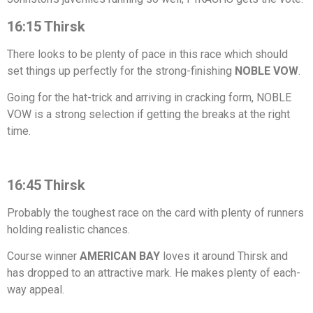
16:15 Thirsk
There looks to be plenty of pace in this race which should
set things up perfectly for the strong-finishing
NOBLE VOW
.
Going for the hat-trick and arriving in cracking form, NOBLE
VOW is a strong selection if getting the breaks at the right
time.
16:45 Thirsk
Probably the toughest race on the card with plenty of runners
holding realistic chances.
Course winner
AMERICAN BAY
loves it around Thirsk and
has dropped to an attractive mark. He makes plenty of each-
way appeal.