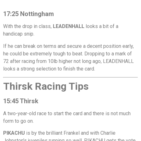
17:25 Nottingham
With the drop in class,
LEADENHALL
looks a bit of a
handicap snip.
If he can break on terms and secure a decent position early,
he could be extremely tough to beat. Dropping to a mark of
72 after racing from 10lb higher not long ago, LEADENHALL
looks a strong selection to finish the card.
Thirsk Racing Tips
15:45 Thirsk
A two-year-old race to start the card and there is not much
form to go on.
PIKACHU
is by the brilliant Frankel and with Charlie
Johnston’s juveniles running so well, PIKACHU gets the vote.