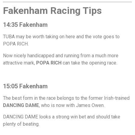
Fakenham Racing Tips
14:35 Fakenham
TUBA may be worth taking on here and the vote goes to
POPA RICH.
Now nicely handicapped and running from a much more
attractive mark,
POPA RICH
can take the opening race.
15:05 Fakenham
The best form in the race belongs to the former Irish-trained
DANCING DAME
, who is now with James Owen.
DANCING DAME looks a strong win bet and should take
plenty of beating.