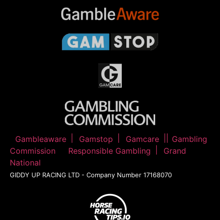
Gambleaware
Gamstop
Gamcare
Gambling
Commission
Responsible Gambling
Grand
National
GIDDY UP RACING LTD - Company Number 17168070