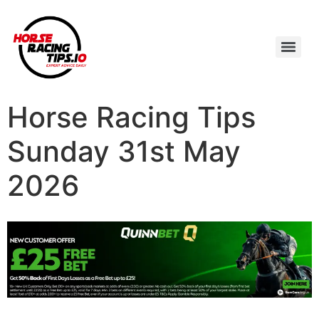
Horse Racing Tips
Sunday 31st May
2026