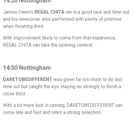
14:20 Nottingham
James Owen’s
REGAL CHITA
ran in a good race last time out
and his newcomer also performed with plenty of promise
when finishing third.
With improvement likely to come from that experience,
REGAL CHITA can take the opening contest.
14:50 Nottingham
DARETOBEDIFFERENT
was given far too much to do last
time out but caught the eye staying on strongly to finish a
close third.
With a bit more luck in running, DARETOBEDIFFERENT can
come late and fast and rates a strong selection.