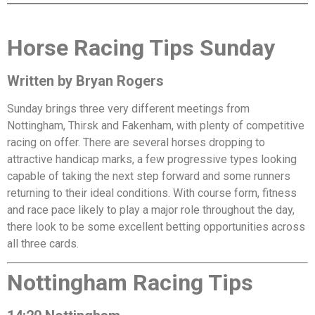
Horse Racing Tips Sunday
Written by Bryan Rogers
Sunday brings three very different meetings from
Nottingham, Thirsk and Fakenham, with plenty of competitive
racing on offer. There are several horses dropping to
attractive handicap marks, a few progressive types looking
capable of taking the next step forward and some runners
returning to their ideal conditions. With course form, fitness
and race pace likely to play a major role throughout the day,
there look to be some excellent betting opportunities across
all three cards.
Nottingham Racing Tips