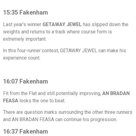
15:35 Fakenham
Last year’s winner
GETAWAY JEWEL
has slipped down the
weights and returns to a track where course form is
extremely important.
In this four-runner contest, GETAWAY JEWEL can make his
experience count.
16:07 Fakenham
Fit from the Flat and still potentially improving,
AN BRADAN
FEASA
looks the one to beat.
There are question marks surrounding the other three runners
and AN BRADAN FEASA can continue his progression.
16:37 Fakenham