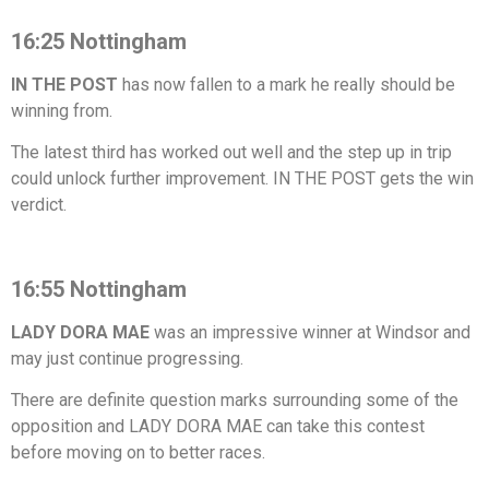
16:25 Nottingham
IN THE POST
has now fallen to a mark he really should be
winning from.
The latest third has worked out well and the step up in trip
could unlock further improvement. IN THE POST gets the win
verdict.
16:55 Nottingham
LADY DORA MAE
was an impressive winner at Windsor and
may just continue progressing.
There are definite question marks surrounding some of the
opposition and LADY DORA MAE can take this contest
before moving on to better races.