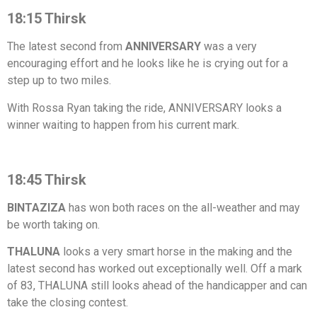
18:15 Thirsk
The latest second from
ANNIVERSARY
was a very
encouraging effort and he looks like he is crying out for a
step up to two miles.
With Rossa Ryan taking the ride, ANNIVERSARY looks a
winner waiting to happen from his current mark.
18:45 Thirsk
BINTAZIZA
has won both races on the all-weather and may
be worth taking on.
THALUNA
looks a very smart horse in the making and the
latest second has worked out exceptionally well. Off a mark
of 83, THALUNA still looks ahead of the handicapper and can
take the closing contest.