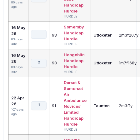
80 days
Handicap
ago
Hurdle
HURDLE
Somersby
16 May
Handicap
26
98
Uttoxeter
2m3f207y
Hurdle
83 days
ago
HURDLE
Hobgoblin
16 May
Handicap
26
2
98
Uttoxeter
1m7f168y
Hurdle
83 days
ago
HURDLE
Dorset &
Somerset
Air
22 Apr
Ambulance
26
1
91
Taunton
2m3f1y
Novices'
107 days
Limited
ago
Handicap
Hurdle
HURDLE