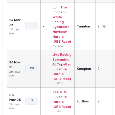
Join The
Johnson
White
24 Mar
Racing
26
–
Taunton
2m½f
Syndicate
136 days
Novices'
ago
Hurdle
(GBB Race)
HURDLE
Live Racing
Streaming
24 Nov
At CopyBet
25
PU
Kempton
2m
Juvenile
256 days
Hurdle
ago
(GBB Race)
HURDLE
Ace ATV
06
Juvenile
Nov 25
3
Ludlow
2m
Hurdle
274 days
(GBB Race)
ago
HURDLE