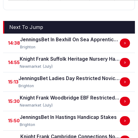
Next To Jump
JenningsBet In Bexhill On Sea Apprentice Classified Stakes
14:38
›
Brighton
Knight Frank Suffolk Heritage Nursery Handicap Stakes
14:55
›
Newmarket (July)
JenningsBet Ladies Day Restricted Novice Stakes (For Horses In Bands B, C And D) (GBB Race)
15:13
›
Brighton
Knight Frank Woodbridge EBF Restricted Novice Stakes (For Horses In Bands B, C And D) (EBF Restricted Race Qualifier) (GBB Race)
15:30
›
Newmarket (July)
JenningsBet In Hastings Handicap Stakes
15:50
›
Brighton
Knight Frank Cambridge Connections Novice Stakes (GBB Race)