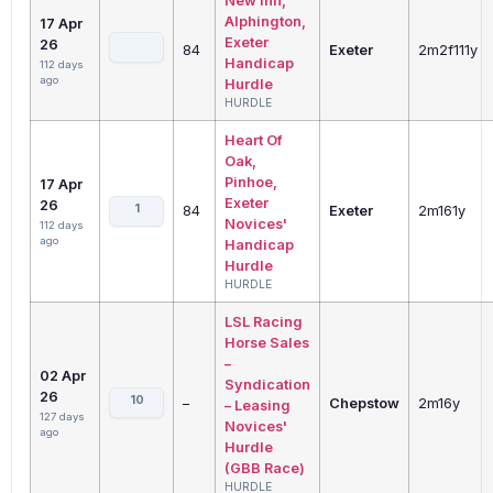
New Inn,
Alphington,
17 Apr
Exeter
26
84
Exeter
2m2f111y
Handicap
112 days
ago
Hurdle
HURDLE
Heart Of
Oak,
Pinhoe,
17 Apr
Exeter
26
1
84
Exeter
2m161y
Novices'
112 days
ago
Handicap
Hurdle
HURDLE
LSL Racing
Horse Sales
–
02 Apr
Syndication
26
10
–
Chepstow
2m16y
– Leasing
127 days
Novices'
ago
Hurdle
(GBB Race)
HURDLE