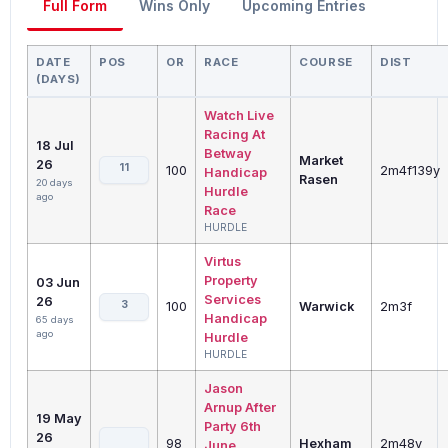
Full Form
Wins Only
Upcoming Entries
DATE
POS
OR
RACE
COURSE
DIST
(DAYS)
Watch Live
Racing At
18 Jul
Betway
Market
26
11
100
2m4f139y
Handicap
Rasen
20 days
Hurdle
ago
Race
HURDLE
Virtus
Property
03 Jun
Services
26
3
100
Warwick
2m3f
Handicap
65 days
ago
Hurdle
HURDLE
Jason
Arnup After
19 May
Party 6th
26
98
Hexham
2m48y
June