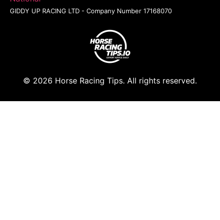
GIDDY UP RACING LTD - Company Number 17168070
© 2026 Horse Racing Tips. All rights reserved.