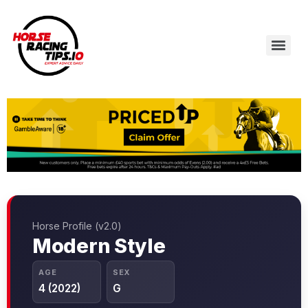
Horse Profile (v2.0)
Modern Style
AGE
SEX
4 (2022)
G