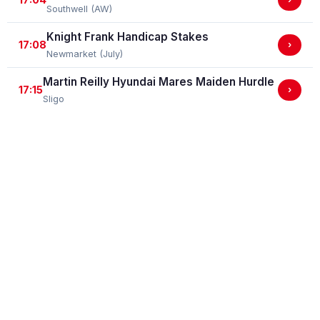
Southwell (AW)
Knight Frank Handicap Stakes
17:08
›
Newmarket (July)
Martin Reilly Hyundai Mares Maiden Hurdle
17:15
›
Sligo