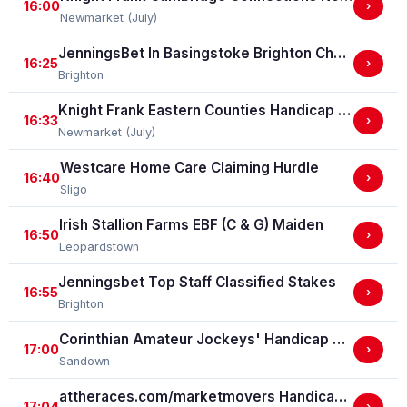
16:00
›
Newmarket (July)
JenningsBet In Basingstoke Brighton Challenge Cup Handicap Stakes (For The Brighton Challenge Cup) (GBBPlus Race)
16:25
›
Brighton
Knight Frank Eastern Counties Handicap Stakes (GBBPlus Race)
16:33
›
Newmarket (July)
Westcare Home Care Claiming Hurdle
16:40
›
Sligo
Irish Stallion Farms EBF (C & G) Maiden
16:50
›
Leopardstown
Jenningsbet Top Staff Classified Stakes
16:55
›
Brighton
Corinthian Amateur Jockeys' Handicap Stakes
17:00
›
Sandown
attheraces.com/marketmovers Handicap Stakes (Div I)
17:04
›