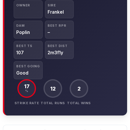
OWNER
SIRE
Frankel
DAM
BEST RPR
Poplin
–
BEST TS
BEST DIST
107
2m3f1y
BEST GOING
Good
17
12
2
%
STRIKE RATE
TOTAL RUNS
TOTAL WINS