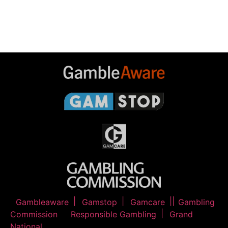
Gambleaware
Gamstop
Gamcare
Gambling
Commission
Responsible Gambling
Grand
National