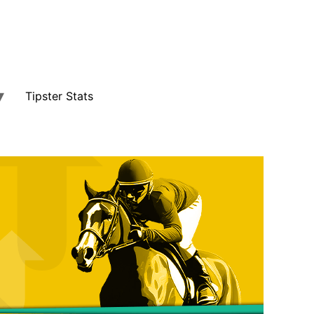
Tipster Stats