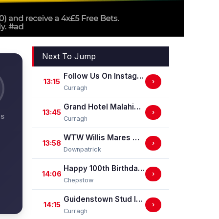
Next To Jump
Follow Us On Instagram @ GuidenstownStud Irish EBF Maiden
13:15
›
Curragh
Grand Hotel Malahide Irish EBF Fillies Juvenile Race
13:45
›
NS
Curragh
WTW Willis Mares Maiden Hurdle
13:58
›
Downpatrick
Happy 100th Birthday Chepstow Racecourse 'Training Series' Apprentice Handicap Stakes (Apprentice Training Race - Part Of The Racing Excellence Series)
14:06
›
Chepstow
Guidenstown Stud Irish EBF Maiden
14:15
›
Curragh