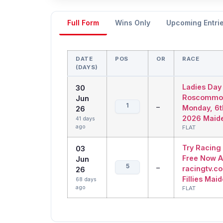
Full Form
Wins Only
Upcoming Entri
DATE
POS
OR
RACE
(DAYS)
Ladies Day
30
Roscommo
Jun
1
–
Monday, 6t
26
2026 Maid
41 days
ago
FLAT
Try Racing
03
Free Now A
Jun
5
–
racingtv.co
26
Fillies Mai
68 days
ago
FLAT