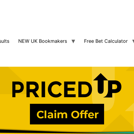
sults
NEW UK Bookmakers
Free Bet Calculator