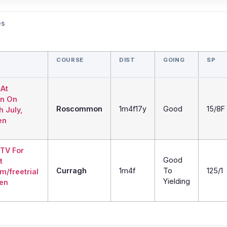
es
COURSE
DIST
GOING
SP
 At
n On
Roscommon
1m4f17y
Good
15/8F
h July,
en
 TV For
Good
t
Curragh
1m4f
To
125/1
m/freetrial
Yielding
den