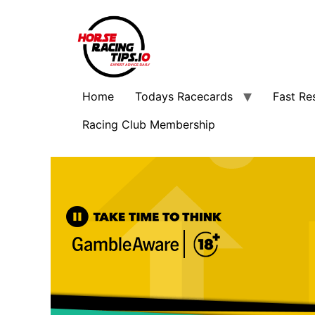
Home
Todays Racecards
Fast Re
Racing Club Membership