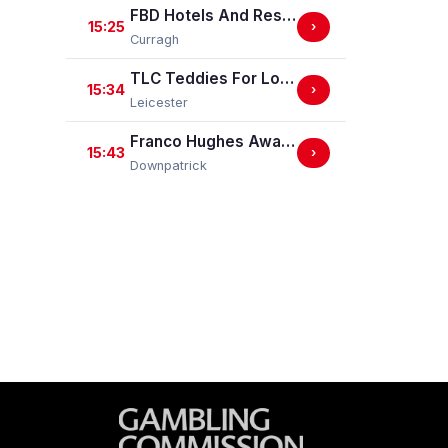
FBD Hotels And Resorts Phoenix Sprint Stakes (Group 3)
15:25
›
Curragh
TLC Teddies For Loving Care Handicap Stakes
15:34
›
Leicester
Franco Hughes Away Bet Mares Handicap Hurdle
15:43
›
Downpatrick