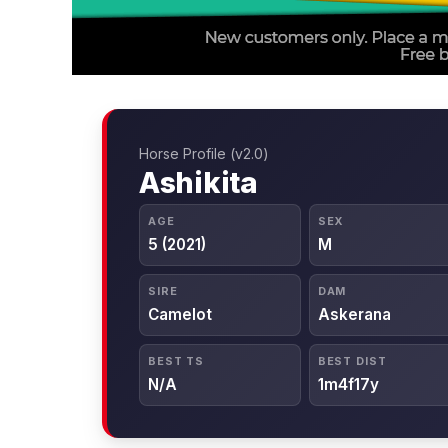
Horse Profile (v2.0)
Ashikita
AGE
SEX
5 (2021)
M
SIRE
DAM
Camelot
Askerana
BEST TS
BEST DIST
N/A
1m4f17y