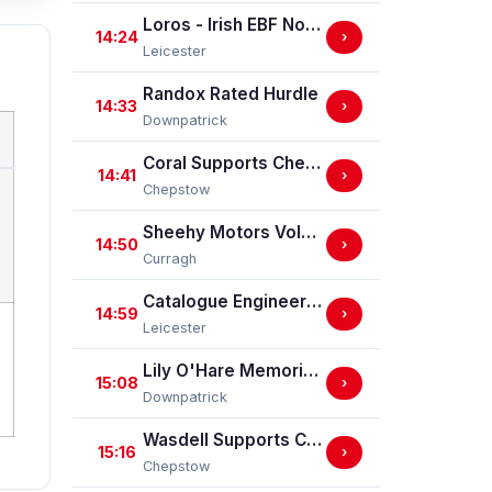
Loros - Irish EBF Novice Stakes (GBB Race)
14:24
›
Leicester
Randox Rated Hurdle
14:33
›
Downpatrick
Coral Supports Chepstow Centenary Celebrations Nursery Handicap Stakes
14:41
›
Chepstow
Sheehy Motors Volkswagen Handicap
14:50
›
Curragh
Catalogue Engineering Nursery Handicap Stakes
14:59
›
Leicester
Lily O'Hare Memorial Handicap Hurdle
15:08
›
Downpatrick
Wasdell Supports Chepstow Centenary Celebrations / EBF Restricted Maiden Fillies' Stakes (For Horses In Bands C And D) (EBF Restricted Race Qualifier) (GBB Race)
15:16
›
Chepstow