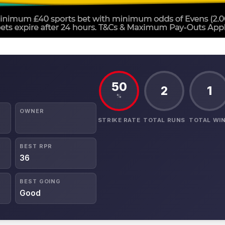
50
2
1
%
OWNER
STRIKE RATE
TOTAL RUNS
TOTAL WI
BEST RPR
36
BEST GOING
Good