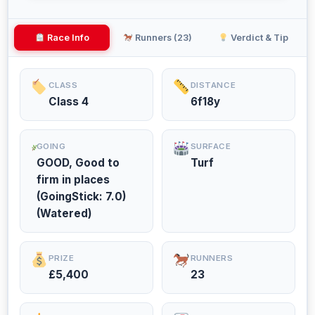
Race Info
Runners (23)
Verdict & Tip
CLASS
DISTANCE
Class 4
6f18y
GOING
SURFACE
GOOD, Good to
Turf
firm in places
(GoingStick: 7.0)
(Watered)
PRIZE
RUNNERS
£5,400
23