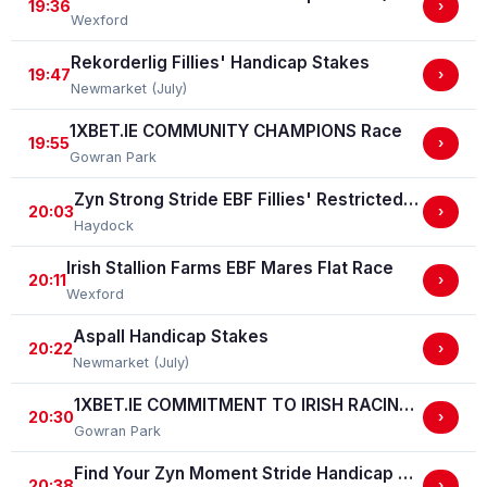
19:36
›
Wexford
Rekorderlig Fillies' Handicap Stakes
19:47
›
Newmarket (July)
1XBET.IE COMMUNITY CHAMPIONS Race
19:55
›
Gowran Park
Zyn Strong Stride EBF Fillies' Restricted Novice Stakes (For Horses In Bands B, C And D) (EBF Restricted Race Qualifier) (GBB Race)
20:03
›
Haydock
Irish Stallion Farms EBF Mares Flat Race
20:11
›
Wexford
Aspall Handicap Stakes
20:22
›
Newmarket (July)
1XBET.IE COMMITMENT TO IRISH RACING (Ladies) Handicap
20:30
›
Gowran Park
Find Your Zyn Moment Stride Handicap Stakes
20:38
›