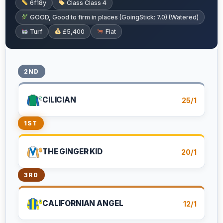
6f18y
Class Class 4
GOOD, Good to firm in places (GoingStick: 7.0) (Watered)
Turf
£5,400
Flat
2ND
CILICIAN
25/1
1ST
THE GINGER KID
20/1
3RD
CALIFORNIAN ANGEL
12/1