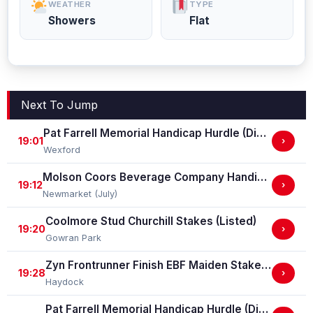
WEATHER
TYPE
Showers
Flat
Next To Jump
Pat Farrell Memorial Handicap Hurdle (Div I)
19:01
›
Wexford
Molson Coors Beverage Company Handicap Stakes
19:12
›
Newmarket (July)
Coolmore Stud Churchill Stakes (Listed)
19:20
›
Gowran Park
Zyn Frontrunner Finish EBF Maiden Stakes (GBB Race)
19:28
›
Haydock
Pat Farrell Memorial Handicap Hurdle (Div II)