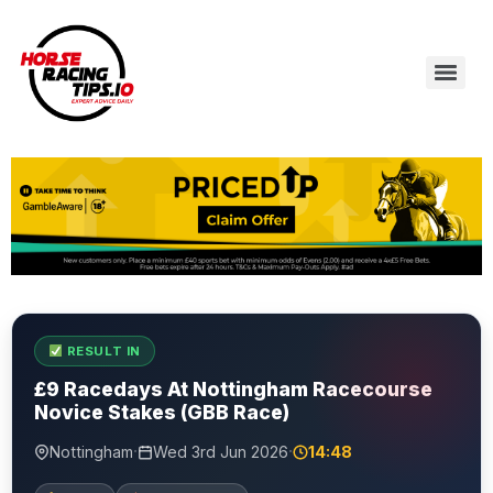
RESULT IN
£9 Racedays At Nottingham Racecourse
Novice Stakes (GBB Race)
·
·
Nottingham
Wed 3rd Jun 2026
14:48