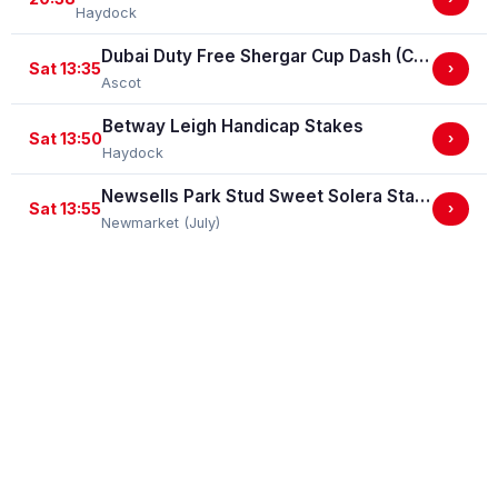
Haydock
Dubai Duty Free Shergar Cup Dash (Class 2 Handicap)
Sat 13:35
›
Ascot
Betway Leigh Handicap Stakes
Sat 13:50
›
Haydock
Newsells Park Stud Sweet Solera Stakes (Group 3)
Sat 13:55
›
Newmarket (July)