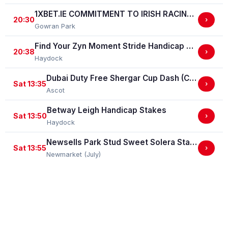
1XBET.IE COMMITMENT TO IRISH RACING (Ladies) Handicap
20:30
›
Gowran Park
Find Your Zyn Moment Stride Handicap Stakes
20:38
›
Haydock
Dubai Duty Free Shergar Cup Dash (Class 2 Handicap)
Sat 13:35
›
Ascot
Betway Leigh Handicap Stakes
Sat 13:50
›
Haydock
Newsells Park Stud Sweet Solera Stakes (Group 3)
Sat 13:55
›
Newmarket (July)