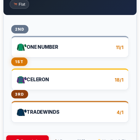
Flat
2ND
ONE NUMBER
11/1
1ST
CELERON
18/1
3RD
TRADEWINDS
4/1