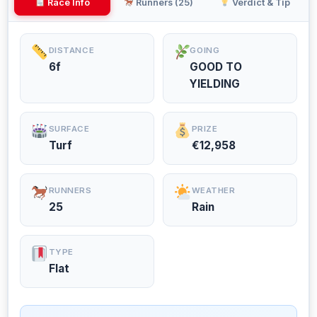
Race Info
Runners (25)
Verdict & Tip
DISTANCE
GOING
6f
GOOD TO
YIELDING
SURFACE
PRIZE
Turf
€12,958
RUNNERS
WEATHER
25
Rain
TYPE
Flat