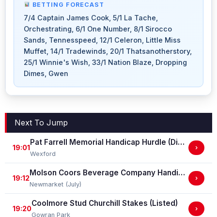
BETTING FORECAST
7/4 Captain James Cook, 5/1 La Tache,
Orchestrating, 6/1 One Number, 8/1 Sirocco
Sands, Tennesspeed, 12/1 Celeron, Little Miss
Muffet, 14/1 Tradewinds, 20/1 Thatsanotherstory,
25/1 Winnie's Wish, 33/1 Nation Blaze, Dropping
Dimes, Gwen
Next To Jump
Pat Farrell Memorial Handicap Hurdle (Div I)
19:01
›
Wexford
Molson Coors Beverage Company Handicap Stakes
19:12
›
Newmarket (July)
Coolmore Stud Churchill Stakes (Listed)
19:20
›
Gowran Park