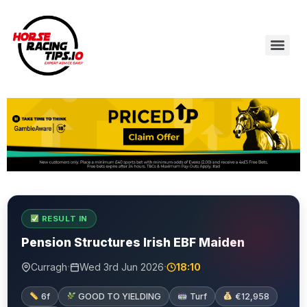
RESULT IN
Pension Structures Irish EBF Maiden
·
·
Curragh
Wed 3rd Jun 2026
18:10
6f
GOOD TO YIELDING
Turf
€12,958