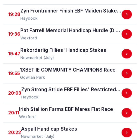
Zyn Frontrunner Finish EBF Maiden Stakes (GBB Race)
19:28
›
Haydock
Pat Farrell Memorial Handicap Hurdle (Div II)
19:36
›
Wexford
Rekorderlig Fillies' Handicap Stakes
19:47
›
Newmarket (July)
1XBET.IE COMMUNITY CHAMPIONS Race
19:55
›
Gowran Park
Zyn Strong Stride EBF Fillies' Restricted Novice Stakes (For Horses In Bands B, C And D) (EBF Restricted Race Qualifier) (GBB Race)
20:03
›
Haydock
Irish Stallion Farms EBF Mares Flat Race
20:11
›
Wexford
Aspall Handicap Stakes
20:22
›
Newmarket (July)