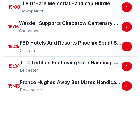
Lily O'Hare Memorial Handicap Hurdle
15:08
›
Downpatrick
Wasdell Supports Chepstow Centenary Celebrations / EBF Restricted Maiden Fillies' Stakes (For Horses In Bands C And D) (EBF Restricted Race Qualifier) (GBB Race)
15:16
›
Chepstow
FBD Hotels And Resorts Phoenix Sprint Stakes (Group 3)
15:25
›
Curragh
TLC Teddies For Loving Care Handicap Stakes
15:34
›
Leicester
Franco Hughes Away Bet Mares Handicap Hurdle
15:43
›
Downpatrick