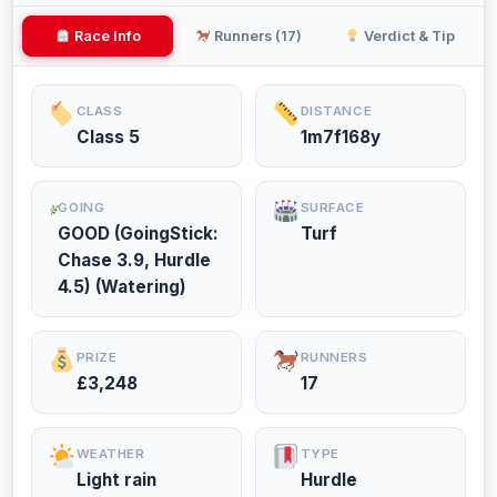
Race Info
Runners (17)
Verdict & Tip
CLASS
DISTANCE
Class 5
1m7f168y
GOING
SURFACE
GOOD (GoingStick:
Turf
Chase 3.9, Hurdle
4.5) (Watering)
PRIZE
RUNNERS
£3,248
17
WEATHER
TYPE
Light rain
Hurdle