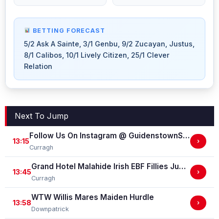
BETTING FORECAST
5/2 Ask A Sainte, 3/1 Genbu, 9/2 Zucayan, Justus,
8/1 Calibos, 10/1 Lively Citizen, 25/1 Clever
Relation
Next To Jump
Follow Us On Instagram @ GuidenstownStud Irish EBF Maiden
13:15
›
Curragh
Grand Hotel Malahide Irish EBF Fillies Juvenile Race
13:45
›
Curragh
WTW Willis Mares Maiden Hurdle
13:58
›
Downpatrick