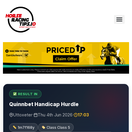
RESULT IN
Quinnbet Handicap Hurdle
·
·
Uttoxeter
Thu 4th Jun 2026
17:03
1m7f168y
Class Class 5