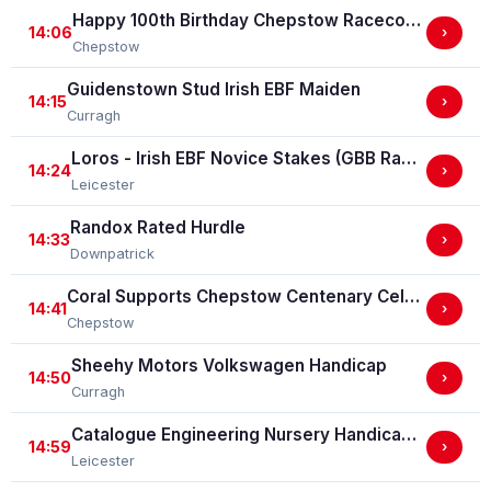
Happy 100th Birthday Chepstow Racecourse 'Training Series' Apprentice Handicap Stakes (Apprentice Training Race - Part Of The Racing Excellence Series)
14:06
›
Chepstow
Guidenstown Stud Irish EBF Maiden
14:15
›
Curragh
Loros - Irish EBF Novice Stakes (GBB Race)
14:24
›
Leicester
Randox Rated Hurdle
14:33
›
Downpatrick
Coral Supports Chepstow Centenary Celebrations Nursery Handicap Stakes
14:41
›
Chepstow
Sheehy Motors Volkswagen Handicap
14:50
›
Curragh
Catalogue Engineering Nursery Handicap Stakes
14:59
›
Leicester