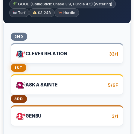
GOOD (GoingStick: Chase 3.9, Hurdle 4.5) (Watering)
Turf
£3,248
Hurdle
2ND
CLEVER RELATION
33/1
1ST
ASK A SAINTE
5/6F
3RD
GENBU
3/1