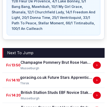
11/8 Fleur De Provence, 4/1 Lake Bonney, 5/1
Bang Bang, Mawhibah, 10/1 My Girl Grace,
Shanala, 12/1 Churchfield Lady, 14/1 Freedom And
Light, 20/1 Donna Time, 25/1 Ventriloquist, 33/1
Path To Peace, Stellar Moment, 66/1 Tintinabulla,
100/1 An Cailleach
Next To Jump
Champagne Pommery Brut Rose Handicap Stakes
Fri 13:50
›
Musselburgh
goracing.co.uk Future Stars Apprentice Classified Stakes
Fri 14:10
›
Thirsk
British Stallion Studs EBF Novice Stakes (GBB Race)
Fri 14:20
›
Musselburgh