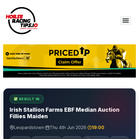
RESULT IN
Irish Stallion Farms EBF Median Auction
Fillies Maiden
·
·
Leopardstown
Thu 4th Jun 2026
19:00