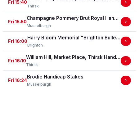
Fri 15:40
›
Thirsk
Champagne Pommery Brut Royal Handicap Stakes
Fri 15:50
›
Musselburgh
Harry Bloom Memorial "Brighton Bullet" Handicap Stakes
Fri 16:00
›
Brighton
William Hill, Market Place, Thirsk Handicap Stakes (GBBPlus Race)
Fri 16:10
›
Thirsk
Brodie Handicap Stakes
Fri 16:24
›
Musselburgh