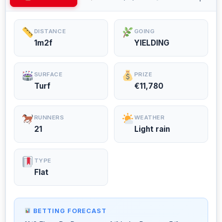
DISTANCE
GOING
1m2f
YIELDING
SURFACE
PRIZE
Turf
€11,780
RUNNERS
WEATHER
21
Light rain
TYPE
Flat
BETTING FORECAST