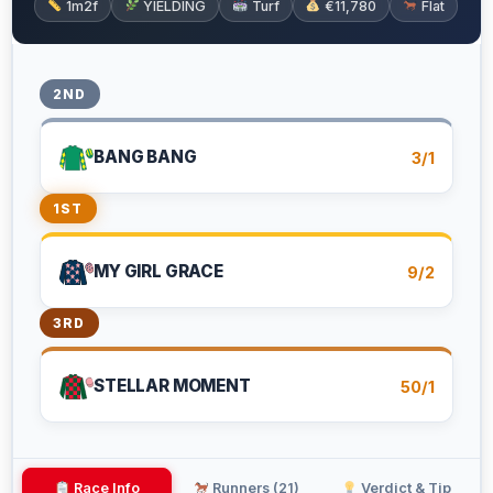
1m2f
YIELDING
Turf
€11,780
Flat
2ND
BANG BANG
3/1
1ST
MY GIRL GRACE
9/2
3RD
STELLAR MOMENT
50/1
Race Info
Runners (21)
Verdict & Tip