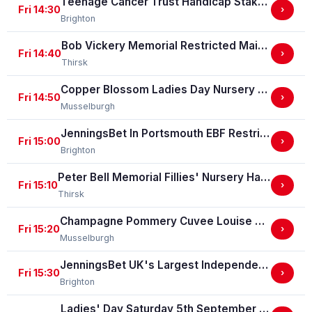
Teenage Cancer Trust Handicap Stakes
Fri 14:30
›
Brighton
Bob Vickery Memorial Restricted Maiden Fillies' Stakes (For Horses In Bands B, C And D) (GBB Race)
Fri 14:40
›
Thirsk
Copper Blossom Ladies Day Nursery Selling Handicap Stakes
Fri 14:50
›
Musselburgh
JenningsBet In Portsmouth EBF Restricted Maiden Stakes (For Horses In Bands C And D) (EBF Restricted Race Qualifier) (GBB Race)
Fri 15:00
›
Brighton
Peter Bell Memorial Fillies' Nursery Handicap Stakes
Fri 15:10
›
Thirsk
Champagne Pommery Cuvee Louise Gold Cup Handicap Stakes
Fri 15:20
›
Musselburgh
JenningsBet UK's Largest Independent Bookmaker Classified Stakes
Fri 15:30
›
Brighton
Ladies' Day Saturday 5th September - Book Now Handicap Stakes