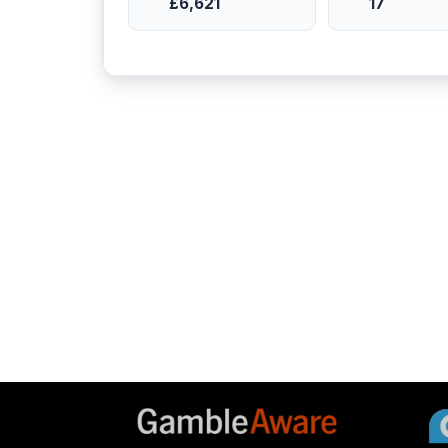
£6,621
17