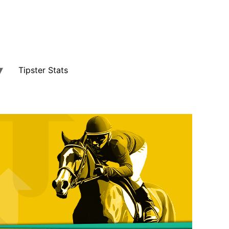
Tipster Stats