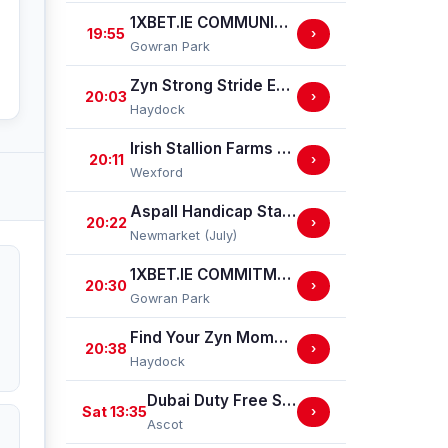
1XBET.IE COMMUNITY CHAMPIONS Race
19:55
›
Gowran Park
Zyn Strong Stride EBF Fillies' Restricted Novice Stakes (For Horses In Bands B, C And D) (EBF Restricted Race Qualifier) (GBB Race)
20:03
›
Haydock
Irish Stallion Farms EBF Mares Flat Race
20:11
›
Wexford
Aspall Handicap Stakes
20:22
›
Newmarket (July)
1XBET.IE COMMITMENT TO IRISH RACING (Ladies) Handicap
20:30
›
Gowran Park
Find Your Zyn Moment Stride Handicap Stakes
20:38
›
Haydock
Dubai Duty Free Shergar Cup Dash (Class 2 Handicap)
Sat 13:35
›
Ascot