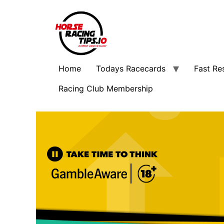
Home
Todays Racecards
Fast Re
Racing Club Membership