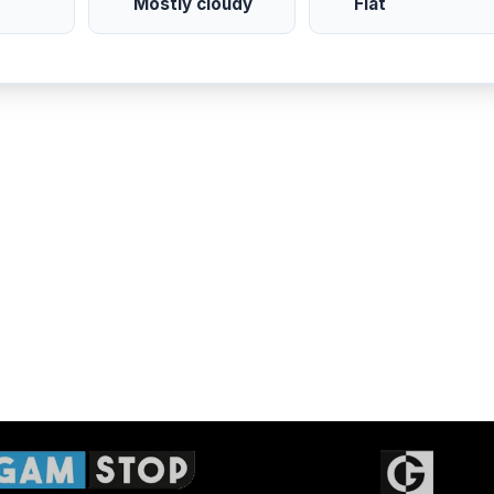
Mostly cloudy
Flat