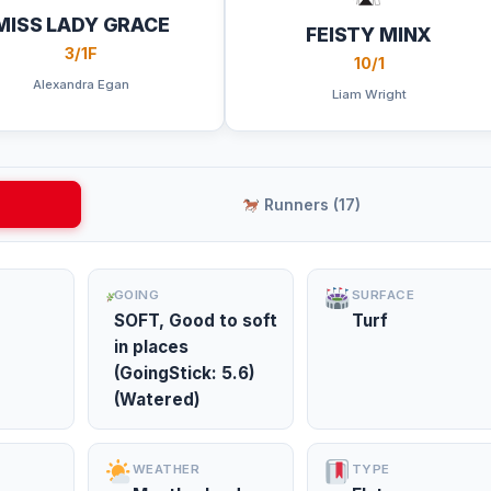
MISS LADY GRACE
FEISTY MINX
3/1F
10/1
Alexandra Egan
Liam Wright
Runners (17)
GOING
SURFACE
SOFT, Good to soft
Turf
in places
(GoingStick: 5.6)
(Watered)
WEATHER
TYPE