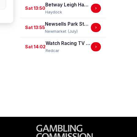
Betway Leigh Handicap Stakes
Sat 13:50
›
Haydock
Newsells Park Stud Sweet Solera Stakes (Group 3)
Sat 13:55
›
Newmarket (July)
Watch Racing TV In Stunning HD Maiden Stakes (GBB Race)
Sat 14:02
›
Redcar