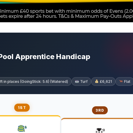
 Pool Apprentice Handicap
 in places (GoingStick: 5.6) (Watered)
Turf
£6,621
Flat
1ST
3RD