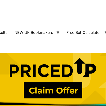
sults
NEW UK Bookmakers
Free Bet Calculator