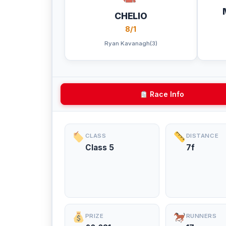
CHELIO
8/1
Ryan Kavanagh(3)
Race Info
CLASS
DISTANCE
Class 5
7f
PRIZE
RUNNERS