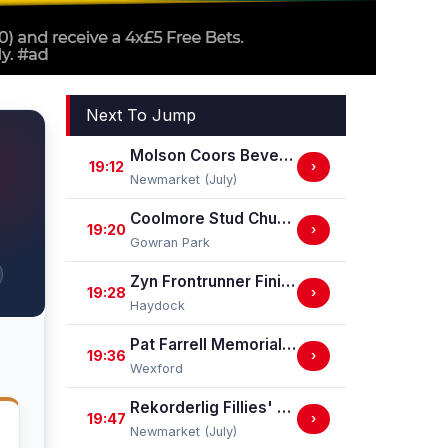
Next To Jump
Molson Coors Beverage Company Handicap Stakes
19:12
›
Newmarket (July)
Coolmore Stud Churchill Stakes (Listed)
19:20
›
Gowran Park
Zyn Frontrunner Finish EBF Maiden Stakes (GBB Race)
19:28
›
Haydock
Pat Farrell Memorial Handicap Hurdle (Div II)
19:36
›
Wexford
Rekorderlig Fillies' Handicap Stakes
19:47
›
Newmarket (July)