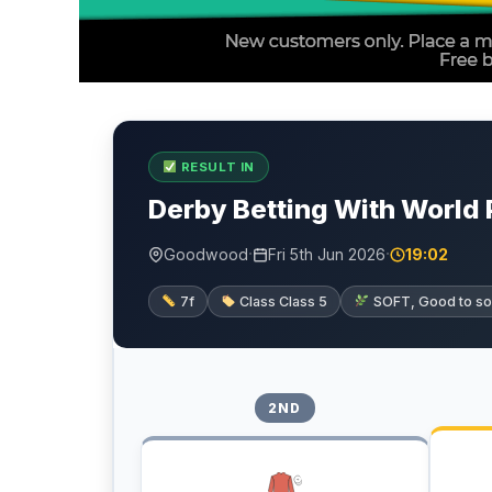
RESULT IN
Derby Betting With World
·
·
Goodwood
Fri 5th Jun 2026
19:02
7f
Class Class 5
SOFT, Good to soft
2ND