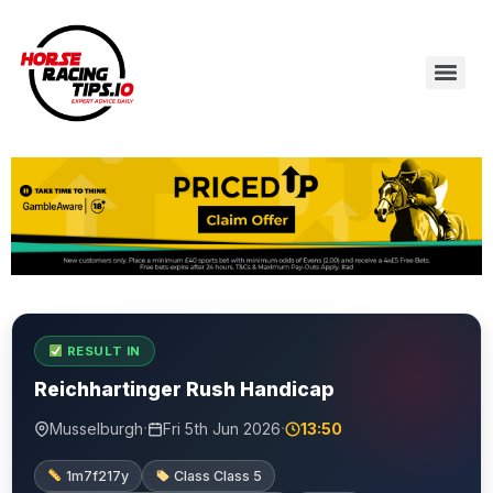
RESULT IN
Reichhartinger Rush Handicap
·
·
Musselburgh
Fri 5th Jun 2026
13:50
1m7f217y
Class Class 5