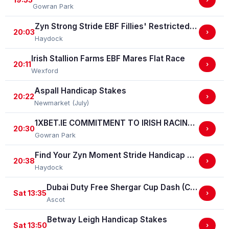
Gowran Park
Zyn Strong Stride EBF Fillies' Restricted Novice Stakes (For Horses In Bands B, C And D) (EBF Restricted Race Qualifier) (GBB Race)
20:03
›
Haydock
Irish Stallion Farms EBF Mares Flat Race
20:11
›
Wexford
Aspall Handicap Stakes
20:22
›
Newmarket (July)
1XBET.IE COMMITMENT TO IRISH RACING (Ladies) Handicap
20:30
›
Gowran Park
Find Your Zyn Moment Stride Handicap Stakes
20:38
›
Haydock
Dubai Duty Free Shergar Cup Dash (Class 2 Handicap)
Sat 13:35
›
Ascot
Betway Leigh Handicap Stakes
Sat 13:50
›