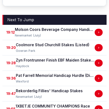
Next To Jump
Molson Coors Beverage Company Handicap Stakes
19:12
›
Newmarket (July)
Coolmore Stud Churchill Stakes (Listed)
19:20
›
Gowran Park
Zyn Frontrunner Finish EBF Maiden Stakes (GBB Race)
19:28
›
Haydock
Pat Farrell Memorial Handicap Hurdle (Div II)
19:36
›
Wexford
Rekorderlig Fillies' Handicap Stakes
19:47
›
Newmarket (July)
1XBET.IE COMMUNITY CHAMPIONS Race
19:55
›