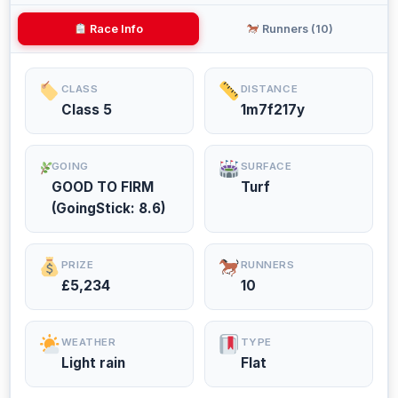
Race Info
Runners (10)
CLASS
DISTANCE
Class 5
1m7f217y
GOING
SURFACE
GOOD TO FIRM
Turf
(GoingStick: 8.6)
PRIZE
RUNNERS
£5,234
10
WEATHER
TYPE
Light rain
Flat