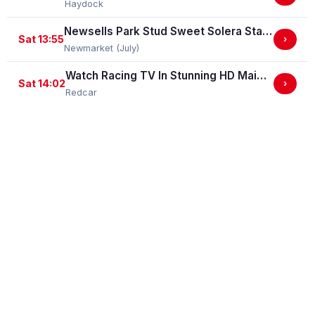
Haydock
Newsells Park Stud Sweet Solera Stakes (Group 3)
Sat 13:55
›
Newmarket (July)
Watch Racing TV In Stunning HD Maiden Stakes (GBB Race)
Sat 14:02
›
Redcar