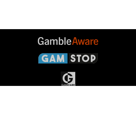
Gambleaware
Gamstop
Gamcare
Gambling
Commission
Responsible Gambling
Grand
National