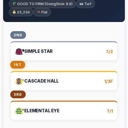
GOOD TO FIRM (GoingStick: 8.6)
Turf
£5,234
Flat
2ND
SIMPLE STAR
7/2
1ST
CASCADE HALL
1/3F
3RD
ELEMENTAL EYE
7/1