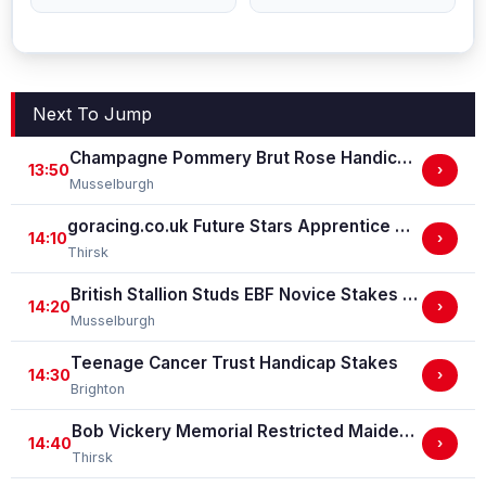
Next To Jump
Champagne Pommery Brut Rose Handicap Stakes
13:50
›
Musselburgh
goracing.co.uk Future Stars Apprentice Classified Stakes
14:10
›
Thirsk
British Stallion Studs EBF Novice Stakes (GBB Race)
14:20
›
Musselburgh
Teenage Cancer Trust Handicap Stakes
14:30
›
Brighton
Bob Vickery Memorial Restricted Maiden Fillies' Stakes (For Horses In Bands B, C And D) (GBB Race)
14:40
›
Thirsk