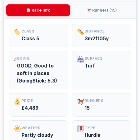
Race Info
Runners (15)
CLASS
DISTANCE
Class 5
3m2f105y
GOING
SURFACE
GOOD, Good to
Turf
soft in places
(GoingStick: 5.3)
PRIZE
RUNNERS
£4,489
15
WEATHER
TYPE
Partly cloudy
Hurdle