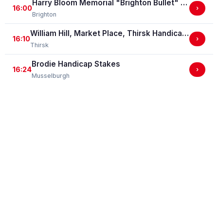
Harry Bloom Memorial "Brighton Bullet" Handicap Stakes
16:00
›
Brighton
William Hill, Market Place, Thirsk Handicap Stakes (GBBPlus Race)
16:10
›
Thirsk
Brodie Handicap Stakes
16:24
›
Musselburgh