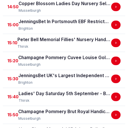
Copper Blossom Ladies Day Nursery Selling Handicap Stakes
14:50
›
Musselburgh
JenningsBet In Portsmouth EBF Restricted Maiden Stakes (For Horses In Bands C And D) (EBF Restricted Race Qualifier) (GBB Race)
15:00
›
Brighton
Peter Bell Memorial Fillies' Nursery Handicap Stakes
15:10
›
Thirsk
Champagne Pommery Cuvee Louise Gold Cup Handicap Stakes
15:20
›
Musselburgh
JenningsBet UK's Largest Independent Bookmaker Classified Stakes
15:30
›
Brighton
Ladies' Day Saturday 5th September - Book Now Handicap Stakes
15:40
›
Thirsk
Champagne Pommery Brut Royal Handicap Stakes
15:50
›
Musselburgh