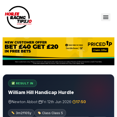
RESULT IN
William Hill Handicap Hurdle
·
·
Newton Abbot
Fri 12th Jun 2026
17:50
3m2f105y
Class Class 5