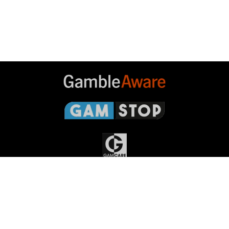
Gambleaware
Gamstop
Gamcare
Gambling
Commission
Responsible Gambling
Grand