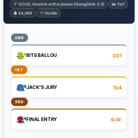
GOOD, Good to soft in places (GoingStick: 5.3)
Turf
£4,489
Hurdle
2ND
BITS BALLOU
22/1
1ST
JACK'S JURY
11/4
3RD
FINAL ENTRY
6/4F