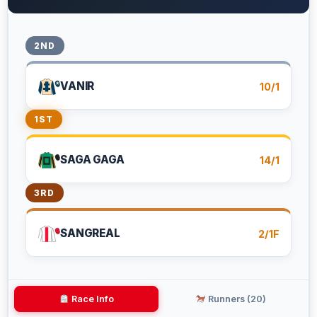
2ND
VANIR
10/1
1ST
SAGA GAGA
14/1
3RD
SANGREAL
2/1F
Race Info
Runners (20)