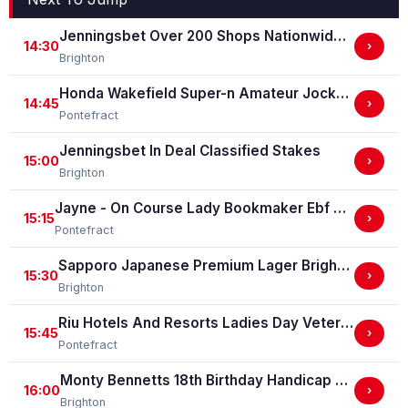
Jenningsbet Over 200 Shops Nationwide Handicap Stakes
14:30
›
Brighton
Honda Wakefield Super-n Amateur Jockeys' Handicap Stakes
14:45
›
Pontefract
Jenningsbet In Deal Classified Stakes
15:00
›
Brighton
Jayne - On Course Lady Bookmaker Ebf Maiden Stakes (gbb Race)
15:15
›
Pontefract
Sapporo Japanese Premium Lager Brighton Mile Challenge Handicap Stakes (For The Brighton Mile Challenge Trophy)
15:30
›
Brighton
Riu Hotels And Resorts Ladies Day Veterans' Handicap Stakes
15:45
›
Pontefract
Monty Bennetts 18th Birthday Handicap Stakes
16:00
›
Brighton