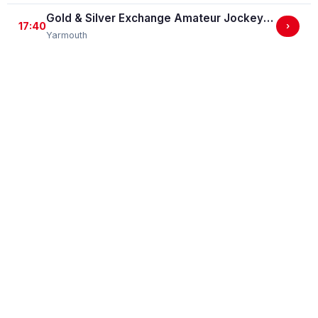
Gold & Silver Exchange Amateur Jockeys' Handicap Stakes
17:40
›
Yarmouth