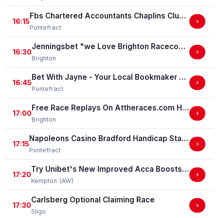
Fbs Chartered Accountants Chaplins Club Handicap Stakes
16:15
›
Pontefract
Jenningsbet "we Love Brighton Racecourse" 'confined' Handicap Stakes (For Horses Which Have Not Won A Race In 2026)
16:30
›
Brighton
Bet With Jayne - Your Local Bookmaker Handicap Stakes
16:45
›
Pontefract
Free Race Replays On Attheraces.com Handicap Stakes (Brighton Summer Sprint Series Qualifier)
17:00
›
Brighton
Napoleons Casino Bradford Handicap Stakes (gbbplus Race)
17:15
›
Pontefract
Try Unibet's New Improved Acca Boosts Nursery Handicap Stakes
17:20
›
Kempton (AW)
Carlsberg Optional Claiming Race
17:30
›
Sligo