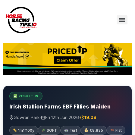
RESULT IN
Irish Stallion Farms EBF Fillies Maiden
·
·
Gowran Park
Fri 12th Jun 2026
19:08
1m1f100y
SOFT
Turf
€8,835
Flat