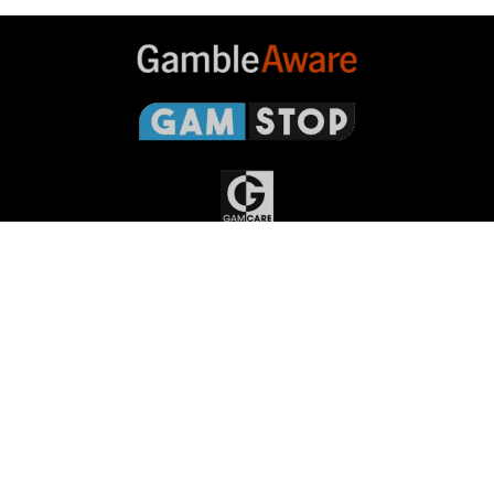
Gambleaware
Gamstop
Gamcare
Gambling
Commission
Responsible Gambling
Grand
National
GIDDY UP RACING LTD - Company Number 17168070