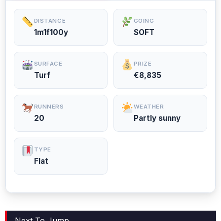
DISTANCE
GOING
1m1f100y
SOFT
SURFACE
PRIZE
Turf
€8,835
RUNNERS
WEATHER
20
Partly sunny
TYPE
Flat
Next To Jump