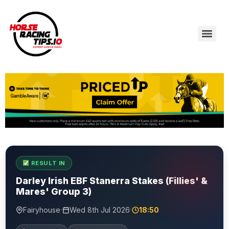
RESULT IN
Darley Irish EBF Stanerra Stakes (Fillies' &
Mares' Group 3)
·
·
Fairyhouse
Wed 8th Jul 2026
18:50