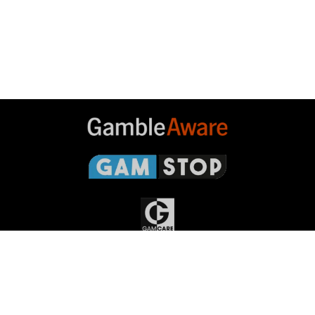
Gambleaware
Gamstop
Gamcare
Gambling