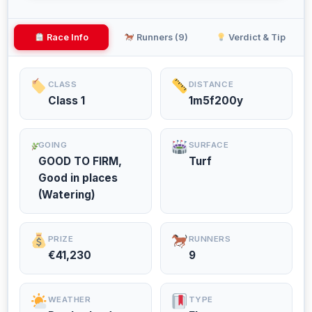
Race Info
Runners (9)
Verdict & Tip
CLASS
DISTANCE
Class 1
1m5f200y
GOING
SURFACE
GOOD TO FIRM,
Turf
Good in places
(Watering)
PRIZE
RUNNERS
€41,230
9
WEATHER
TYPE