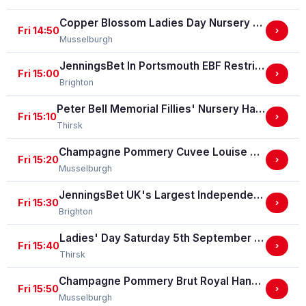
Copper Blossom Ladies Day Nursery Selling Handicap Stakes
Fri 14:50
›
Musselburgh
JenningsBet In Portsmouth EBF Restricted Maiden Stakes (For Horses In Bands C And D) (EBF Restricted Race Qualifier) (GBB Race)
Fri 15:00
›
Brighton
Peter Bell Memorial Fillies' Nursery Handicap Stakes
Fri 15:10
›
Thirsk
Champagne Pommery Cuvee Louise Gold Cup Handicap Stakes
Fri 15:20
›
Musselburgh
JenningsBet UK's Largest Independent Bookmaker Classified Stakes
Fri 15:30
›
Brighton
Ladies' Day Saturday 5th September - Book Now Handicap Stakes
Fri 15:40
›
Thirsk
Champagne Pommery Brut Royal Handicap Stakes
Fri 15:50
›
Musselburgh