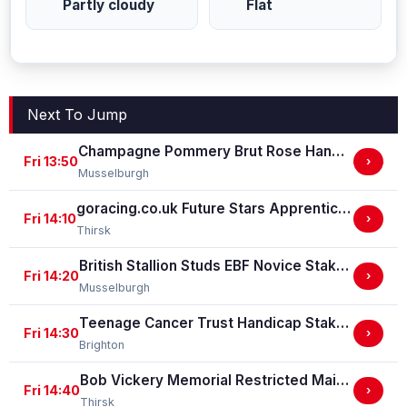
Partly cloudy
Flat
Next To Jump
Champagne Pommery Brut Rose Handicap Stakes
Fri 13:50
›
Musselburgh
goracing.co.uk Future Stars Apprentice Classified Stakes
Fri 14:10
›
Thirsk
British Stallion Studs EBF Novice Stakes (GBB Race)
Fri 14:20
›
Musselburgh
Teenage Cancer Trust Handicap Stakes
Fri 14:30
›
Brighton
Bob Vickery Memorial Restricted Maiden Fillies' Stakes (For Horses In Bands B, C And D) (GBB Race)
Fri 14:40
›
Thirsk