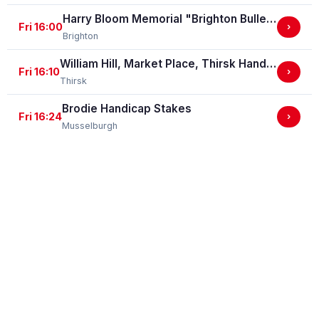
Harry Bloom Memorial "Brighton Bullet" Handicap Stakes
Fri 16:00
›
Brighton
William Hill, Market Place, Thirsk Handicap Stakes (GBBPlus Race)
Fri 16:10
›
Thirsk
Brodie Handicap Stakes
Fri 16:24
›
Musselburgh