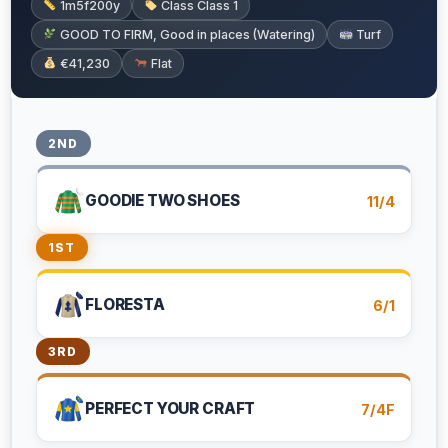
1m5f200y
Class Class 1
GOOD TO FIRM, Good in places (Watering)
Turf
€41,230
Flat
2ND
GOODIE TWO SHOES
11/4
1ST
FLORESTA
6/1
3RD
PERFECT YOUR CRAFT
7/4F