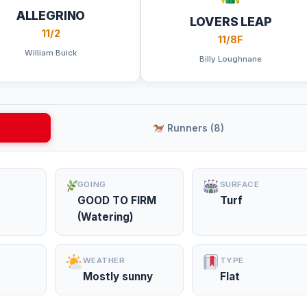
ALLEGRINO
LOVERS LEAP
11/2
11/8F
William Buick
Billy Loughnane
Runners (8)
GOING
SURFACE
GOOD TO FIRM
Turf
(Watering)
WEATHER
TYPE
Mostly sunny
Flat