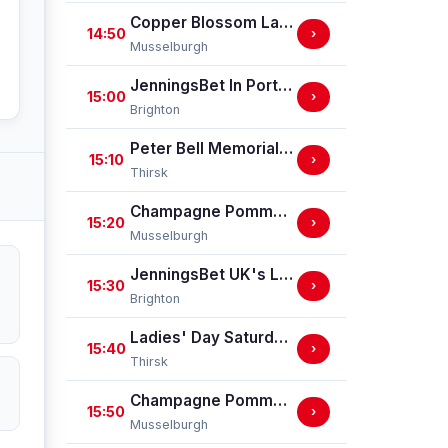
Copper Blossom Ladies Day Nursery Selling Handicap Stakes
14:50
›
Musselburgh
JenningsBet In Portsmouth EBF Restricted Maiden Stakes (For Horses In Bands C And D) (EBF Restricted Race Qualifier) (GBB Race)
15:00
›
Brighton
Peter Bell Memorial Fillies' Nursery Handicap Stakes
15:10
›
Thirsk
Champagne Pommery Cuvee Louise Gold Cup Handicap Stakes
15:20
›
Musselburgh
JenningsBet UK's Largest Independent Bookmaker Classified Stakes
15:30
›
Brighton
Ladies' Day Saturday 5th September - Book Now Handicap Stakes
15:40
›
Thirsk
Champagne Pommery Brut Royal Handicap Stakes
15:50
›
Musselburgh