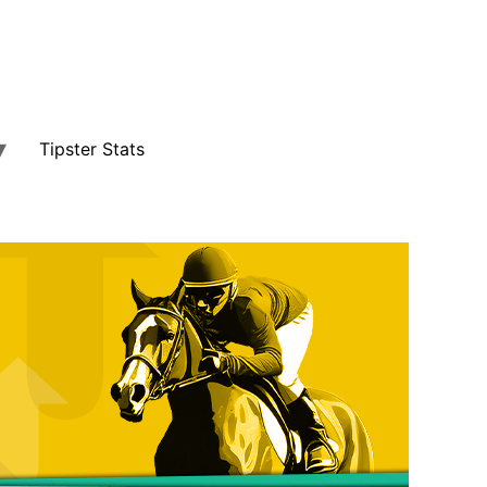
Tipster Stats