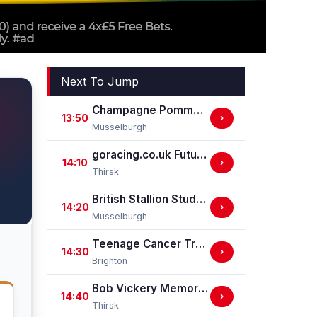
Next To Jump
Champagne Pommery Brut Rose Handicap Stakes
13:50
›
Musselburgh
goracing.co.uk Future Stars Apprentice Classified Stakes
14:10
›
Thirsk
British Stallion Studs EBF Novice Stakes (GBB Race)
14:20
›
Musselburgh
Teenage Cancer Trust Handicap Stakes
14:30
›
Brighton
Bob Vickery Memorial Restricted Maiden Fillies' Stakes (For Horses In Bands B, C And D) (GBB Race)
14:40
›
Thirsk