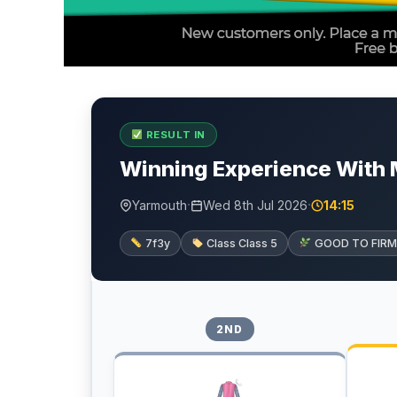
RESULT IN
Winning Experience With M
·
·
Yarmouth
Wed 8th Jul 2026
14:15
7f3y
Class Class 5
GOOD TO FIRM 
2ND