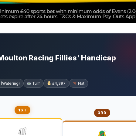
oulton Racing Fillies' Handicap
(Watering)
Turf
£4,397
Flat
1ST
3RD