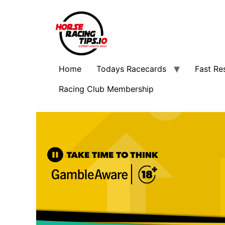
Home
Todays Racecards
Fast Re
Racing Club Membership