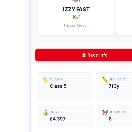
IZZY FAST
16/1
Hector Crouch
Race Info
CLASS
DISTANCE
Class 5
7f3y
PRIZE
RUNNERS
£4,397
8