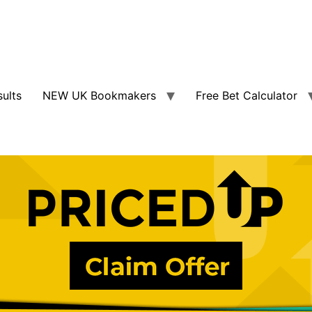
sults
NEW UK Bookmakers
Free Bet Calculator