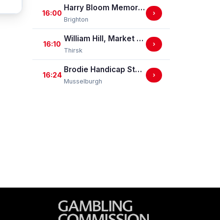
Harry Bloom Memorial "Brighton Bullet" Handicap Stakes
16:00
›
Brighton
William Hill, Market Place, Thirsk Handicap Stakes (GBBPlus Race)
16:10
›
Thirsk
Brodie Handicap Stakes
16:24
›
Musselburgh