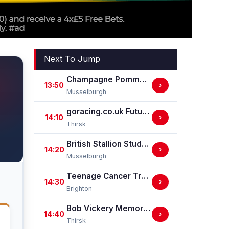
Next To Jump
Champagne Pommery Brut Rose Handicap Stakes
13:50
›
Musselburgh
goracing.co.uk Future Stars Apprentice Classified Stakes
14:10
›
Thirsk
British Stallion Studs EBF Novice Stakes (GBB Race)
14:20
›
Musselburgh
Teenage Cancer Trust Handicap Stakes
14:30
›
Brighton
Bob Vickery Memorial Restricted Maiden Fillies' Stakes (For Horses In Bands B, C And D) (GBB Race)
14:40
›
Thirsk