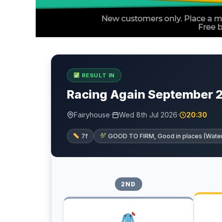
RESULT IN
Racing Again September 2
·
·
Fairyhouse
Wed 8th Jul 2026
20:30
7f
GOOD TO FIRM, Good in places (Water
2ND