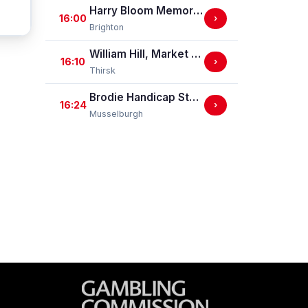
Harry Bloom Memorial "Brighton Bullet" Handicap Stakes
16:00
›
Brighton
William Hill, Market Place, Thirsk Handicap Stakes (GBBPlus Race)
16:10
›
Thirsk
Brodie Handicap Stakes
16:24
›
Musselburgh