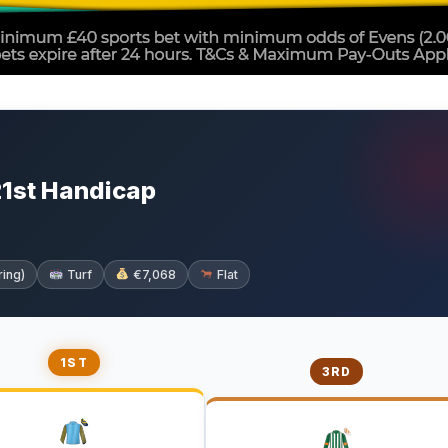
1st Handicap
ing)
Turf
€7,068
Flat
1ST
3RD