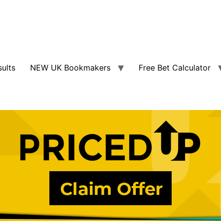
sults
NEW UK Bookmakers
Free Bet Calculator