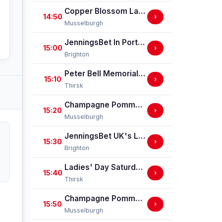
Copper Blossom Ladies Day Nursery Selling Handicap Stakes
14:50
›
Musselburgh
JenningsBet In Portsmouth EBF Restricted Maiden Stakes (For Horses In Bands C And D) (EBF Restricted Race Qualifier) (GBB Race)
15:00
›
Brighton
Peter Bell Memorial Fillies' Nursery Handicap Stakes
15:10
›
Thirsk
Champagne Pommery Cuvee Louise Gold Cup Handicap Stakes
15:20
›
Musselburgh
JenningsBet UK's Largest Independent Bookmaker Classified Stakes
15:30
›
Brighton
Ladies' Day Saturday 5th September - Book Now Handicap Stakes
15:40
›
Thirsk
Champagne Pommery Brut Royal Handicap Stakes
15:50
›
Musselburgh