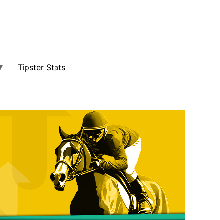
Tipster Stats