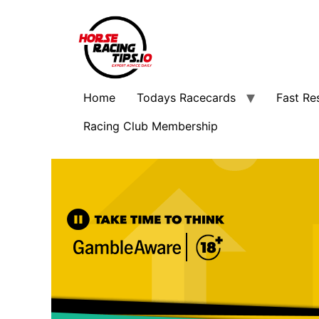
Home
Todays Racecards
Fast Re
Racing Club Membership