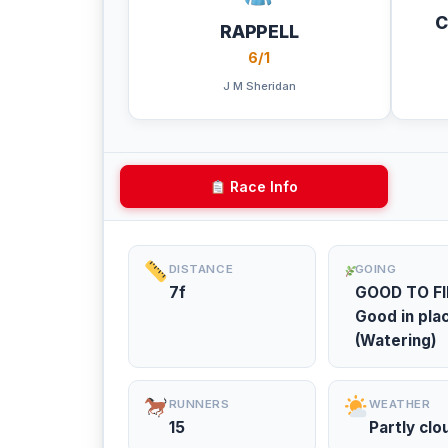
C
RAPPELL
6/1
J M Sheridan
Race Info
DISTANCE
GOING
7f
GOOD TO FI
Good in pla
(Watering)
RUNNERS
WEATHER
15
Partly clo