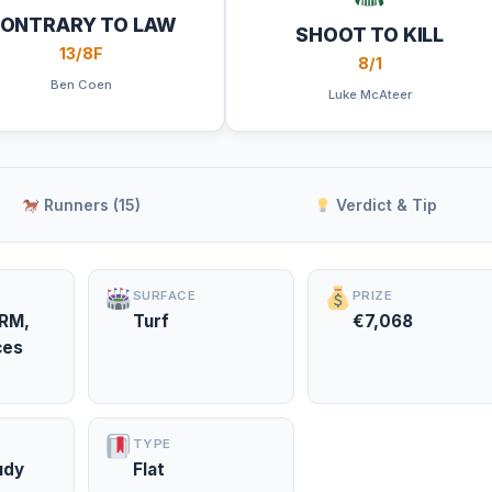
ONTRARY TO LAW
SHOOT TO KILL
13/8F
8/1
Ben Coen
Luke McAteer
Runners (15)
Verdict & Tip
SURFACE
PRIZE
RM,
Turf
€7,068
ces
TYPE
udy
Flat