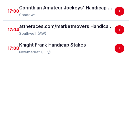
Corinthian Amateur Jockeys' Handicap Stakes
17:00
›
Sandown
attheraces.com/marketmovers Handicap Stakes (Div I)
17:04
›
Southwell (AW)
Knight Frank Handicap Stakes
17:08
›
Newmarket (July)