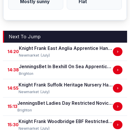
Mostly sunny
Flat
Next To Jump
Knight Frank East Anglia Apprentice Handicap Stakes
14:20
›
Newmarket (July)
JenningsBet In Bexhill On Sea Apprentice Classified Stakes
14:38
›
Brighton
Knight Frank Suffolk Heritage Nursery Handicap Stakes
14:55
›
Newmarket (July)
JenningsBet Ladies Day Restricted Novice Stakes (For Horses In Bands B, C And D) (GBB Race)
15:13
›
Brighton
Knight Frank Woodbridge EBF Restricted Novice Stakes (For Horses In Bands B, C And D) (EBF Restricted Race Qualifier) (GBB Race)
15:30
›
Newmarket (July)