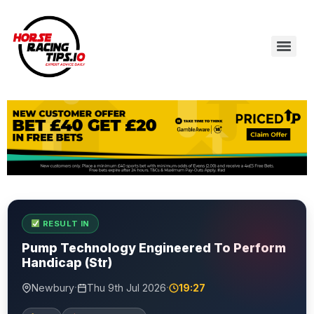
RESULT IN
Pump Technology Engineered To Perform
Handicap (Str)
·
·
Newbury
Thu 9th Jul 2026
19:27