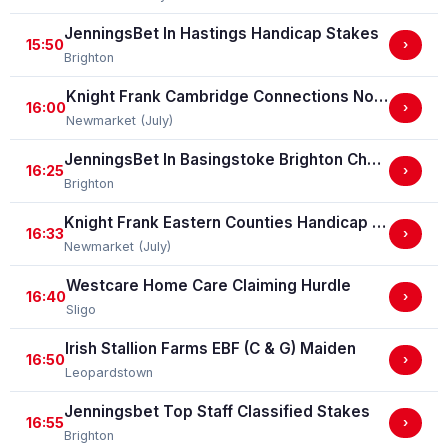
JenningsBet In Hastings Handicap Stakes
15:50
›
Brighton
Knight Frank Cambridge Connections Novice Stakes (GBB Race)
16:00
›
Newmarket (July)
JenningsBet In Basingstoke Brighton Challenge Cup Handicap Stakes (For The Brighton Challenge Cup) (GBBPlus Race)
16:25
›
Brighton
Knight Frank Eastern Counties Handicap Stakes (GBBPlus Race)
16:33
›
Newmarket (July)
Westcare Home Care Claiming Hurdle
16:40
›
Sligo
Irish Stallion Farms EBF (C & G) Maiden
16:50
›
Leopardstown
Jenningsbet Top Staff Classified Stakes
16:55
›
Brighton