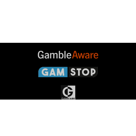
Gambleaware
Gamstop
Gamcare
Gambling