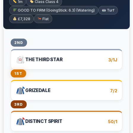
1m
Class Class 4
GOOD TO FIRM (GoingStick: 6.3) (Watering)
Turf
£7,328
Flat
2ND
THE THIRD STAR
3/1J
1ST
GRIZEDALE
7/2
3RD
DISTINCT SPIRIT
50/1