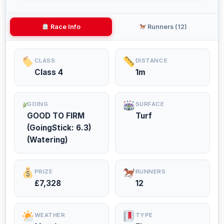
Race Info
Runners (12)
CLASS
DISTANCE
Class 4
1m
GOING
SURFACE
GOOD TO FIRM
Turf
(GoingStick: 6.3)
(Watering)
PRIZE
RUNNERS
£7,328
12
WEATHER
TYPE