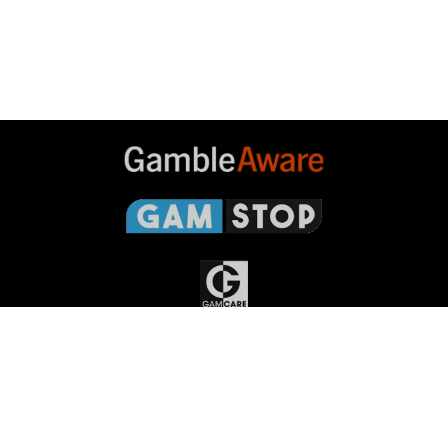
Gambleaware
Gamstop
Gamcare
Gambling
Commission
Responsible Gambling
Grand