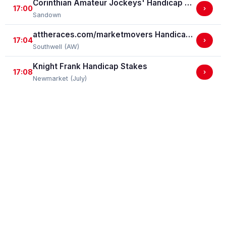
Corinthian Amateur Jockeys' Handicap Stakes
17:00
›
Sandown
attheraces.com/marketmovers Handicap Stakes (Div I)
17:04
›
Southwell (AW)
Knight Frank Handicap Stakes
17:08
›
Newmarket (July)