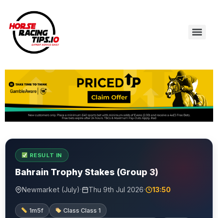
RESULT IN
Bahrain Trophy Stakes (Group 3)
·
·
Newmarket (July)
Thu 9th Jul 2026
13:50
1m5f
Class Class 1