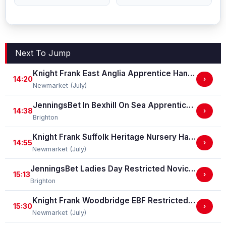
Next To Jump
Knight Frank East Anglia Apprentice Handicap Stakes
14:20
›
Newmarket (July)
JenningsBet In Bexhill On Sea Apprentice Classified Stakes
14:38
›
Brighton
Knight Frank Suffolk Heritage Nursery Handicap Stakes
14:55
›
Newmarket (July)
JenningsBet Ladies Day Restricted Novice Stakes (For Horses In Bands B, C And D) (GBB Race)
15:13
›
Brighton
Knight Frank Woodbridge EBF Restricted Novice Stakes (For Horses In Bands B, C And D) (EBF Restricted Race Qualifier) (GBB Race)
15:30
›
Newmarket (July)