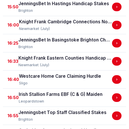
JenningsBet In Hastings Handicap Stakes
15:50
›
Brighton
Knight Frank Cambridge Connections Novice Stakes (GBB Race)
16:00
›
Newmarket (July)
JenningsBet In Basingstoke Brighton Challenge Cup Handicap Stakes (For The Brighton Challenge Cup) (GBBPlus Race)
16:25
›
Brighton
Knight Frank Eastern Counties Handicap Stakes (GBBPlus Race)
16:33
›
Newmarket (July)
Westcare Home Care Claiming Hurdle
16:40
›
Sligo
Irish Stallion Farms EBF (C & G) Maiden
16:50
›
Leopardstown
Jenningsbet Top Staff Classified Stakes
16:55
›
Brighton