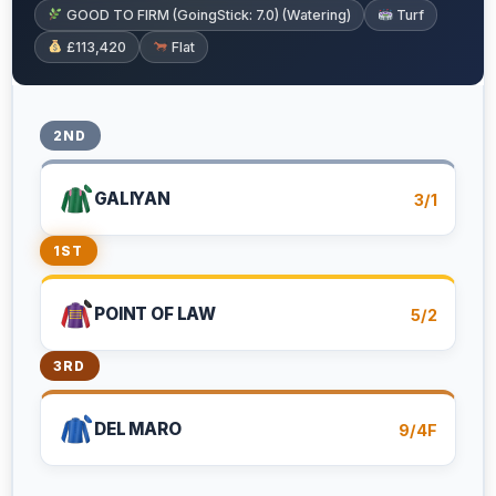
GOOD TO FIRM (GoingStick: 7.0) (Watering)
Turf
£113,420
Flat
2ND
GALIYAN
3/1
1ST
POINT OF LAW
5/2
3RD
DEL MARO
9/4F