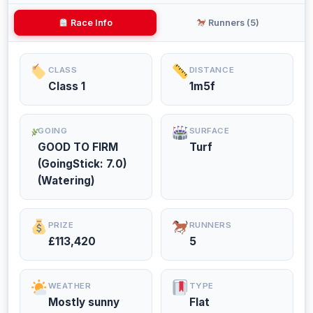
Race Info
Runners (5)
CLASS
DISTANCE
Class 1
1m5f
GOING
SURFACE
GOOD TO FIRM
Turf
(GoingStick: 7.0)
(Watering)
PRIZE
RUNNERS
£113,420
5
WEATHER
TYPE
Mostly sunny
Flat