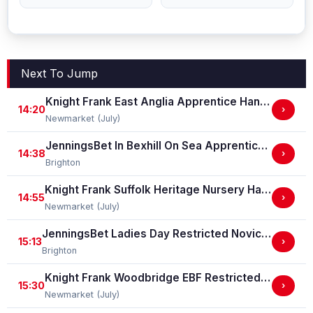
Next To Jump
Knight Frank East Anglia Apprentice Handicap Stakes
14:20
›
Newmarket (July)
JenningsBet In Bexhill On Sea Apprentice Classified Stakes
14:38
›
Brighton
Knight Frank Suffolk Heritage Nursery Handicap Stakes
14:55
›
Newmarket (July)
JenningsBet Ladies Day Restricted Novice Stakes (For Horses In Bands B, C And D) (GBB Race)
15:13
›
Brighton
Knight Frank Woodbridge EBF Restricted Novice Stakes (For Horses In Bands B, C And D) (EBF Restricted Race Qualifier) (GBB Race)
15:30
›
Newmarket (July)