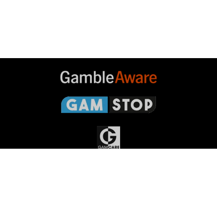
Gambleaware
Gamstop
Gamcare
Gambling
Commission
Responsible Gambling
Grand