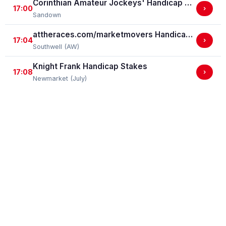
Corinthian Amateur Jockeys' Handicap Stakes
17:00
›
Sandown
attheraces.com/marketmovers Handicap Stakes (Div I)
17:04
›
Southwell (AW)
Knight Frank Handicap Stakes
17:08
›
Newmarket (July)