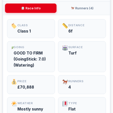
Race Info
Runners (4)
CLASS
DISTANCE
Class 1
6f
GOING
SURFACE
GOOD TO FIRM
Turf
(GoingStick: 7.0)
(Watering)
PRIZE
RUNNERS
£70,888
4
WEATHER
TYPE
Mostly sunny
Flat