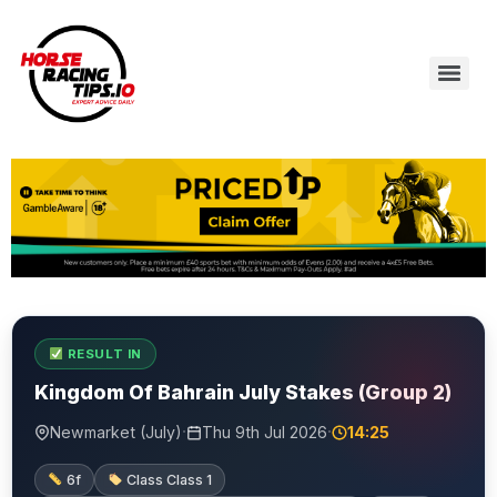
RESULT IN
Kingdom Of Bahrain July Stakes (Group 2)
·
·
Newmarket (July)
Thu 9th Jul 2026
14:25
6f
Class Class 1