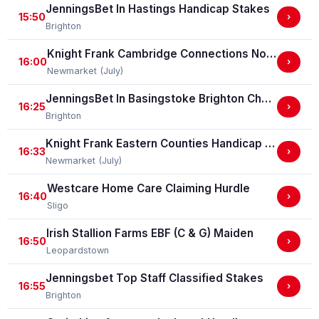
JenningsBet In Hastings Handicap Stakes
15:50
›
Brighton
Knight Frank Cambridge Connections Novice Stakes (GBB Race)
16:00
›
Newmarket (July)
JenningsBet In Basingstoke Brighton Challenge Cup Handicap Stakes (For The Brighton Challenge Cup) (GBBPlus Race)
16:25
›
Brighton
Knight Frank Eastern Counties Handicap Stakes (GBBPlus Race)
16:33
›
Newmarket (July)
Westcare Home Care Claiming Hurdle
16:40
›
Sligo
Irish Stallion Farms EBF (C & G) Maiden
16:50
›
Leopardstown
Jenningsbet Top Staff Classified Stakes
16:55
›
Brighton