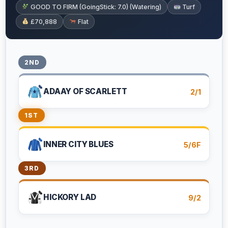
GOOD TO FIRM (GoingStick: 7.0) (Watering)
Turf
£70,888
Flat
2ND
ADAAY OF SCARLETT
2/1
1ST
INNER CITY BLUES
5/6F
3RD
HICKORY LAD
9/2