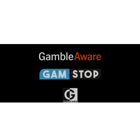
Gambleaware
Gamstop
Gamcare
Gambling