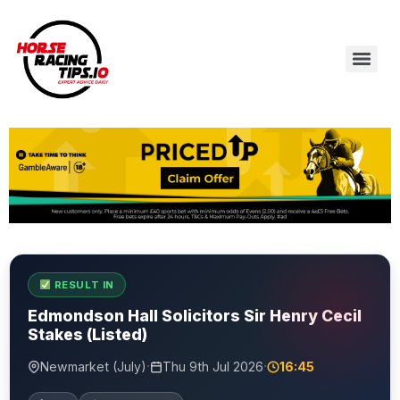
RESULT IN
Edmondson Hall Solicitors Sir Henry Cecil
Stakes (Listed)
·
·
Newmarket (July)
Thu 9th Jul 2026
16:45