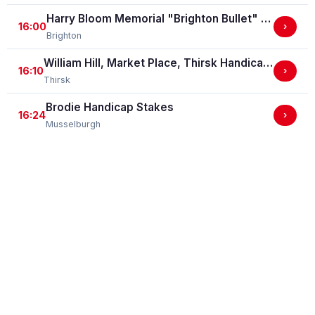
Harry Bloom Memorial "Brighton Bullet" Handicap Stakes
16:00
›
Brighton
William Hill, Market Place, Thirsk Handicap Stakes (GBBPlus Race)
16:10
›
Thirsk
Brodie Handicap Stakes
16:24
›
Musselburgh