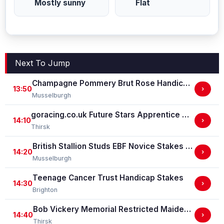
Mostly sunny
Flat
Next To Jump
Champagne Pommery Brut Rose Handicap Stakes
13:50
›
Musselburgh
goracing.co.uk Future Stars Apprentice Classified Stakes
14:10
›
Thirsk
British Stallion Studs EBF Novice Stakes (GBB Race)
14:20
›
Musselburgh
Teenage Cancer Trust Handicap Stakes
14:30
›
Brighton
Bob Vickery Memorial Restricted Maiden Fillies' Stakes (For Horses In Bands B, C And D) (GBB Race)
14:40
›
Thirsk