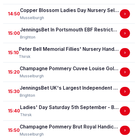
Copper Blossom Ladies Day Nursery Selling Handicap Stakes
14:50
›
Musselburgh
JenningsBet In Portsmouth EBF Restricted Maiden Stakes (For Horses In Bands C And D) (EBF Restricted Race Qualifier) (GBB Race)
15:00
›
Brighton
Peter Bell Memorial Fillies' Nursery Handicap Stakes
15:10
›
Thirsk
Champagne Pommery Cuvee Louise Gold Cup Handicap Stakes
15:20
›
Musselburgh
JenningsBet UK's Largest Independent Bookmaker Classified Stakes
15:30
›
Brighton
Ladies' Day Saturday 5th September - Book Now Handicap Stakes
15:40
›
Thirsk
Champagne Pommery Brut Royal Handicap Stakes
15:50
›
Musselburgh