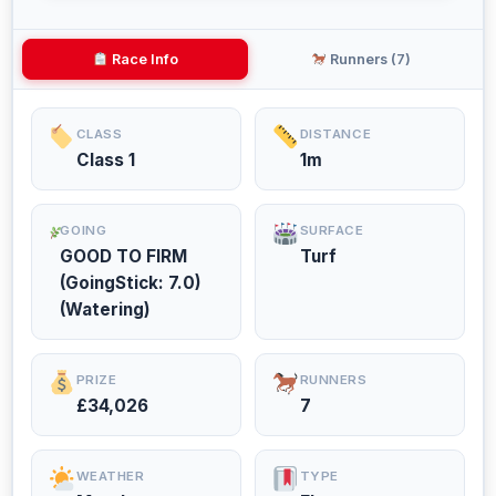
Race Info
Runners (7)
CLASS
DISTANCE
Class 1
1m
GOING
SURFACE
GOOD TO FIRM
Turf
(GoingStick: 7.0)
(Watering)
PRIZE
RUNNERS
£34,026
7
WEATHER
TYPE