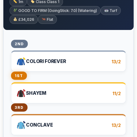
1m
Class Class 1
GOOD TO FIRM (GoingStick: 7.0) (Watering)
Turf
£34,026
Flat
2ND
COLORI FOREVER
13/2
1ST
SHAYEM
11/2
3RD
CONCLAVE
13/2