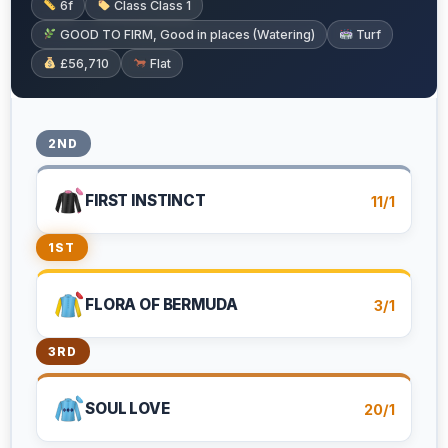
6f
Class Class 1
GOOD TO FIRM, Good in places (Watering)
Turf
£56,710
Flat
2ND
FIRST INSTINCT
11/1
1ST
FLORA OF BERMUDA
3/1
3RD
SOUL LOVE
20/1