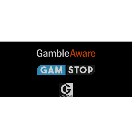
Gambleaware
Gamstop
Gamcare
Gambling