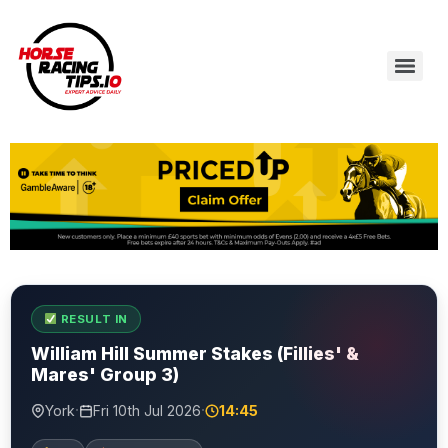
RESULT IN
William Hill Summer Stakes (Fillies' &
Mares' Group 3)
·
·
York
Fri 10th Jul 2026
14:45