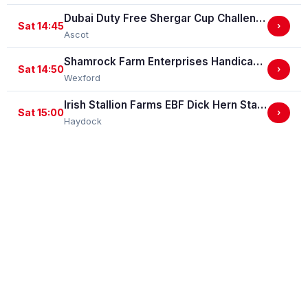
Dubai Duty Free Shergar Cup Challenge (Class 2 Handicap) (gbbplus Race)
Sat 14:45
›
Ascot
Shamrock Farm Enterprises Handicap Hurdle
Sat 14:50
›
Wexford
Irish Stallion Farms EBF Dick Hern Stakes (Listed Race)
Sat 15:00
›
Haydock