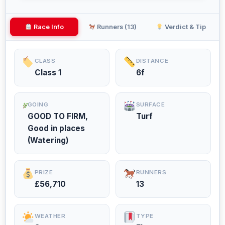
Race Info
Runners (13)
Verdict & Tip
CLASS
DISTANCE
Class 1
6f
GOING
SURFACE
GOOD TO FIRM,
Turf
Good in places
(Watering)
PRIZE
RUNNERS
£56,710
13
WEATHER
TYPE