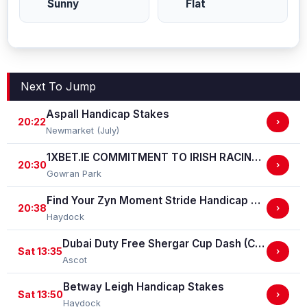
Sunny
Flat
Next To Jump
Aspall Handicap Stakes
20:22
›
Newmarket (July)
1XBET.IE COMMITMENT TO IRISH RACING (Ladies) Handicap
20:30
›
Gowran Park
Find Your Zyn Moment Stride Handicap Stakes
20:38
›
Haydock
Dubai Duty Free Shergar Cup Dash (Class 2 Handicap)
Sat 13:35
›
Ascot
Betway Leigh Handicap Stakes
Sat 13:50
›
Haydock