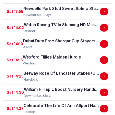
Newsells Park Stud Sweet Solera Stakes (Group 3)
Sat 13:55
›
Newmarket (July)
Watch Racing TV In Stunning HD Maiden Stakes (GBB Race)
Sat 14:02
›
Redcar
Dubai Duty Free Shergar Cup Stayers (Class 2 Handicap) (gbbplus Race)
Sat 14:10
›
Ascot
Wexford Fillies Maiden Hurdle
Sat 14:15
›
Wexford
Betway Rose Of Lancaster Stakes (Group 3)
Sat 14:25
›
Haydock
William Hill Epic Boost Nursery Handicap Stakes
Sat 14:30
›
Newmarket (July)
Celebrate The Life Of Ann Allport Handicap Stakes
Sat 14:37
›
Redcar