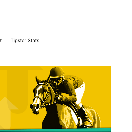
Tipster Stats