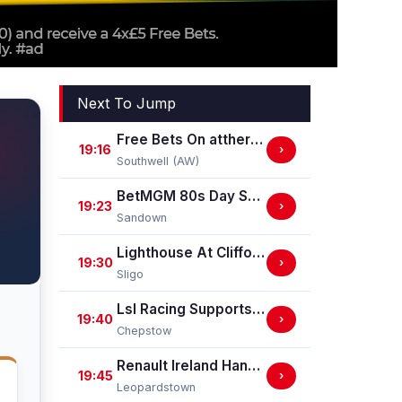
Next To Jump
Free Bets On attheraces.com Handicap Stakes (Div I)
19:16
›
Southwell (AW)
BetMGM 80s Day Saturday 29 August Handicap Stakes
19:23
›
Sandown
Lighthouse At Clifford Electrical Handicap Hurdle
19:30
›
Sligo
Lsl Racing Supports Chepstow Centenary Celebrations Handicap Stakes
19:40
›
Chepstow
Renault Ireland Handicap
19:45
›
Leopardstown