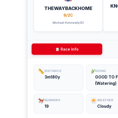
KN
THEWAYBACKHOME
9/2C
Michael Kenneally(5)
Race Info
DISTANCE
GOING
3m180y
GOOD TO F
(Watering)
RUNNERS
WEATHER
19
Cloudy