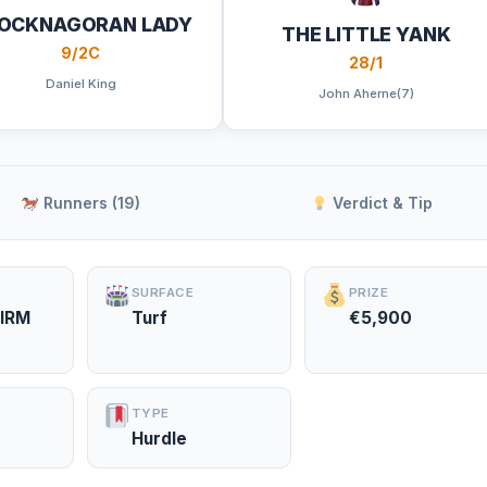
OCKNAGORAN LADY
THE LITTLE YANK
9/2C
28/1
Daniel King
John Aherne(7)
Runners (19)
Verdict & Tip
SURFACE
PRIZE
IRM
Turf
€5,900
TYPE
Hurdle