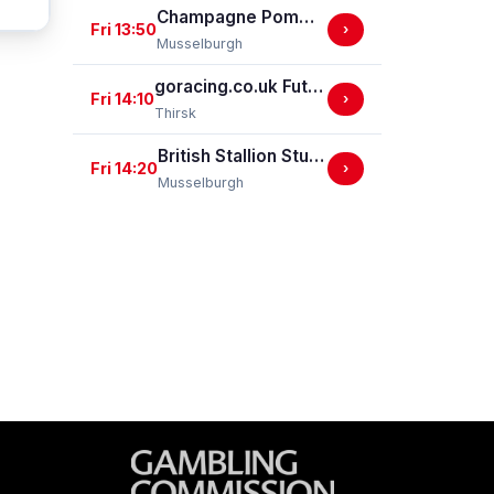
Champagne Pommery Brut Rose Handicap Stakes
Fri 13:50
›
Musselburgh
goracing.co.uk Future Stars Apprentice Classified Stakes
Fri 14:10
›
Thirsk
British Stallion Studs EBF Novice Stakes (GBB Race)
Fri 14:20
›
Musselburgh