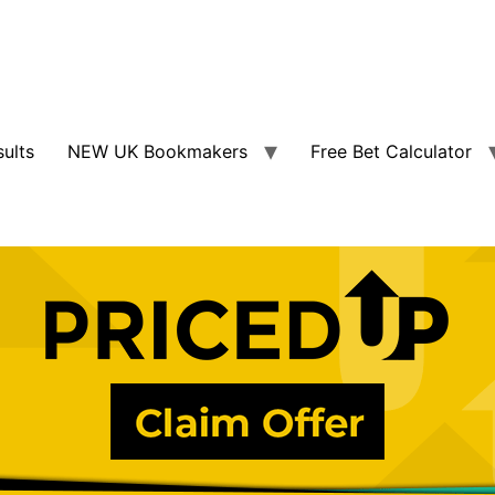
sults
NEW UK Bookmakers
Free Bet Calculator