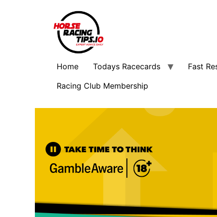
Home
Todays Racecards
Fast Re
Racing Club Membership