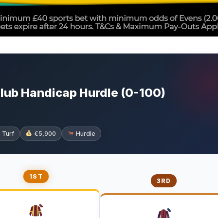
Club Handicap Hurdle (0-100)
Turf
€5,900
Hurdle
1ST
3RD