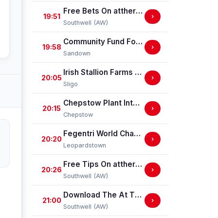
Free Bets On attheraces.com Handicap Stakes (Div II)
19:51
›
Southwell (AW)
Community Fund For Elmbridge Handicap Stakes
19:58
›
Sandown
Irish Stallion Farms EBF Mares (Pro/Am) Flat Race
20:05
›
Sligo
Chepstow Plant International Supports Chepstow Centenary Handicap Stakes
20:15
›
Chepstow
Fegentri World Championship (Q.R.) Handicap
20:20
›
Leopardstown
Free Tips On attheraces.com Handicap Stakes (GBBPlus Race)
20:26
›
Southwell (AW)
Download The At The Races App Handicap Stakes
21:00
›
Southwell (AW)