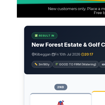
RESULT IN
New Forest Estate & Golf 
·
·
Kilbeggan
Fri 10th Jul 2026
20:17
3m180y
GOOD TO FIRM (Watering)
2ND