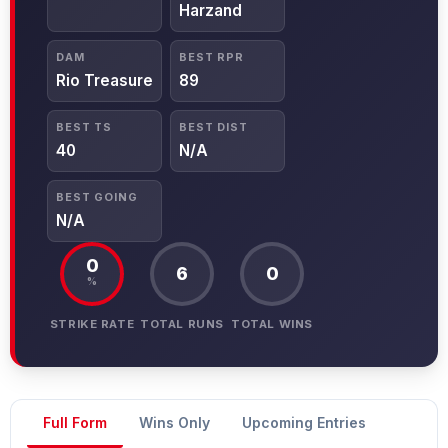
Harzand
DAM
BEST RPR
Rio Treasure
89
BEST TS
BEST DIST
40
N/A
BEST GOING
N/A
0
6
0
%
STRIKE RATE
TOTAL RUNS
TOTAL WINS
Full Form
Wins Only
Upcoming Entries