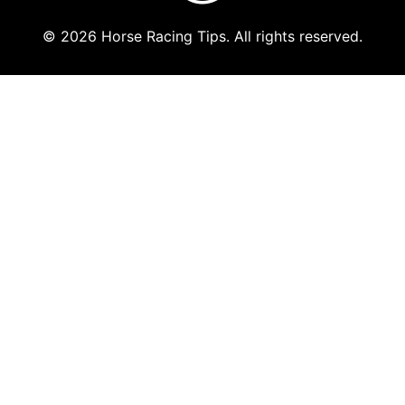
© 2026 Horse Racing Tips. All rights reserved.