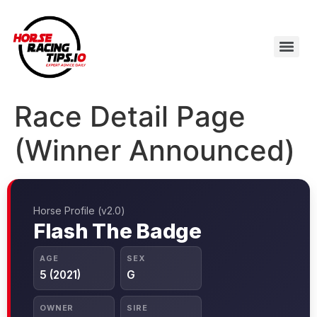
Race Detail Page
(Winner Announced)
Horse Profile (v2.0)
Flash The Badge
AGE
SEX
5 (2021)
G
OWNER
SIRE