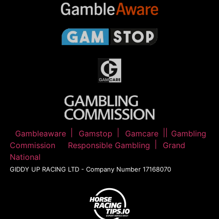
Gambleaware
Gamstop
Gamcare
Gambling
Commission
Responsible Gambling
Grand
National
GIDDY UP RACING LTD - Company Number 17168070