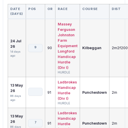
DATE
POS
OR
RACE
COURSE
DIST
(DAYS)
Massey
Ferguson
Johnston
Farm
24 Jul
Equipment
26
9
90
Kilbeggan
2m2f200
Longford
14 days
ago
Handicap
Hurdle
(Div I)
HURDLE
Ladbrokes
13 May
Handicap
26
91
Punchestown
2m
Hurdle
86 days
(Div I)
ago
HURDLE
Ladbrokes
13 May
Handicap
26
7
91
Punchestown
2m
Hurdle
86 days