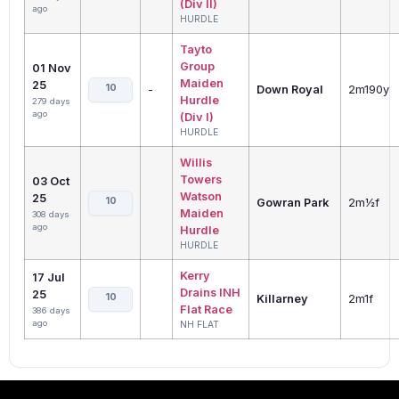
(Div II)
ago
HURDLE
Tayto
Group
01 Nov
Maiden
25
10
-
Down Royal
2m190y
Hurdle
279 days
ago
(Div I)
HURDLE
Willis
Towers
03 Oct
Watson
25
10
Gowran Park
2m½f
Maiden
308 days
ago
Hurdle
HURDLE
Kerry
17 Jul
Drains INH
25
10
Killarney
2m1f
Flat Race
386 days
ago
NH FLAT