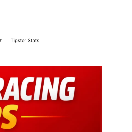
Tipster Stats