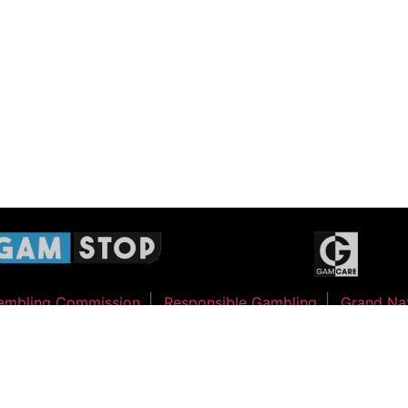
ambling Commission
Responsible Gambling
Grand Nat
©