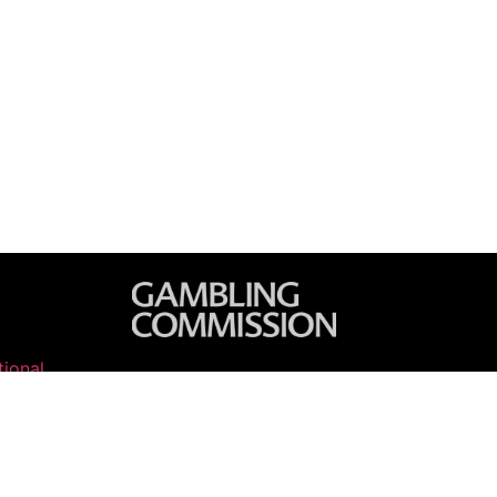
ional
 2026 Horse Racing Tips. All rights reserved.