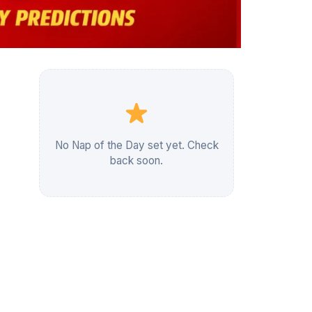
No Nap of the Day set yet. Check
back soon.