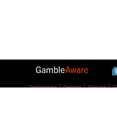
Gambleaware
Gamstop
Gamcare
G
GIDDY UP RACING LTD - Company Number 17168070