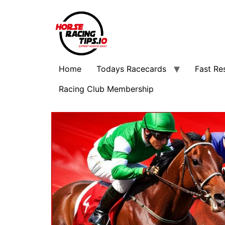
Home
Todays Racecards
Fast Re
Racing Club Membership