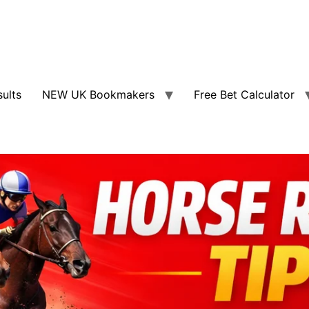
sults
NEW UK Bookmakers
Free Bet Calculator