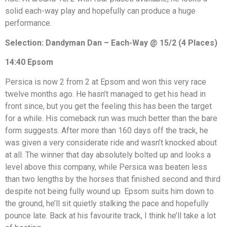
solid each-way play and hopefully can produce a huge
performance.
Selection: Dandyman Dan – Each-Way @ 15/2 (4 Places)
14:40 Epsom
Persica is now 2 from 2 at Epsom and won this very race
twelve months ago. He hasn’t managed to get his head in
front since, but you get the feeling this has been the target
for a while. His comeback run was much better than the bare
form suggests. After more than 160 days off the track, he
was given a very considerate ride and wasn’t knocked about
at all. The winner that day absolutely bolted up and looks a
level above this company, while Persica was beaten less
than two lengths by the horses that finished second and third
despite not being fully wound up. Epsom suits him down to
the ground, he’ll sit quietly stalking the pace and hopefully
pounce late. Back at his favourite track, I think he’ll take a lot