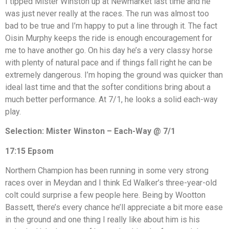
I tipped Mister Winston up at Newmarket last time and he
was just never really at the races. The run was almost too
bad to be true and I’m happy to put a line through it. The fact
Oisin Murphy keeps the ride is enough encouragement for
me to have another go. On his day he’s a very classy horse
with plenty of natural pace and if things fall right he can be
extremely dangerous. I’m hoping the ground was quicker than
ideal last time and that the softer conditions bring about a
much better performance. At 7/1, he looks a solid each-way
play.
Selection: Mister Winston – Each-Way @ 7/1
17:15 Epsom
Northern Champion has been running in some very strong
races over in Meydan and I think Ed Walker’s three-year-old
colt could surprise a few people here. Being by Wootton
Bassett, there’s every chance he’ll appreciate a bit more ease
in the ground and one thing I really like about him is his