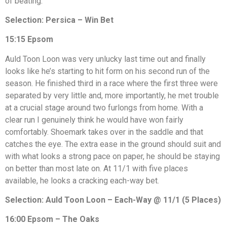
of beating.
Selection: Persica – Win Bet
15:15 Epsom
Auld Toon Loon was very unlucky last time out and finally
looks like he’s starting to hit form on his second run of the
season. He finished third in a race where the first three were
separated by very little and, more importantly, he met trouble
at a crucial stage around two furlongs from home. With a
clear run I genuinely think he would have won fairly
comfortably. Shoemark takes over in the saddle and that
catches the eye. The extra ease in the ground should suit and
with what looks a strong pace on paper, he should be staying
on better than most late on. At 11/1 with five places
available, he looks a cracking each-way bet.
Selection: Auld Toon Loon – Each-Way @ 11/1 (5 Places)
16:00 Epsom – The Oaks