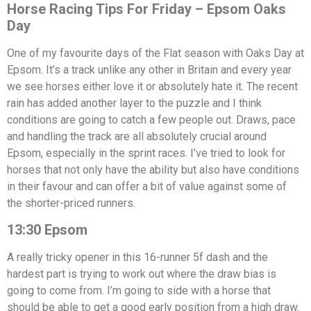
Horse Racing Tips For Friday – Epsom Oaks
Day
One of my favourite days of the Flat season with Oaks Day at
Epsom. It’s a track unlike any other in Britain and every year
we see horses either love it or absolutely hate it. The recent
rain has added another layer to the puzzle and I think
conditions are going to catch a few people out. Draws, pace
and handling the track are all absolutely crucial around
Epsom, especially in the sprint races. I’ve tried to look for
horses that not only have the ability but also have conditions
in their favour and can offer a bit of value against some of
the shorter-priced runners.
13:30 Epsom
A really tricky opener in this 16-runner 5f dash and the
hardest part is trying to work out where the draw bias is
going to come from. I’m going to side with a horse that
should be able to get a good early position from a high draw.