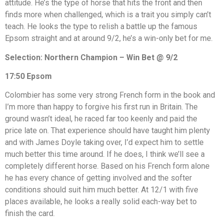
attitude. He’s the type of horse that hits the front and then
finds more when challenged, which is a trait you simply can’t
teach. He looks the type to relish a battle up the famous
Epsom straight and at around 9/2, he’s a win-only bet for me.
Selection: Northern Champion – Win Bet @ 9/2
17:50 Epsom
Colombier has some very strong French form in the book and
I’m more than happy to forgive his first run in Britain. The
ground wasn’t ideal, he raced far too keenly and paid the
price late on. That experience should have taught him plenty
and with James Doyle taking over, I’d expect him to settle
much better this time around. If he does, I think we’ll see a
completely different horse. Based on his French form alone
he has every chance of getting involved and the softer
conditions should suit him much better. At 12/1 with five
places available, he looks a really solid each-way bet to
finish the card.