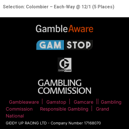
Selection: Colombier – Each-Way @ 12/1 (5 Places)
Gambleaware
Gamstop
Gamcare
Gambling
Commission
Responsible Gambling
Grand
National
GIDDY UP RACING LTD - Company Number 17168070