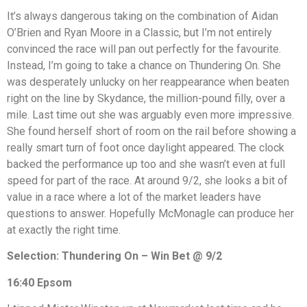
It’s always dangerous taking on the combination of Aidan
O’Brien and Ryan Moore in a Classic, but I’m not entirely
convinced the race will pan out perfectly for the favourite.
Instead, I’m going to take a chance on Thundering On. She
was desperately unlucky on her reappearance when beaten
right on the line by Skydance, the million-pound filly, over a
mile. Last time out she was arguably even more impressive.
She found herself short of room on the rail before showing a
really smart turn of foot once daylight appeared. The clock
backed the performance up too and she wasn’t even at full
speed for part of the race. At around 9/2, she looks a bit of
value in a race where a lot of the market leaders have
questions to answer. Hopefully McMonagle can produce her
at exactly the right time.
Selection: Thundering On – Win Bet @ 9/2
16:40 Epsom