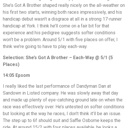
She’s Got A Brother shaped really nicely on the all-weather on
his first two starts, winning both races impressively, and his
handicap debut wasn’t a disgrace at all in a strong 17-runner
handicap at York. I think he’ll come on a fair bit for that
experience and his pedigree suggests softer conditions
won’t be a problem. Around 5/1 with five places on offer, I
think we’re going to have to play each-way.
Selection: She’s Got A Brother – Each-Way @ 5/1 (5
Places)
14:05 Epsom
I really liked the last performance of Dandyman Dan at
Sandown in Listed company. He was slowly away that day
and made up plenty of eye-catching ground late on when the
race was effectively over. He’s untested on softer conditions
but looking at the way he races, I don’t think it’ll be an issue.
The step up to 6f should suit and Saffie Osborne keeps the
ride. At around 15/2 with four places available, he looks a