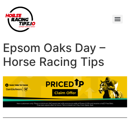
Epsom Oaks Day –
Horse Racing Tips