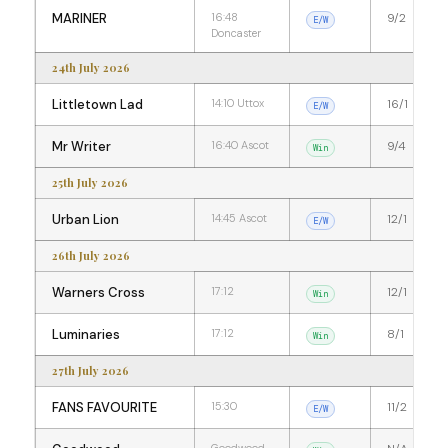
MARINER
16:48
9/2
E/W
Doncaster
24th July 2026
Littletown Lad
14:10 Uttox
16/1
E/W
Mr Writer
16:40 Ascot
9/4
Win
25th July 2026
Urban Lion
14:45 Ascot
12/1
E/W
26th July 2026
Warners Cross
17:12
12/1
Win
Luminaries
17:12
8/1
Win
27th July 2026
FANS FAVOURITE
15:30
11/2
E/W
Goodwood