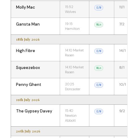
Molly Mac
15:52
11/1
E/W
Wolves
Gansta Man
19:15
7/2
Win
Hamilton
18th July 2026
High Fibre
14:10 Market
14/1
E/W
Rasen
Squeezebox
14:10 Market
8/1
Win
Rasen
Penny Ghent
20:25
10/1
E/W
Doncaster
19th July 2026
The Gypsey Davey
15:40
9/2
E/W
Newton
Abbott
20th July 2026