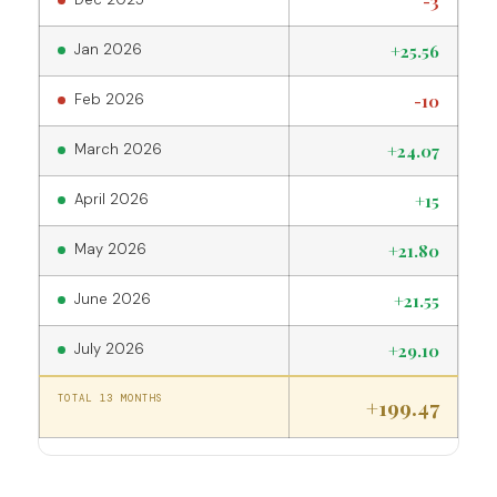
-3
Jan 2026
+25.56
Feb 2026
-10
March 2026
+24.07
April 2026
+15
May 2026
+21.80
June 2026
+21.55
July 2026
+29.10
TOTAL 13 MONTHS
+199.47