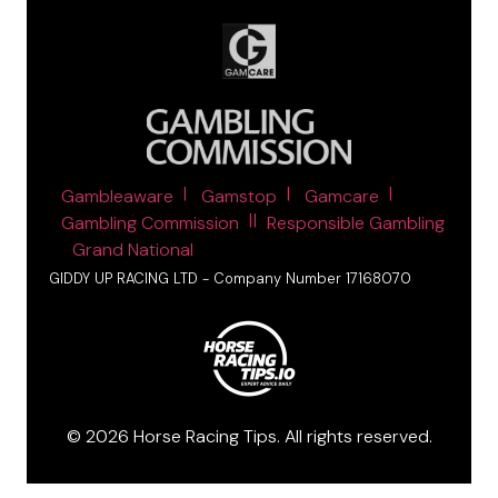
Gambleaware
Gamstop
Gamcare
Gambling Commission
Responsible Gambling
Grand National
GIDDY UP RACING LTD - Company Number 17168070
© 2026 Horse Racing Tips. All rights reserved.