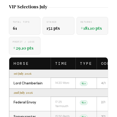
VIP Selections July
TOTAL TIPS
STAKED
RETURNS
61
152 pts
+181.10 pts
PROFIT / LOSS
+29.10 pts
HORSE
TIME
TYPE
ODDS
1st July 2026
Lord Chamberlain
14:20 Worc
4/1
Win
2nd July 2026
Federal Envoy
17:25
2/1
Win
Yarmouth
Sonyourastar
15:50 Perth
7/2
Win