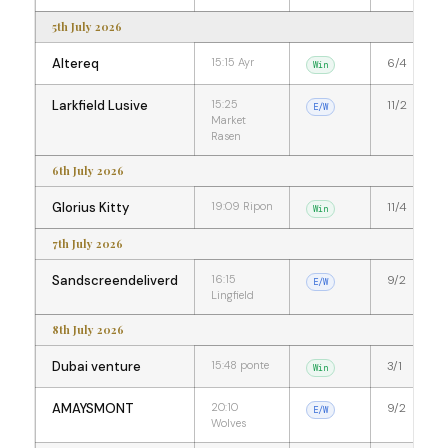
5th July 2026
Altereq
15:15 Ayr
6/4
Win
Larkfield Lusive
15:25
11/2
E/W
Market
Rasen
6th July 2026
Glorius Kitty
19:09 Ripon
11/4
Win
7th July 2026
Sandscreendeliverd
16:15
9/2
E/W
Lingfield
8th July 2026
Dubai venture
15:48 ponte
3/1
Win
AMAYSMONT
20:10
9/2
E/W
Wolves