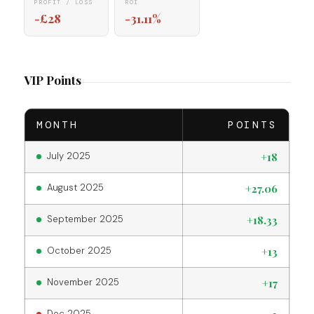
PROFIT / LOSS
ROI
-£28
-31.11%
VIP Points
MONTH
POINTS
July 2025
+18
August 2025
+27.06
September 2025
+18.33
October 2025
+13
November 2025
+17
Dec 2025