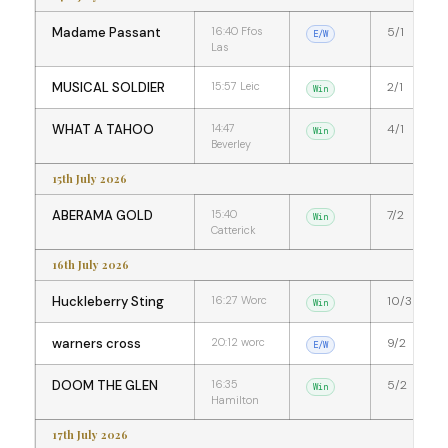
Madame Passant
16:40 Ffos
5/1
E/W
Las
MUSICAL SOLDIER
15:57 Leic
2/1
Win
WHAT A TAHOO
14:47
4/1
Win
Beverley
15th July 2026
ABERAMA GOLD
15:40
7/2
Win
Catterick
16th July 2026
Huckleberry Sting
16:27 Worc
10/3
Win
warners cross
20:12 worc
9/2
E/W
DOOM THE GLEN
16:35
5/2
Win
Hamilton
17th July 2026