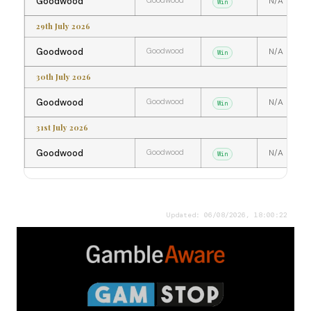
Goodwood
N/A
Win
29th July 2026
Goodwood
Goodwood
N/A
Win
30th July 2026
Goodwood
Goodwood
N/A
Win
31st July 2026
Goodwood
Goodwood
N/A
Win
Updated: 06/08/2026, 18:00:22