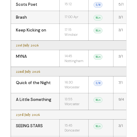
Scots Poet
15:12
5/1
E/W
Brash
17:00 Ayr
3/1
Win
Keep Kicking on
17:15
3/1
Win
Windsor
21st July 2026
MYNA
14:45
3/1
Win
Nottingham
22nd July 2026
Quick of the Night
16:30
7/1
E/W
Worcester
A Little Something
13:55
9/4
Win
Worcseter
23rd July 2026
SEEING STARS
15:45
3/1
Win
Doncaster