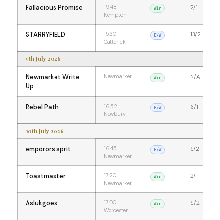
Fallacious Promise
19:48
2/1
Win
Kempton
STARRYFIELD
15:30
13/2
E/W
Catterick
9th July 2026
Newmarket Write
Newmarket
N/A
Win
Up
Rebel Path
16:52
6/1
E/W
Newbury
10th July 2026
emporors sprit
16:45
9/2
E/W
Newmarket
Toastmaster
17:20
2/1
Win
Newmarket
Aslukgoes
17:00
5/2
Win
Worcester