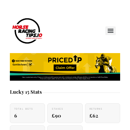
Lucky 15 Stats
TOTAL BETS
STAKES
RETURNS
6
£90
£62