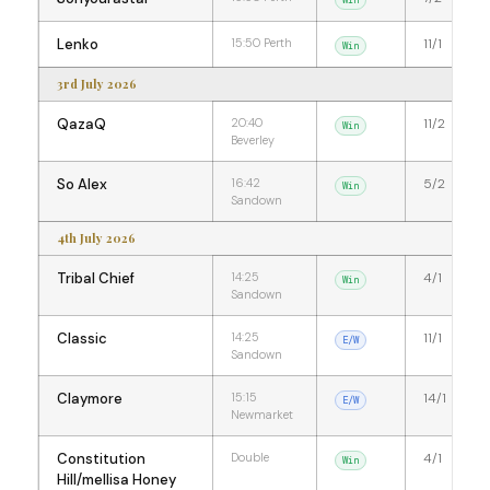
Lenko
15:50 Perth
11/1
Win
3rd July 2026
QazaQ
20:40
11/2
Win
Beverley
So Alex
16:42
5/2
Win
Sandown
4th July 2026
Tribal Chief
14:25
4/1
Win
Sandown
Classic
14:25
11/1
E/W
Sandown
Claymore
15:15
14/1
E/W
Newmarket
Constitution
Double
4/1
Win
Hill/mellisa Honey