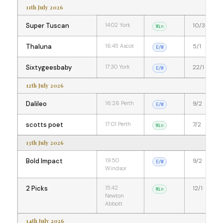
11th July 2026
Super Tuscan
14:02 York
10/3
Win
Thaluna
16:45 Ascot
5/1
E/W
Sixtygeesbaby
17:30 York
22/1
E/W
12th July 2026
Dalileo
16:26 Perth
9/2
E/W
scotts poet
17:01 Perth
7/2
Win
13th July 2026
Bold Impact
19:50
9/2
E/W
Windsor
2 Picks
15:42
12/1
Win
Newton
Abbott
14th July 2026