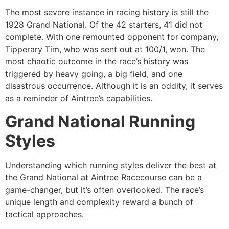
The most severe instance in racing history is still the
1928 Grand National. Of the 42 starters, 41 did not
complete. With one remounted opponent for company,
Tipperary Tim, who was sent out at 100/1, won. The
most chaotic outcome in the race’s history was
triggered by heavy going, a big field, and one
disastrous occurrence. Although it is an oddity, it serves
as a reminder of Aintree’s capabilities.
Grand National Running
Styles
Understanding which running styles deliver the best at
the Grand National at Aintree Racecourse can be a
game-changer, but it’s often overlooked. The race’s
unique length and complexity reward a bunch of
tactical approaches.