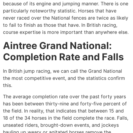
because of its engine and jumping manner. There is one
particularly noteworthy statistic. Horses that have
never raced over the National fences are twice as likely
to fail to finish as those that have. In British racing,
course expertise is more important than anywhere else.
Aintree Grand National:
Completion Rate and Falls
In British jump racing, we can call the Grand National
the most competitive event, and the statistics confirm
this.
The average completion rate over the past forty years
has been between thirty-nine and forty-five percent of
the field. In reality, that indicates that between 15 and
18 of the 34 horses in the field complete the race. Falls,
unseated riders, brought-down events, and jockeys
hauling up weary or agitated horses remove the