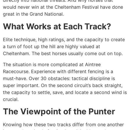
directly into national threats. And why horses that
would never win at the Cheltenham Festival have done
great in the Grand National.
What Works at Each Track?
Elite technique, high ratings, and the capacity to create
a turn of foot up the hill are highly valued at
Cheltenham. The best horses usually come out on top.
The situation is more complicated at Aintree
Racecourse. Experience with different fencing is a
must-have. Over 30 obstacles: tactical discipline is
super important. On the second circuit’s back straight,
the capacity to settle, save, and locate a second wind is
crucial.
The Viewpoint of the Punter
Knowing how these two tracks differ from one another