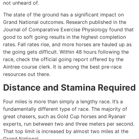
not unheard of.
The state of the ground has a significant impact on
Grand National outcomes. Research published in the
Journal of Comparative Exercise Physiology found that
good to soft going results in the highest completion
rates. Fall rates rise, and more horses are hauled up as
the going gets difficult. Within 48 hours following the
race, check the official going report offered by the
Aintree course clerk. It is among the best pre-race
resources out there.
Distance and Stamina Required
Four miles is more than simply a lengthy race. It’s a
fundamentally different type of race. The majority of
great chasers, such as Gold Cup horses and Ryanair
experts, run between two and three meters per second.
That top limit is increased by almost two miles at the
Grand National.