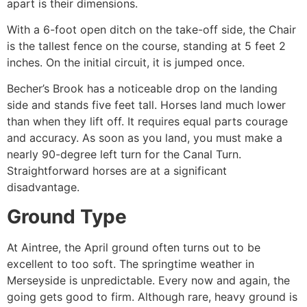
apart is their dimensions.
With a 6-foot open ditch on the take-off side, the Chair
is the tallest fence on the course, standing at 5 feet 2
inches. On the initial circuit, it is jumped once.
Becher’s Brook has a noticeable drop on the landing
side and stands five feet tall. Horses land much lower
than when they lift off. It requires equal parts courage
and accuracy. As soon as you land, you must make a
nearly 90-degree left turn for the Canal Turn.
Straightforward horses are at a significant
disadvantage.
Ground Type
At Aintree, the April ground often turns out to be
excellent to too soft. The springtime weather in
Merseyside is unpredictable. Every now and again, the
going gets good to firm. Although rare, heavy ground is