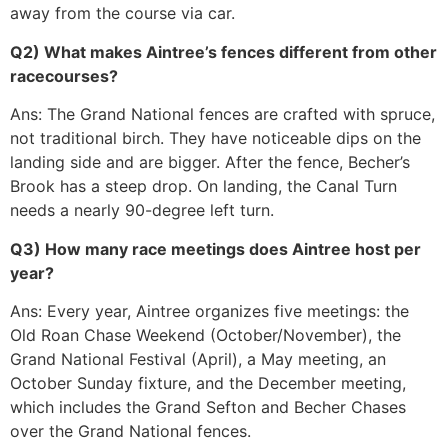
away from the course via car.
Q2) What makes Aintree’s fences different from other
racecourses?
Ans: The Grand National fences are crafted with spruce,
not traditional birch. They have noticeable dips on the
landing side and are bigger. After the fence, Becher’s
Brook has a steep drop. On landing, the Canal Turn
needs a nearly 90-degree left turn.
Q3) How many race meetings does Aintree host per
year?
Ans: Every year, Aintree organizes five meetings: the
Old Roan Chase Weekend (October/November), the
Grand National Festival (April), a May meeting, an
October Sunday fixture, and the December meeting,
which includes the Grand Sefton and Becher Chases
over the Grand National fences.