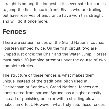
straight is among the longest. It is never safe for horses
to jump the final fence in front. Rivals who are trailing
but have reserves of endurance have won this straight
and will do it once more.
Fences
There are sixteen fences on the Grand National course.
Fourteen jumped twice. On the first circuit, two are
jumped just once: the Chair and the Water Jump. Horses
must make 30 jumping attempts over the course of two
complete circles.
The structure of these fences is what makes them
unique. Instead of the traditional birch used at
Cheltenham or Sandown, Grand National fences are
constructed from spruce. Spruce has a higher density.
Instead of punishing an error with a startling blow, it
makes an effect. However, what truly sets these fences