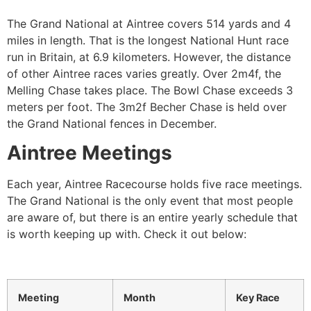
The Grand National at Aintree covers 514 yards and 4
miles in length. That is the longest National Hunt race
run in Britain, at 6.9 kilometers. However, the distance
of other Aintree races varies greatly. Over 2m4f, the
Melling Chase takes place. The Bowl Chase exceeds 3
meters per foot. The 3m2f Becher Chase is held over
the Grand National fences in December.
Aintree Meetings
Each year, Aintree Racecourse holds five race meetings.
The Grand National is the only event that most people
are aware of, but there is an entire yearly schedule that
is worth keeping up with. Check it out below:
Meeting
Month
Key Race