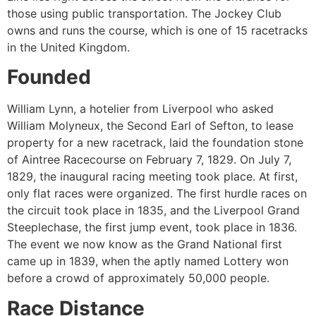
those using public transportation. The Jockey Club
owns and runs the course, which is one of 15 racetracks
in the United Kingdom.
Founded
William Lynn, a hotelier from Liverpool who asked
William Molyneux, the Second Earl of Sefton, to lease
property for a new racetrack, laid the foundation stone
of Aintree Racecourse on February 7, 1829. On July 7,
1829, the inaugural racing meeting took place. At first,
only flat races were organized. The first hurdle races on
the circuit took place in 1835, and the Liverpool Grand
Steeplechase, the first jump event, took place in 1836.
The event we now know as the Grand National first
came up in 1839, when the aptly named Lottery won
before a crowd of approximately 50,000 people.
Race Distance