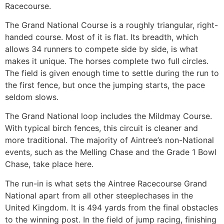
Racecourse.
The Grand National Course is a roughly triangular, right-
handed course. Most of it is flat. Its breadth, which
allows 34 runners to compete side by side, is what
makes it unique. The horses complete two full circles.
The field is given enough time to settle during the run to
the first fence, but once the jumping starts, the pace
seldom slows.
The Grand National loop includes the Mildmay Course.
With typical birch fences, this circuit is cleaner and
more traditional. The majority of Aintree’s non-National
events, such as the Melling Chase and the Grade 1 Bowl
Chase, take place here.
The run-in is what sets the Aintree Racecourse Grand
National apart from all other steeplechases in the
United Kingdom. It is 494 yards from the final obstacles
to the winning post. In the field of jump racing, finishing