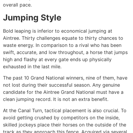
overall pace.
Jumping Style
Bold leaping is inferior to economical jumping at
Aintree. Thirty challenges equate to thirty chances to
waste energy. In comparison to a rival who has been
swift, accurate, and low throughout, a horse that jumps
high and flashy at every gate ends up physically
exhausted in the last mile.
The past 10 Grand National winners, nine of them, have
not lost during their successful season. Any genuine
candidate for the Aintree Grand National must have a
clean jumping record. It is not an extra benefit.
At the Canal Turn, tactical placement is also crucial. To
avoid getting crushed by competitors on the inside,
skilled jockeys place their horses on the outside of the
track as they approach this fence. Acquired via several