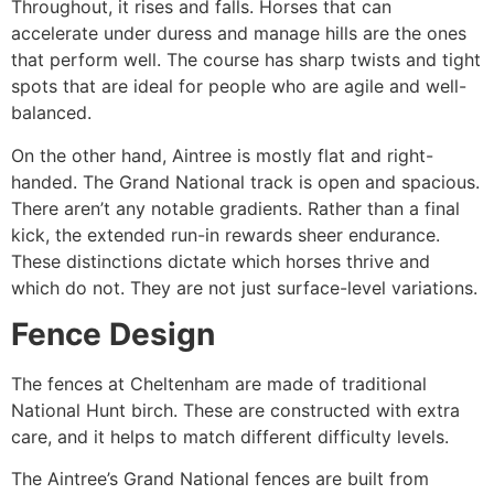
Throughout, it rises and falls. Horses that can
accelerate under duress and manage hills are the ones
that perform well. The course has sharp twists and tight
spots that are ideal for people who are agile and well-
balanced.
On the other hand, Aintree is mostly flat and right-
handed. The Grand National track is open and spacious.
There aren’t any notable gradients. Rather than a final
kick, the extended run-in rewards sheer endurance.
These distinctions dictate which horses thrive and
which do not. They are not just surface-level variations.
Fence Design
The fences at Cheltenham are made of traditional
National Hunt birch. These are constructed with extra
care, and it helps to match different difficulty levels.
The Aintree’s Grand National fences are built from