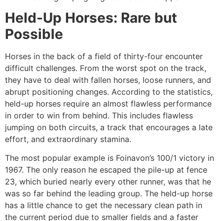
Held-Up Horses: Rare but
Possible
Horses in the back of a field of thirty-four encounter
difficult challenges. From the worst spot on the track,
they have to deal with fallen horses, loose runners, and
abrupt positioning changes. According to the statistics,
held-up horses require an almost flawless performance
in order to win from behind. This includes flawless
jumping on both circuits, a track that encourages a late
effort, and extraordinary stamina.
The most popular example is Foinavon’s 100/1 victory in
1967. The only reason he escaped the pile-up at fence
23, which buried nearly every other runner, was that he
was so far behind the leading group. The held-up horse
has a little chance to get the necessary clean path in
the current period due to smaller fields and a faster