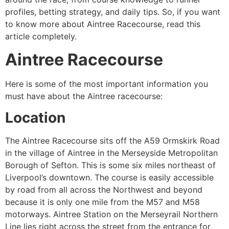
profiles, betting strategy, and daily tips. So, if you want
to know more about Aintree Racecourse, read this
article completely.
Aintree Racecourse
Here is some of the most important information you
must have about the Aintree racecourse:
Location
The Aintree Racecourse sits off the A59 Ormskirk Road
in the village of Aintree in the Merseyside Metropolitan
Borough of Sefton. This is some six miles northeast of
Liverpool’s downtown. The course is easily accessible
by road from all across the Northwest and beyond
because it is only one mile from the M57 and M58
motorways. Aintree Station on the Merseyrail Northern
Line lies right across the street from the entrance for