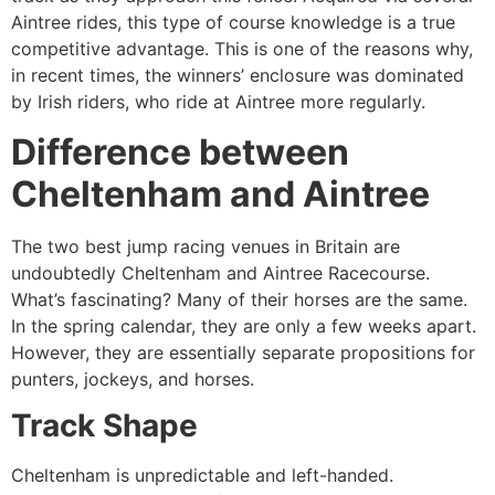
Aintree rides, this type of course knowledge is a true
competitive advantage. This is one of the reasons why,
in recent times, the winners’ enclosure was dominated
by Irish riders, who ride at Aintree more regularly.
Difference between
Cheltenham and Aintree
The two best jump racing venues in Britain are
undoubtedly Cheltenham and Aintree Racecourse.
What’s fascinating? Many of their horses are the same.
In the spring calendar, they are only a few weeks apart.
However, they are essentially separate propositions for
punters, jockeys, and horses.
Track Shape
Cheltenham is unpredictable and left-handed.