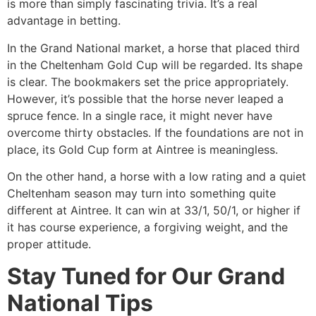
is more than simply fascinating trivia. It’s a real
advantage in betting.
In the Grand National market, a horse that placed third
in the Cheltenham Gold Cup will be regarded. Its shape
is clear. The bookmakers set the price appropriately.
However, it’s possible that the horse never leaped a
spruce fence. In a single race, it might never have
overcome thirty obstacles. If the foundations are not in
place, its Gold Cup form at Aintree is meaningless.
On the other hand, a horse with a low rating and a quiet
Cheltenham season may turn into something quite
different at Aintree. It can win at 33/1, 50/1, or higher if
it has course experience, a forgiving weight, and the
proper attitude.
Stay Tuned for Our Grand
National Tips