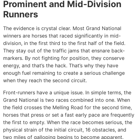
Prominent and Mid-Division
Runners
The evidence is crystal clear. Most Grand National
winners are horses that raced significantly in mid-
division, in the first third to the first half of the field.
They stay out of the traffic jams that ensnare back-
markers. By not fighting for position, they conserve
energy, and that’s the hack. That’s why they have
enough fuel remaining to create a serious challenge
when they reach the second circuit.
Front-runners have a unique issue. In simple terms, the
Grand National is two races combined into one. When
the field crosses the Melling Road for the second time,
horses that press or set a fast early pace are frequently
the first to empty. When the race becomes serious, the
physical strain of the initial circuit, 16 obstacles, and
two miles of galloping begins to become apparent.