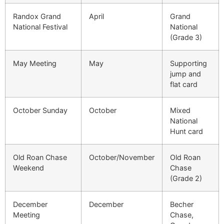
Randox Grand
April
Grand
National Festival
National
(Grade 3)
May Meeting
May
Supporting
jump and
flat card
October Sunday
October
Mixed
National
Hunt card
Old Roan Chase
October/November
Old Roan
Weekend
Chase
(Grade 2)
December
December
Becher
Meeting
Chase,