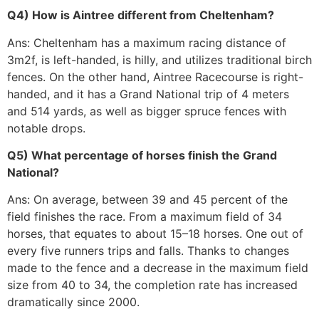
Q4) How is Aintree different from Cheltenham?
Ans: Cheltenham has a maximum racing distance of
3m2f, is left-handed, is hilly, and utilizes traditional birch
fences. On the other hand, Aintree Racecourse is right-
handed, and it has a Grand National trip of 4 meters
and 514 yards, as well as bigger spruce fences with
notable drops.
Q5) What percentage of horses finish the Grand
National?
Ans: On average, between 39 and 45 percent of the
field finishes the race. From a maximum field of 34
horses, that equates to about 15–18 horses. One out of
every five runners trips and falls. Thanks to changes
made to the fence and a decrease in the maximum field
size from 40 to 34, the completion rate has increased
dramatically since 2000.