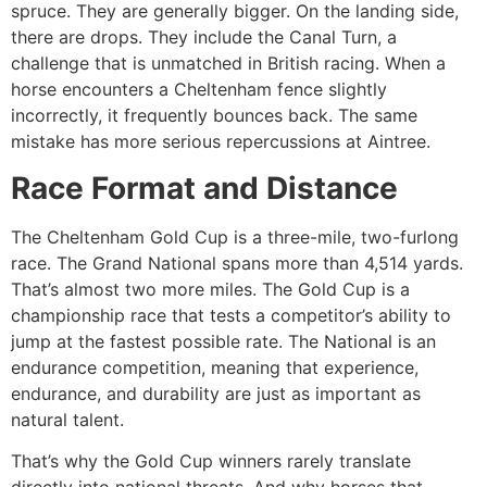
spruce. They are generally bigger. On the landing side,
there are drops. They include the Canal Turn, a
challenge that is unmatched in British racing. When a
horse encounters a Cheltenham fence slightly
incorrectly, it frequently bounces back. The same
mistake has more serious repercussions at Aintree.
Race Format and Distance
The Cheltenham Gold Cup is a three-mile, two-furlong
race. The Grand National spans more than 4,514 yards.
That’s almost two more miles. The Gold Cup is a
championship race that tests a competitor’s ability to
jump at the fastest possible rate. The National is an
endurance competition, meaning that experience,
endurance, and durability are just as important as
natural talent.
That’s why the Gold Cup winners rarely translate