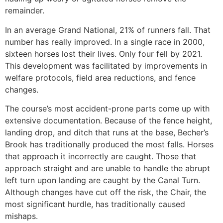
remainder.
In an average Grand National, 21% of runners fall. That
number has really improved. In a single race in 2000,
sixteen horses lost their lives. Only four fell by 2021.
This development was facilitated by improvements in
welfare protocols, field area reductions, and fence
changes.
The course’s most accident-prone parts come up with
extensive documentation. Because of the fence height,
landing drop, and ditch that runs at the base, Becher’s
Brook has traditionally produced the most falls. Horses
that approach it incorrectly are caught. Those that
approach straight and are unable to handle the abrupt
left turn upon landing are caught by the Canal Turn.
Although changes have cut off the risk, the Chair, the
most significant hurdle, has traditionally caused
mishaps.