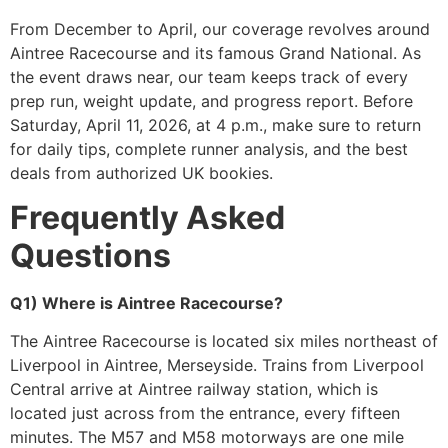
From December to April, our coverage revolves around
Aintree Racecourse and its famous Grand National. As
the event draws near, our team keeps track of every
prep run, weight update, and progress report. Before
Saturday, April 11, 2026, at 4 p.m., make sure to return
for daily tips, complete runner analysis, and the best
deals from authorized UK bookies.
Frequently Asked
Questions
Q1) Where is Aintree Racecourse?
The Aintree Racecourse is located six miles northeast of
Liverpool in Aintree, Merseyside. Trains from Liverpool
Central arrive at Aintree railway station, which is
located just across from the entrance, every fifteen
minutes. The M57 and M58 motorways are one mile