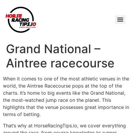
Grand National –
Aintree racecourse
When it comes to one of the most athletic venues in the
world, the Aintree Racecourse pops at the top of the
charts. It’s home to big events like the Grand National,
the most-watched jump race on the planet. This
highlights that the venue possesses great importance in
terms of betting.
That’s why at HorseRacingTips.io, we cover everything
around the race, from course knowledge to runner