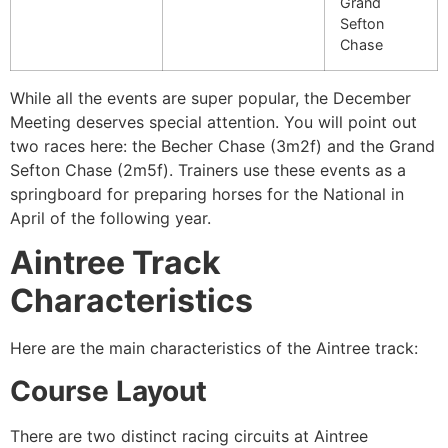
Grand
Sefton
Chase
While all the events are super popular, the December
Meeting deserves special attention. You will point out
two races here: the Becher Chase (3m2f) and the Grand
Sefton Chase (2m5f). Trainers use these events as a
springboard for preparing horses for the National in
April of the following year.
Aintree Track
Characteristics
Here are the main characteristics of the Aintree track:
Course Layout
There are two distinct racing circuits at Aintree