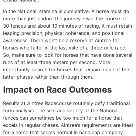
In the National, stamina is cumulative. A horse must do
more than just endure the journey. Over the course of
30 fences and about 10 minutes of racing, it must retain
leaping precision, physical coherence, and positional
awareness. There won’t be a reserve at Aintree for
horses who falter in the last mile of a three-mile race.
So, make sure to look for horses that have done several
runs of at least three meters per second. More
importantly, search for horses that remain on all of the
latter phases rather than through them.
Impact on Race Outcomes
Results at Aintree Racecourse routinely defy traditional
form analysis. The size and variety of the National
fences can sometimes be too much for a horse that
excels in regular chases. Aintree’s requirements are ideal
for a horse that seems normal in handicap company