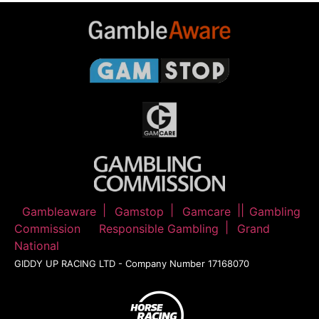
Gambleaware
Gamstop
Gamcare
Gambling
Commission
Responsible Gambling
Grand
National
GIDDY UP RACING LTD - Company Number 17168070