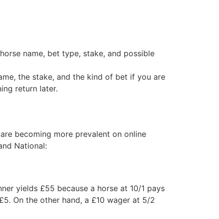
 horse name, bet type, stake, and possible
ame, the stake, and the kind of bet if you are
ng return later.
ds are becoming more prevalent on online
and National:
inner yields £55 because a horse at 10/1 pays
s £5. On the other hand, a £10 wager at 5/2