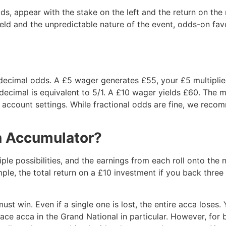
s, appear with the stake on the left and the return on the r
ield and the unpredictable nature of the event, odds-on favo
he decimal odds. A £5 wager generates £55, your £5 multiplied
.0 decimal is equivalent to 5/1. A £10 wager yields £60. The
 account settings. While fractional odds are fine, we reco
n Accumulator?
ple possibilities, and the earnings from each roll onto the 
ple, the total return on a £10 investment if you back three 
 must win. Even if a single one is lost, the entire acca lose
ace acca in the Grand National in particular. However, for 