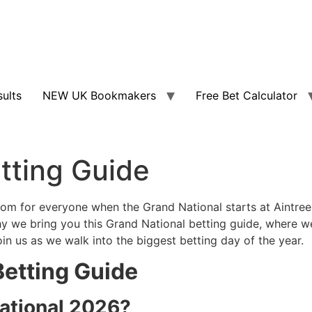
sults
NEW UK Bookmakers
Free Bet Calculator
tting Guide
room for everyone when the Grand National starts at Aintre
hy we bring you this Grand National betting guide, where we
join us as we walk into the biggest betting day of the year.
Betting Guide
National 2026?