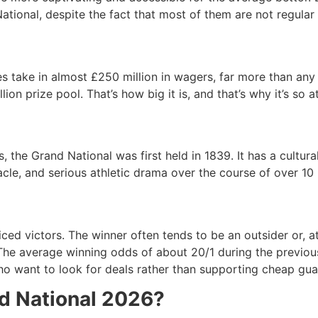
ational, despite the fact that most of them are not regular
s take in almost £250 million in wagers, far more than any 
on prize pool. That’s how big it is, and that’s why it’s so a
, the Grand National was first held in 1839. It has a cultur
cle, and serious athletic drama over the course of over 10 
ced victors. The winner often tends to be an outsider or, at
 The average winning odds of about 20/1 during the previou
 who want to look for deals rather than supporting cheap gu
d National 2026?