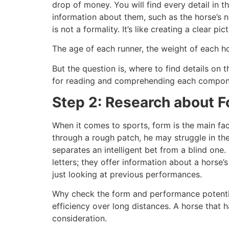
drop of money. You will find every detail in t
information about them, such as the horse’s 
is not a formality. It’s like creating a clear 
The age of each runner, the weight of each hor
But the question is, where to find details o
for reading and comprehending each compone
Step 2: Research about 
When it comes to sports, form is the main fac
through a rough patch, he may struggle in th
separates an intelligent bet from a blind one.
letters; they offer information about a horse
just looking at previous performances.
Why check the form and performance potential
efficiency over long distances. A horse that h
consideration.