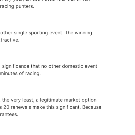
 racing punters.
other single sporting event. The winning
ttractive.
al significance that no other domestic event
minutes of racing.
 the very least, a legitimate market option
s 20 renewals make this significant. Because
arantees.