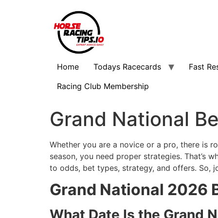
Home
Todays Racecards
Fast Re
Racing Club Membership
Grand National Be
Whether you are a novice or a pro, there is 
season, you need proper strategies. That’s w
to odds, bet types, strategy, and offers. So, 
Grand National 2026 
What Date Is the Grand 