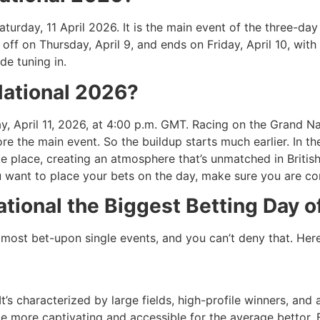
turday, 11 April 2026. It is the main event of the three-da
ff on Thursday, April 9, and ends on Friday, April 10, with 
de tuning in.
National 2026?
y, April 11, 2026, at 4:00 p.m. GMT. Racing on the Grand Na
e the main event. So the buildup starts much earlier. In th
e place, creating an atmosphere that’s unmatched in British
you want to place your bets on the day, make sure you are 
ional the Biggest Betting Day o
most bet-upon single events, and you can’t deny that. Here’
 It’s characterized by large fields, high-profile winners, an
e more captivating and accessible for the average bettor. 