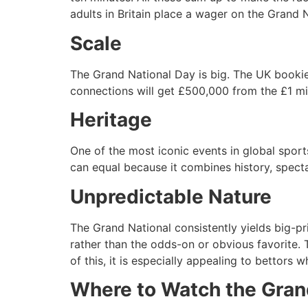
adults in Britain place a wager on the Grand N
Scale
The Grand National Day is big. The UK bookie
connections will get £500,000 from the £1 milli
Heritage
One of the most iconic events in global sports
can equal because it combines history, specta
Unpredictable Nature
The Grand National consistently yields big-pri
rather than the odds-on or obvious favorite.
of this, it is especially appealing to bettors
Where to Watch the Gran