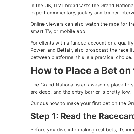
In the UK, ITV1 broadcasts the Grand National
expert commentary, jockey and trainer intervi
Online viewers can also watch the race for f
smart TV, or mobile app.
For clients with a funded account or a qualif
Power, and Betfair, also broadcast the race l
between platforms, this is a practical choice.
How to Place a Bet on
The Grand National is an awesome place to st
are deep, and the entry barrier is pretty low.
Curious how to make your first bet on the Gra
Step 1: Read the Racecar
Before you dive into making real bets, it’s i