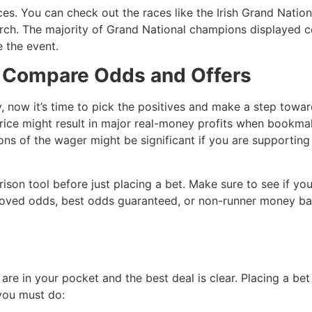
ces. You can check out the races like the Irish Grand Natio
ch. The majority of Grand National champions displayed co
 the event.
 Compare Odds and Offers
ow it’s time to pick the positives and make a step towards
 price might result in major real-money profits when bookm
ons of the wager might be significant if you are supportin
n tool before just placing a bet. Make sure to see if you
proved odds, best odds guaranteed, or non-runner money bac
 are in your pocket and the best deal is clear. Placing a bet
you must do: