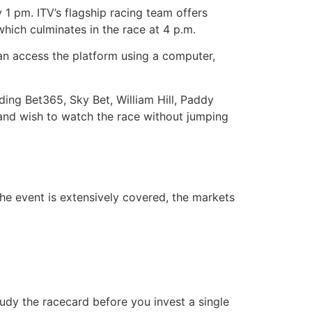
 1 pm. ITV’s flagship racing team offers
hich culminates in the race at 4 p.m.
an access the platform using a computer,
ding Bet365, Sky Bet, William Hill, Paddy
s and wish to watch the race without jumping
he event is extensively covered, the markets
tudy the racecard before you invest a single