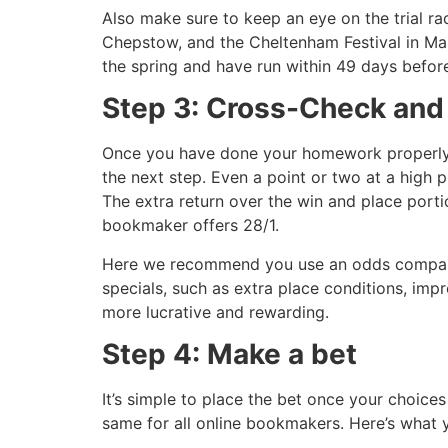
Also make sure to keep an eye on the trial ra
Chepstow, and the Cheltenham Festival in Mar
the spring and have run within 49 days before
Step 3: Cross-Check and
Once you have done your homework properly, n
the next step. Even a point or two at a high
The extra return over the win and place porti
bookmaker offers 28/1.
Here we recommend you use an odds compariso
specials, such as extra place conditions, im
more lucrative and rewarding.
Step 4: Make a bet
It’s simple to place the bet once your choices
same for all online bookmakers. Here’s what 