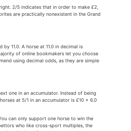
ight. 2/5 indicates that in order to make £2,
rites are practically nonexistent in the Grand
 by 11.0. A horse at 11.0 in decimal is
 majority of online bookmakers let you choose
mmend using decimal odds, as they are simple
next one in an accumulator. Instead of being
horses at 5/1 in an accumulator is £10 × 6.0
s. You can only support one horse to win the
bettors who like cross-sport multiples, the