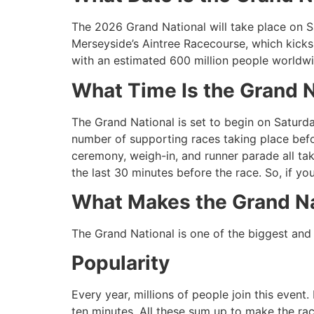
The 2026 Grand National will take place on Sa
Merseyside’s Aintree Racecourse, which kicks o
with an estimated 600 million people worldwi
What Time Is the Grand 
The Grand National is set to begin on Saturda
number of supporting races taking place befor
ceremony, weigh-in, and runner parade all tak
the last 30 minutes before the race. So, if 
What Makes the Grand Nat
The Grand National is one of the biggest and 
Popularity
Every year, millions of people join this event.
ten minutes. All these sum up to make the rac