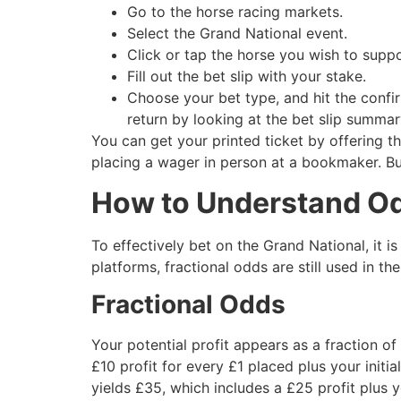
Go to the horse racing markets.
Select the Grand National event.
Click or tap the horse you wish to supp
Fill out the bet slip with your stake.
Choose your bet type, and hit the confi
return by looking at the bet slip summar
You can get your printed ticket by offering the
placing a wager in person at a bookmaker. But 
How to Understand O
To effectively bet on the Grand National, it 
platforms, fractional odds are still used in t
Fractional Odds
Your potential profit appears as a fraction o
£10 profit for every £1 placed plus your initi
yields £35, which includes a £25 profit plus 