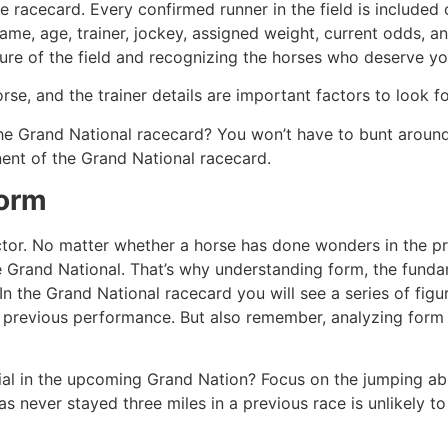
he racecard. Every confirmed runner in the field is include
name, age, trainer, jockey, assigned weight, current odds, 
picture of the field and recognizing the horses who deserve y
se, and the trainer details are important factors to look for
n the Grand National racecard? You won’t have to bunt arou
nt of the Grand National racecard.
Form
tor. No matter whether a horse has done wonders in the pre
e Grand National. That’s why understanding form, the funda
 In the Grand National racecard you will see a series of fig
’s previous performance. But also remember, analyzing form
 in the upcoming Grand Nation? Focus on the jumping abili
as never stayed three miles in a previous race is unlikely t