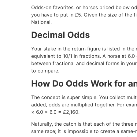
Odds-on favorites, or horses priced below odd
you have to put in £5. Given the size of the f
National.
Decimal Odds
Your stake in the return figure is listed in t
equivalent to 10/1 in fractions. A horse at 6
between fractional and decimal forms in your
to compare.
How Do Odds Work for a
The concept is super simple. You collect multi
added, odds are multiplied together. For exam
× 6.0 × 6.0 = £2,160.
Naturally, the catch is that each of the three
same race; it is impossible to create a same-r