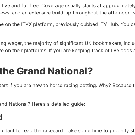
 live and for free. Coverage usually starts at approximately
ews, and an extensive build-up throughout the afternoon, w
ree on the ITVX platform, previously dubbed ITV Hub. You c
ying wager, the majority of significant UK bookmakers, inclu
ive on their platforms. If you are keeping track of live odd
 the Grand National?
art if you are new to horse racing betting. Why? Because t
nd National? Here’s a detailed guide:
d
mportant to read the racecard. Take some time to properly s