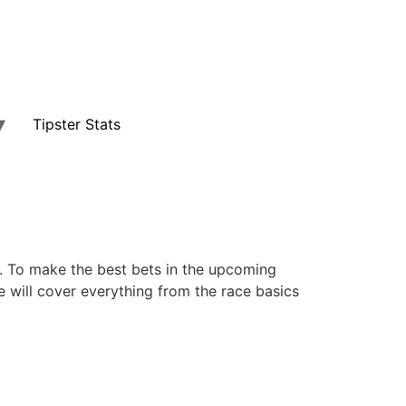
Tipster Stats
e. To make the best bets in the upcoming
 will cover everything from the race basics