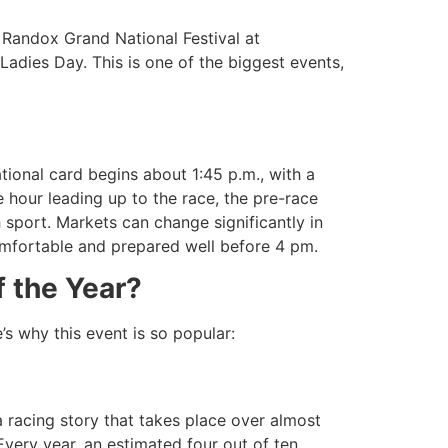
y Randox Grand National Festival at
Ladies Day. This is one of the biggest events,
tional card begins about 1:45 p.m., with a
e hour leading up to the race, the pre-race
 sport. Markets can change significantly in
comfortable and prepared well before 4 pm.
f the Year?
s why this event is so popular:
d a racing story that takes place over almost
Every year, an estimated four out of ten