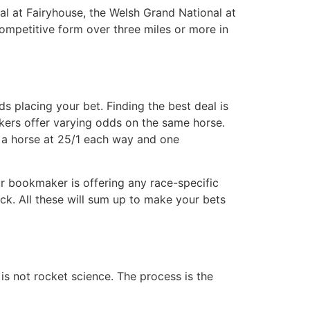
nal at Fairyhouse, the Welsh Grand National at
mpetitive form over three miles or more in
 placing your bet. Finding the best deal is
akers offer varying odds on the same horse.
g a horse at 25/1 each way and one
r bookmaker is offering any race-specific
k. All these will sum up to make your bets
 is not rocket science. The process is the