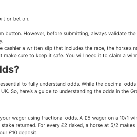
ort or bet on.
rm button. However, before submitting, always validate the
y.
 cashier a written slip that includes the race, the horse’s n
make sure to keep it safe. You will need it to claim a winni
dds?
is essential to fully understand odds. While the decimal od
he UK. So, here’s a guide to understanding the odds in the Gr
f your wager using fractional odds. A £5 wager on a 10/1 w
al stake returned. For every £2 risked, a horse at 5/2 make
your £10 deposit.