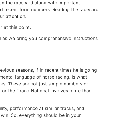
d on the racecard along with important
and recent form numbers. Reading the racecard
our attention.
 at this point.
nd as we bring you comprehensive instructions
vious seasons, if in recent times he is going
mental language of horse racing, is what
ures. These are not just simple numbers or
 for the Grand National involves more than
ty, performance at similar tracks, and
o win. So, everything should be in your