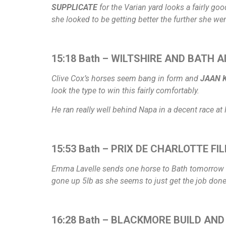
SUPPLICATE
for the Varian yard looks a fairly go
she looked to be getting better the further she went
15:18 Bath – WILTSHIRE AND BATH 
Clive Cox’s horses seem bang in form and
JAAN K
look the type to win this fairly comfortably.
He ran really well behind Napa in a decent race at 
15:53 Bath – PRIX DE CHARLOTTE FIL
Emma Lavelle sends one horse to Bath tomorrow an
gone up 5lb as she seems to just get the job don
16:28 Bath – BLACKMORE BUILD AND