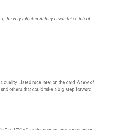
n, the very talented Ashley Lewis takes 5lb off
quality Listed race later on the card. A few of
 and others that could take a big step forward