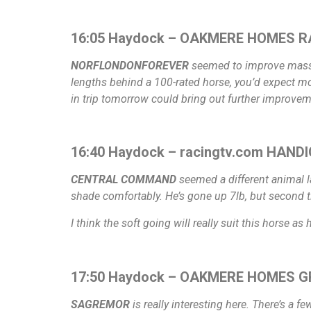
16:05 Haydock – OAKMERE HOMES R
NORFLONDONFOREVER
seemed to improve massive
lengths behind a 100-rated horse, you’d expect mo
in trip tomorrow could bring out further improvem
16:40 Haydock – racingtv.com HANDI
CENTRAL COMMAND
seemed a different animal la
shade comfortably. He’s gone up 7lb, but second 
I think the soft going will really suit this horse as
17:50 Haydock – OAKMERE HOMES G
SAGREMOR
is really interesting here. There’s a f