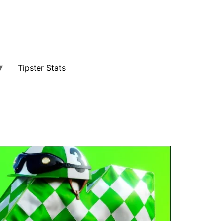
Tipster Stats