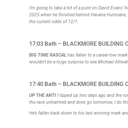
I’m going to take a bit of a punt on David Evans’ 
2025 when he finished behind Havana Hurricane, 
the current odds of 12/1.
17:03 Bath – BLACKMORE BUILDING C
BIG TIME RASCAL
has fallen to a career-low mark
wouldn’t be a huge surprise to see Michael Attwater
17:40 Bath – BLACKMORE BUILDING CO
UP THE ANTI
I tipped up two days ago and the run
the race unharmed and does go tomorrow, I do thi
He’s fallen back down to his last winning mark and