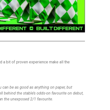
d a bit of proven experience make all the
You can be as good as anything on paper, but
ll behind the stable’s odds-on favourite on debut,
han the unexposed 2/1 favourite.