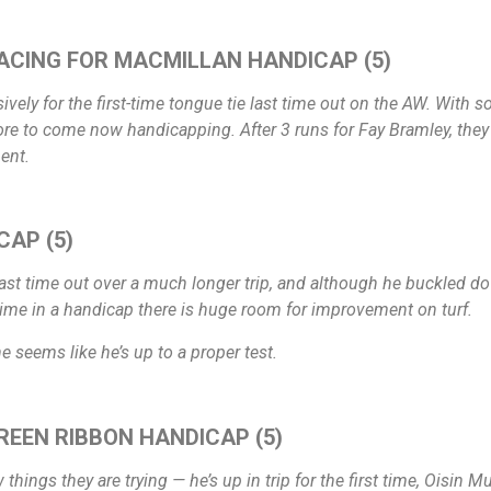
ACING FOR MACMILLAN HANDICAP (5)
ly for the first-time tongue tie last time out on the AW. With so
re to come now handicapping. After 3 runs for Fay Bramley, they m
ent.
CAP (5)
st time out over a much longer trip, and although he buckled down 
time in a handicap there is huge room for improvement on turf.
 he seems like he’s up to a proper test.
REEN RIBBON HANDICAP (5)
ew things they are trying — he’s up in trip for the first time, Oisi