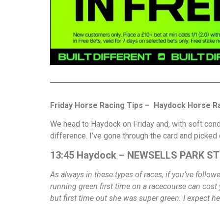
Friday Horse Racing Tips – Haydock Horse Ra
We head to Haydock on Friday and, with soft condi
difference. I’ve gone through the card and picked
13:45 Haydock – NEWSELLS PARK STU
As always in these types of races, if you’ve follo
running green first time on a racecourse can cost 
but first time out she was super green. I expect he