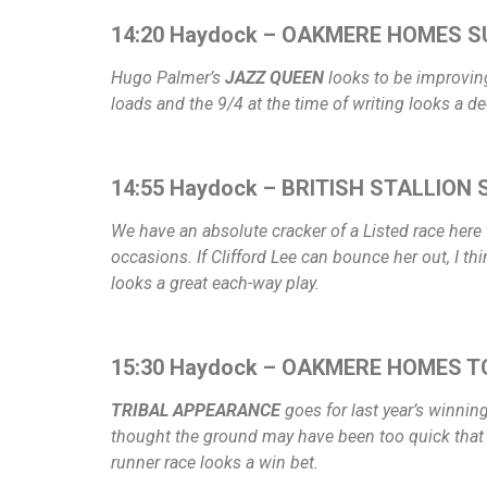
14:20 Haydock – OAKMERE HOMES S
Hugo Palmer’s
JAZZ QUEEN
looks to be improving 
loads and the 9/4 at the time of writing looks a de
14:55 Haydock – BRITISH STALLION S
We have an absolute cracker of a Listed race her
occasions. If Clifford Lee can bounce her out, I thi
looks a great each-way play.
15:30 Haydock – OAKMERE HOMES T
TRIBAL APPEARANCE
goes for last year’s winnin
thought the ground may have been too quick that day
runner race looks a win bet.