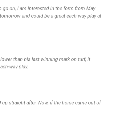
o go on, I am interested in the form from May
tomorrow and could be a great each-way play at
lower than his last winning mark on turf, it
each-way play.
up straight after. Now, if the horse came out of