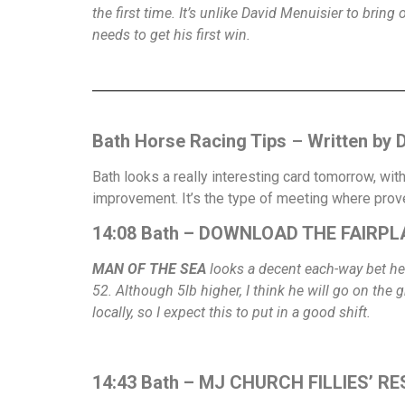
the first time. It’s unlike David Menuisier to brin
needs to get his first win.
Bath Horse Racing Tips
–
Written by 
Bath looks a really interesting card tomorrow, wit
improvement. It’s the type of meeting where prov
14:08 Bath – DOWNLOAD THE FAIRPLA
MAN OF THE SEA
looks a decent each-way bet her
52. Although 5lb higher, I think he will go on the
locally, so I expect this to put in a good shift.
14:43 Bath – MJ CHURCH FILLIES’ R