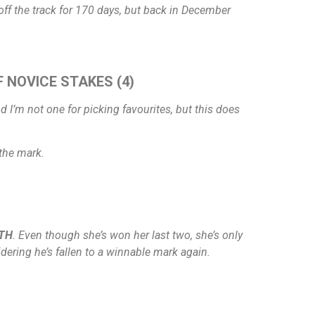
 off the track for 170 days, but back in December
F NOVICE STAKES (4)
d I’m not one for picking favourites, but this does
 the mark.
ITH
. Even though she’s won her last two, she’s only
ring he’s fallen to a winnable mark again.