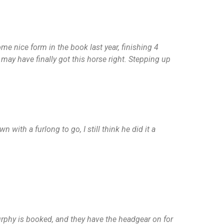
me nice form in the book last year, finishing 4
ay have finally got this horse right. Stepping up
with a furlong to go, I still think he did it a
n Murphy is booked, and they have the headgear on for