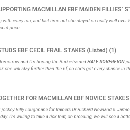
UPPORTING MACMILLAN EBF MAIDEN FILLIES’ ST
with every run, and last time out she stayed on really well over 5f
cent price.
TUDS EBF CECIL FRAIL STAKES (Listed) (1)
e tomorrow and I’m hoping the Burke-trained
HALF SOVEREIGN
ju
nk she will stay further than the 6f, so she’s got every chance in 
OGETHER FOR MACMILLAN EBF NOVICE STAKES 
g jockey Billy Loughnane for trainers Dr Richard Newland & Jamie I
. I’m willing to take a risk that, on breeding, we will see a bett