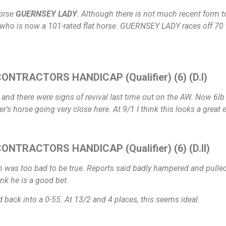
horse
GUERNSEY LADY
. Although there is not much recent form t
who is now a 101-rated flat horse. GUERNSEY LADY races off 70 
ONTRACTORS HANDICAP (Qualifier) (6) (D.I)
 and there were signs of revival last time out on the AW. Now 6lb 
’s horse going very close here. At 9/1 I think this looks a great 
NTRACTORS HANDICAP (Qualifier) (6) (D.II)
 was too bad to be true. Reports said badly hampered and pulled 
nk he is a good bet.
 back into a 0-55. At 13/2 and 4 places, this seems ideal.