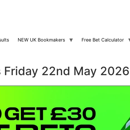
sults
NEW UK Bookmakers
Free Bet Calculator
s Friday 22nd May 2026