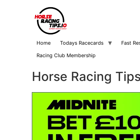
Home
Todays Racecards
Fast Re
Racing Club Membership
Horse Racing Tip