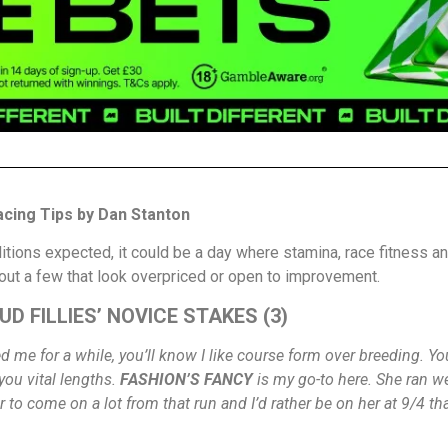
cing Tips by Dan Stanton
tions expected, it could be a day where stamina, race fitness an
 out a few that look overpriced or open to improvement.
D FILLIES’ NOVICE STAKES (3)
wed me for a while, you’ll know I like course form over breeding. 
you vital lengths.
FASHION’S FANCY
is my go-to here. She ran we
r to come on a lot from that run and I’d rather be on her at 9/4 t