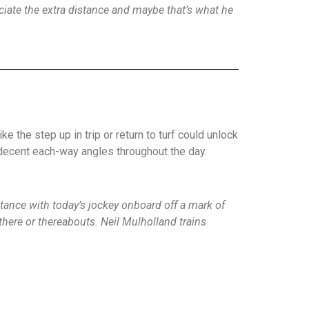
reciate the extra distance and maybe that’s what he
 the step up in trip or return to turf could unlock
 decent each-way angles throughout the day.
tance with today’s jockey onboard off a mark of
there or thereabouts. Neil Mulholland trains