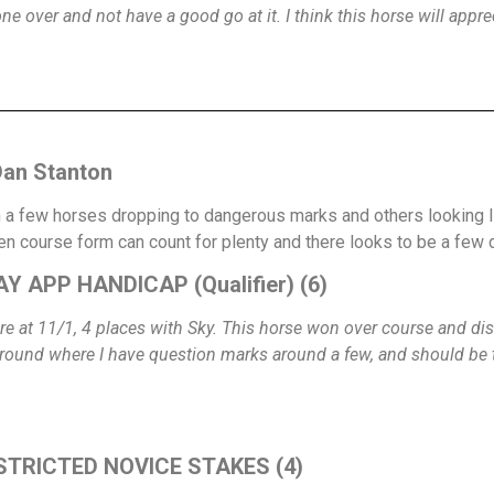
g one over and not have a good go at it. I think this horse will app
Dan Stanton
h a few horses dropping to dangerous marks and others looking like
en course form can count for plenty and there looks to be a few
Y APP HANDICAP (Qualifier) (6)
e at 11/1, 4 places with Sky. This horse won over course and dis
 ground where I have question marks around a few, and should be 
ESTRICTED NOVICE STAKES (4)