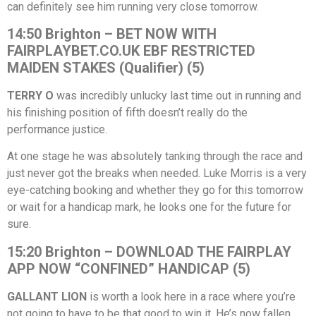
can definitely see him running very close tomorrow.
14:50 Brighton – BET NOW WITH
FAIRPLAYBET.CO.UK EBF RESTRICTED
MAIDEN STAKES (Qualifier) (5)
TERRY O
was incredibly unlucky last time out in running and
his finishing position of fifth doesn’t really do the
performance justice.
At one stage he was absolutely tanking through the race and
just never got the breaks when needed. Luke Morris is a very
eye-catching booking and whether they go for this tomorrow
or wait for a handicap mark, he looks one for the future for
sure.
15:20 Brighton – DOWNLOAD THE FAIRPLAY
APP NOW “CONFINED” HANDICAP (5)
GALLANT LION
is worth a look here in a race where you’re
not going to have to be that good to win it. He’s now fallen