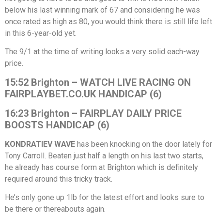
below his last winning mark of 67 and considering he was
once rated as high as 80, you would think there is still life left
in this 6-year-old yet.
The 9/1 at the time of writing looks a very solid each-way
price.
15:52 Brighton – WATCH LIVE RACING ON
FAIRPLAYBET.CO.UK HANDICAP (6)
16:23 Brighton – FAIRPLAY DAILY PRICE
BOOSTS HANDICAP (6)
KONDRATIEV WAVE
has been knocking on the door lately for
Tony Carroll. Beaten just half a length on his last two starts,
he already has course form at Brighton which is definitely
required around this tricky track.
He’s only gone up 1lb for the latest effort and looks sure to
be there or thereabouts again.