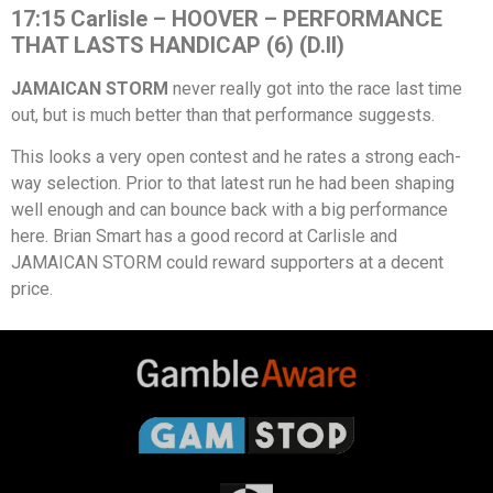
17:15 Carlisle – HOOVER – PERFORMANCE
THAT LASTS HANDICAP (6) (D.II)
JAMAICAN STORM
never really got into the race last time
out, but is much better than that performance suggests.
This looks a very open contest and he rates a strong each-
way selection. Prior to that latest run he had been shaping
well enough and can bounce back with a big performance
here. Brian Smart has a good record at Carlisle and
JAMAICAN STORM could reward supporters at a decent
price.