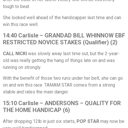
tough to beat.
She looked well ahead of the handicapper last time and can
win this race well.
14:40 Carlisle – GRANDAD BILL WHINNOW EBF
RESTRICTED NOVICE STAKES (Qualifier) (2)
CALL NICKI
was slowly away last time out, but the 2-year-
old was really getting the hang of things late on and was
running on strongly.
With the benefit of those two runs under her belt, she can go
on and win this race. TAMAM STAR comes from a strong
stable and rates the main danger.
15:10 Carlisle – ANDERSONS – QUALITY FOR
THE HOME HANDICAP (6)
After dropping 12lb in just six starts,
POP STAR
may now be