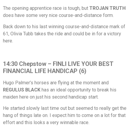
The opening apprentice race is tough, but
TROJAN TRUTH
does have some very nice course-and-distance form.
Back down to his last winning course-and-distance mark of
61, Olivia Tubb takes the ride and could be in for a victory
here.
14:30 Chepstow – FINLI LIVE YOUR BEST
FINANCIAL LIFE HANDICAP (6)
Hugo Palmer’s horses are flying at the moment and
REGULUS BLACK
has an ideal opportunity to break his
maiden here on just his second handicap start.
He started slowly last time out but seemed to really get the
hang of things late on. I expect him to come on a lot for that
effort and this looks a very winnable race.