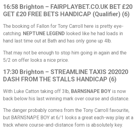
16:58 Brighton – FAIRPLAYBET.CO.UK BET £20
GET £20 FREE BETS HANDICAP (Qualifier) (6)
The booking of Fallon for Tony Carroll here is pretty eye-
catching.
NEPTUNE LEGEND
looked like he had loads in
hand last time out at Bath and has only gone up 4lb.
That may not be enough to stop him going in again and the
5/2 on offer looks a nice price.
17:30 Brighton – STREAMLINE TAXIS 202020
DASH FROM THE STALLS HANDICAP (6)
With Luke Catton taking off 3lb,
BARNSNAPE BOY
is now
back below his last winning mark over course and distance.
The danger probably comes from the Tony Carroll favourite,
but BARNSNAPE BOY at 6/1 looks a great each-way play at a
track where course-and-distance form is absolutely key.