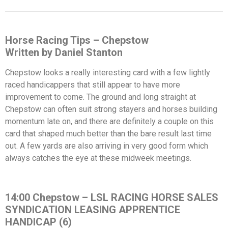
Horse Racing Tips – Chepstow
Written by Daniel Stanton
Chepstow looks a really interesting card with a few lightly
raced handicappers that still appear to have more
improvement to come. The ground and long straight at
Chepstow can often suit strong stayers and horses building
momentum late on, and there are definitely a couple on this
card that shaped much better than the bare result last time
out. A few yards are also arriving in very good form which
always catches the eye at these midweek meetings.
14:00 Chepstow – LSL RACING HORSE SALES
SYNDICATION LEASING APPRENTICE
HANDICAP (6)