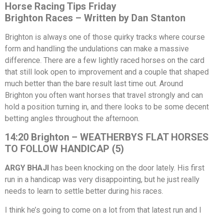
Horse Racing Tips Friday
Brighton Races – Written by Dan Stanton
Brighton is always one of those quirky tracks where course
form and handling the undulations can make a massive
difference. There are a few lightly raced horses on the card
that still look open to improvement and a couple that shaped
much better than the bare result last time out. Around
Brighton you often want horses that travel strongly and can
hold a position turning in, and there looks to be some decent
betting angles throughout the afternoon.
14:20 Brighton – WEATHERBYS FLAT HORSES
TO FOLLOW HANDICAP (5)
ARGY BHAJI
has been knocking on the door lately. His first
run in a handicap was very disappointing, but he just really
needs to learn to settle better during his races.
I think he’s going to come on a lot from that latest run and I