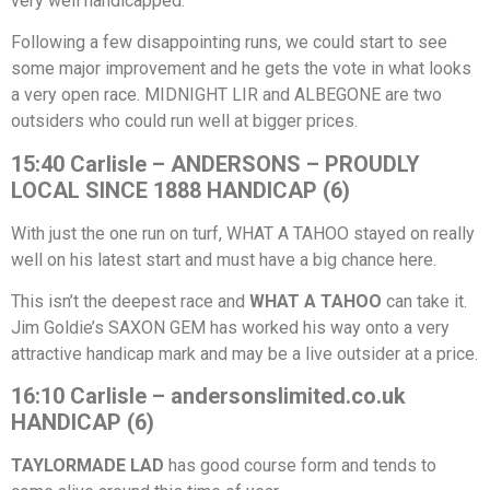
very well handicapped.
Following a few disappointing runs, we could start to see
some major improvement and he gets the vote in what looks
a very open race. MIDNIGHT LIR and ALBEGONE are two
outsiders who could run well at bigger prices.
15:40 Carlisle – ANDERSONS – PROUDLY
LOCAL SINCE 1888 HANDICAP (6)
With just the one run on turf, WHAT A TAHOO stayed on really
well on his latest start and must have a big chance here.
This isn’t the deepest race and
WHAT A TAHOO
can take it.
Jim Goldie’s SAXON GEM has worked his way onto a very
attractive handicap mark and may be a live outsider at a price.
16:10 Carlisle – andersonslimited.co.uk
HANDICAP (6)
TAYLORMADE LAD
has good course form and tends to