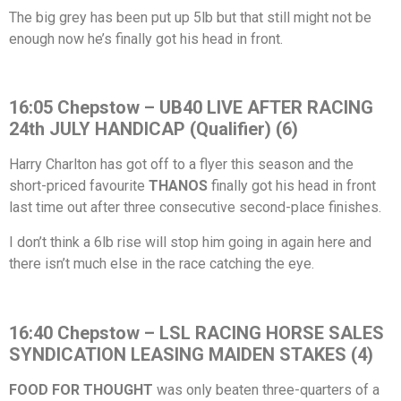
The big grey has been put up 5lb but that still might not be
enough now he’s finally got his head in front.
16:05 Chepstow – UB40 LIVE AFTER RACING
24th JULY HANDICAP (Qualifier) (6)
Harry Charlton has got off to a flyer this season and the
short-priced favourite
THANOS
finally got his head in front
last time out after three consecutive second-place finishes.
I don’t think a 6lb rise will stop him going in again here and
there isn’t much else in the race catching the eye.
16:40 Chepstow – LSL RACING HORSE SALES
SYNDICATION LEASING MAIDEN STAKES (4)
FOOD FOR THOUGHT
was only beaten three-quarters of a