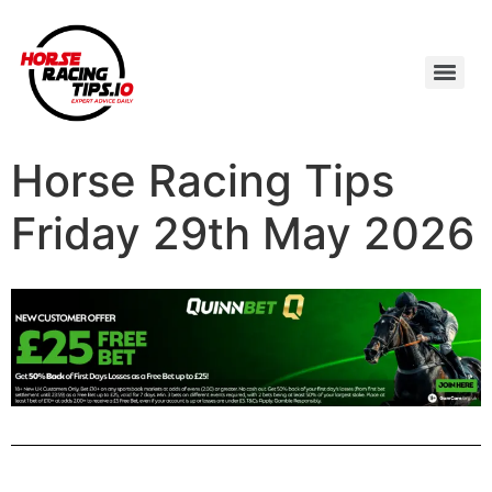
Horse Racing Tips
Friday 29th May 2026