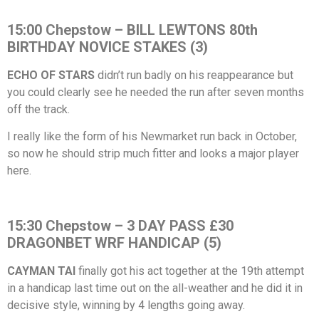
15:00 Chepstow – BILL LEWTONS 80th
BIRTHDAY NOVICE STAKES (3)
ECHO OF STARS
didn’t run badly on his reappearance but
you could clearly see he needed the run after seven months
off the track.
I really like the form of his Newmarket run back in October,
so now he should strip much fitter and looks a major player
here.
15:30 Chepstow – 3 DAY PASS £30
DRAGONBET WRF HANDICAP (5)
CAYMAN TAI
finally got his act together at the 19th attempt
in a handicap last time out on the all-weather and he did it in
decisive style, winning by 4 lengths going away.