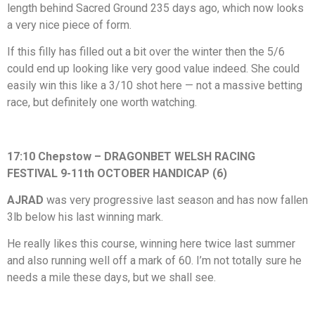
length behind Sacred Ground 235 days ago, which now looks
a very nice piece of form.
If this filly has filled out a bit over the winter then the 5/6
could end up looking like very good value indeed. She could
easily win this like a 3/10 shot here — not a massive betting
race, but definitely one worth watching.
17:10 Chepstow – DRAGONBET WELSH RACING
FESTIVAL 9-11th OCTOBER HANDICAP (6)
AJRAD
was very progressive last season and has now fallen
3lb below his last winning mark.
He really likes this course, winning here twice last summer
and also running well off a mark of 60. I’m not totally sure he
needs a mile these days, but we shall see.