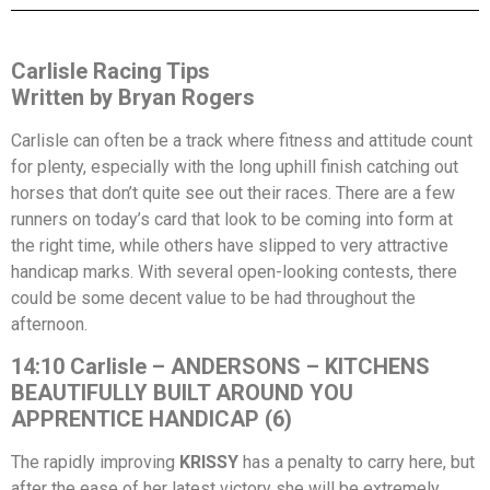
Carlisle Racing Tips
Written by Bryan Rogers
Carlisle can often be a track where fitness and attitude count
for plenty, especially with the long uphill finish catching out
horses that don’t quite see out their races. There are a few
runners on today’s card that look to be coming into form at
the right time, while others have slipped to very attractive
handicap marks. With several open-looking contests, there
could be some decent value to be had throughout the
afternoon.
14:10 Carlisle – ANDERSONS – KITCHENS
BEAUTIFULLY BUILT AROUND YOU
APPRENTICE HANDICAP (6)
The rapidly improving
KRISSY
has a penalty to carry here, but
after the ease of her latest victory she will be extremely