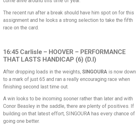
come alive around this time of year.
The recent run after a break should have him spot on for this
assignment and he looks a strong selection to take the fifth
race on the card.
16:45 Carlisle – HOOVER – PERFORMANCE
THAT LASTS HANDICAP (6) (D.I)
After dropping loads in the weights,
SINGOURA
is now down
to a mark of just 65 and ran a really encouraging race when
finishing second last time out.
A win looks to be incoming sooner rather than later and with
Conor Beasley in the saddle, there are plenty of positives. If
building on that latest effort, SINGOURA has every chance of
going one better.