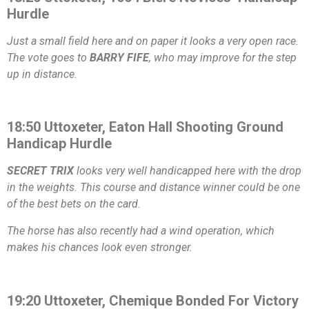
Hurdle
Just a small field here and on paper it looks a very open race.
The vote goes to
BARRY FIFE
, who may improve for the step
up in distance.
18:50 Uttoxeter, Eaton Hall Shooting Ground
Handicap Hurdle
SECRET TRIX
looks very well handicapped here with the drop
in the weights. This course and distance winner could be one
of the best bets on the card.
The horse has also recently had a wind operation, which
makes his chances look even stronger.
19:20 Uttoxeter, Chemique Bonded For Victory