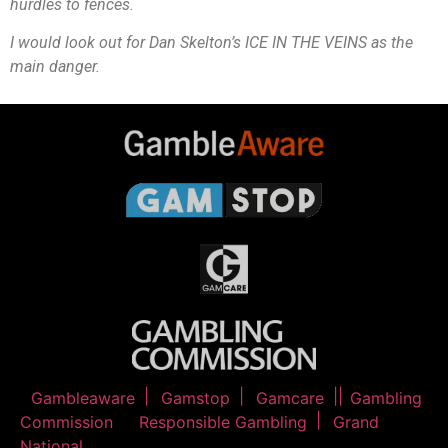
hurdles to fences.
I would look out for Dan Skelton’s ICE IN THE VEINS as the
main danger.
Gambleaware
Gamstop
Gamcare
Gambling
Commission
Responsible Gambling
Grand
National