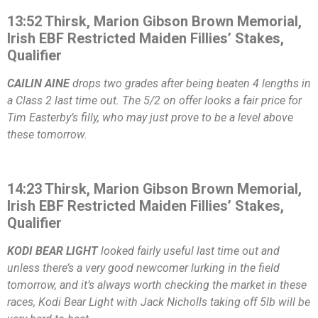
13:52 Thirsk, Marion Gibson Brown Memorial,
Irish EBF Restricted Maiden Fillies’ Stakes,
Qualifier
CAILIN AINE
drops two grades after being beaten 4 lengths in
a Class 2 last time out. The 5/2 on offer looks a fair price for
Tim Easterby’s filly, who may just prove to be a level above
these tomorrow.
14:23 Thirsk, Marion Gibson Brown Memorial,
Irish EBF Restricted Maiden Fillies’ Stakes,
Qualifier
KODI BEAR LIGHT
looked fairly useful last time out and
unless there’s a very good newcomer lurking in the field
tomorrow, and it’s always worth checking the market in these
races, Kodi Bear Light with Jack Nicholls taking off 5lb will be