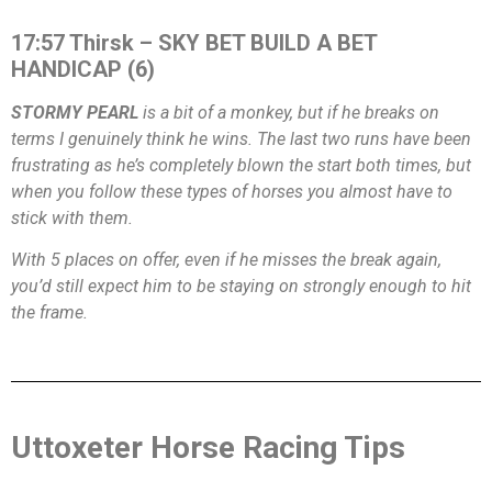
17:57 Thirsk – SKY BET BUILD A BET
HANDICAP (6)
STORMY PEARL
is a bit of a monkey, but if he breaks on
terms I genuinely think he wins. The last two runs have been
frustrating as he’s completely blown the start both times, but
when you follow these types of horses you almost have to
stick with them.
With 5 places on offer, even if he misses the break again,
you’d still expect him to be staying on strongly enough to hit
the frame.
Uttoxeter Horse Racing Tips