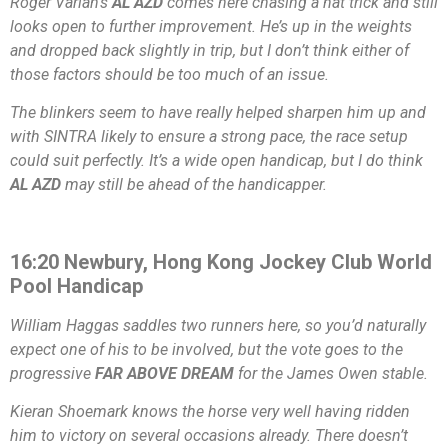
Roger Varian’s
AL AZD
comes here chasing a hat trick and still
looks open to further improvement. He’s up in the weights
and dropped back slightly in trip, but I don’t think either of
those factors should be too much of an issue.
The blinkers seem to have really helped sharpen him up and
with SINTRA likely to ensure a strong pace, the race setup
could suit perfectly. It’s a wide open handicap, but I do think
AL AZD
may still be ahead of the handicapper.
16:20 Newbury, Hong Kong Jockey Club World
Pool Handicap
William Haggas saddles two runners here, so you’d naturally
expect one of his to be involved, but the vote goes to the
progressive
FAR ABOVE DREAM
for the James Owen stable.
Kieran Shoemark knows the horse very well having ridden
him to victory on several occasions already. There doesn’t