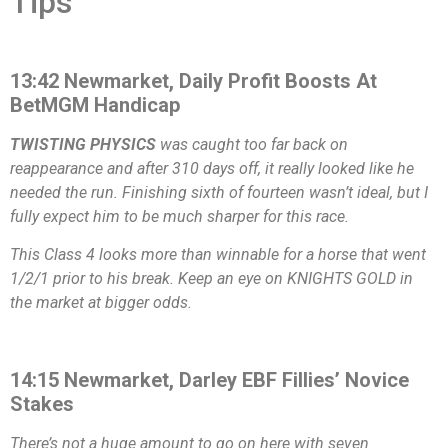
Tips
13:42 Newmarket, Daily Profit Boosts At
BetMGM Handicap
TWISTING PHYSICS
was caught too far back on
reappearance and after 310 days off, it really looked like he
needed the run. Finishing sixth of fourteen wasn’t ideal, but I
fully expect him to be much sharper for this race.
This Class 4 looks more than winnable for a horse that went
1/2/1 prior to his break. Keep an eye on KNIGHTS GOLD in
the market at bigger odds.
14:15 Newmarket, Darley EBF Fillies’ Novice
Stakes
There’s not a huge amount to go on here with seven