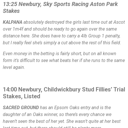
13:25 Newbury, Sky Sports Racing Aston Park
Stakes
KALPANA
absolutely destroyed the girls last time out at Ascot
over 1m4f and should be ready to go again over the same
distance here. She does have to carry a 4lb Group 1 penalty,
but I really feel she’s simply a cut above the rest of this field.
Even money in the betting is fairly short, but on all known
form it’s difficult to see what beats her if she runs to the same
level again.
14:00 Newbury, Childwickbury Stud Fillies’ Trial
Stakes, Listed
SACRED GROUND
has an Epsom Oaks entry and is the
daughter of an Oaks winner, so there’s every chance we
haven’t seen the best of her yet. She wasn’t quite at her best