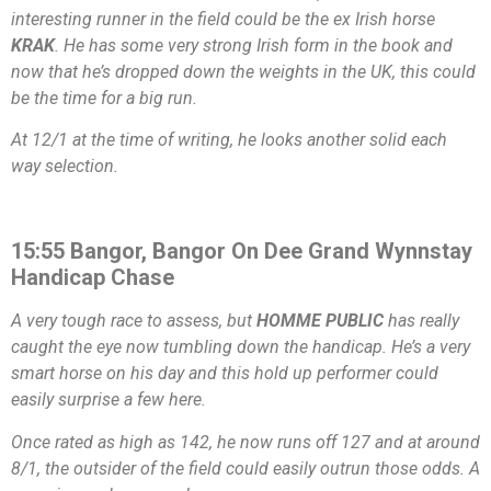
interesting runner in the field could be the ex Irish horse
KRAK
. He has some very strong Irish form in the book and
now that he’s dropped down the weights in the UK, this could
be the time for a big run.
At 12/1 at the time of writing, he looks another solid each
way selection.
15:55 Bangor, Bangor On Dee Grand Wynnstay
Handicap Chase
A very tough race to assess, but
HOMME PUBLIC
has really
caught the eye now tumbling down the handicap. He’s a very
smart horse on his day and this hold up performer could
easily surprise a few here.
Once rated as high as 142, he now runs off 127 and at around
8/1, the outsider of the field could easily outrun those odds. A