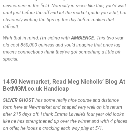
newcomers in the field. Normally in races like this, you’d wait
until just before the off and let the market guide you a bit, but
obviously writing the tips up the day before makes that
difficult.
With that in mind, I’m siding with
AMBIENCE.
This two year
old cost 850,000 guineas and you’d imagine that price tag
means connections think they’ve got something a little bit
special.
14:50 Newmarket, Read Meg Nicholls’ Blog At
BetMGM.co.uk Handicap
SILVER GHOST
has some really nice course and distance
form here at Newmarket and shaped very well on his return
after 215 days off. I think Emma Lavelle’s four year old looks
like he has strengthened up over the winter and with 4 places
on offer, he looks a cracking each way play at 5/1.