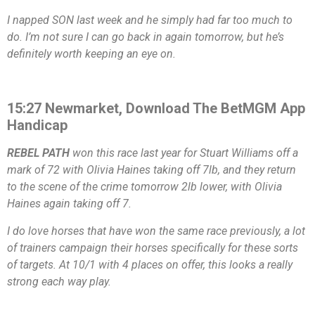
I napped SON last week and he simply had far too much to
do. I’m not sure I can go back in again tomorrow, but he’s
definitely worth keeping an eye on.
15:27 Newmarket, Download The BetMGM App
Handicap
REBEL PATH
won this race last year for Stuart Williams off a
mark of 72 with Olivia Haines taking off 7lb, and they return
to the scene of the crime tomorrow 2lb lower, with Olivia
Haines again taking off 7.
I do love horses that have won the same race previously, a lot
of trainers campaign their horses specifically for these sorts
of targets. At 10/1 with 4 places on offer, this looks a really
strong each way play.