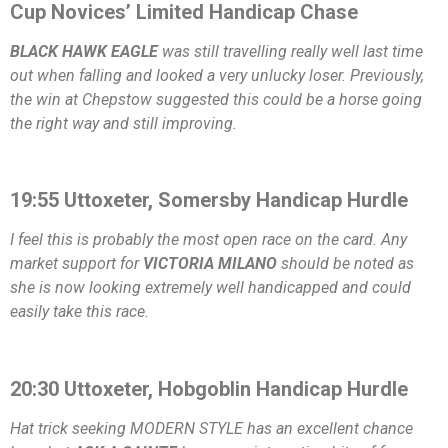
Cup Novices’ Limited Handicap Chase
BLACK HAWK EAGLE
was still travelling really well last time
out when falling and looked a very unlucky loser. Previously,
the win at Chepstow suggested this could be a horse going
the right way and still improving.
19:55 Uttoxeter, Somersby Handicap Hurdle
I feel this is probably the most open race on the card. Any
market support for
VICTORIA MILANO
should be noted as
she is now looking extremely well handicapped and could
easily take this race.
20:30 Uttoxeter, Hobgoblin Handicap Hurdle
Hat trick seeking MODERN STYLE has an excellent chance