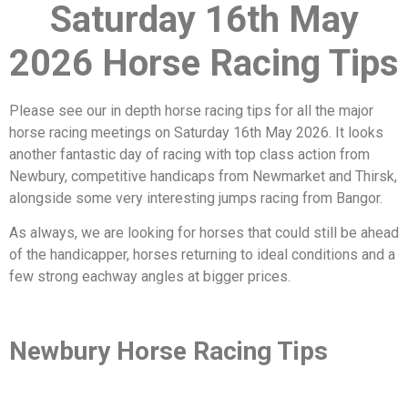
Saturday 16th May
2026 Horse Racing Tips
Please see our in depth horse racing tips for all the major
horse racing meetings on Saturday 16th May 2026. It looks
another fantastic day of racing with top class action from
Newbury, competitive handicaps from Newmarket and Thirsk,
alongside some very interesting jumps racing from Bangor.
As always, we are looking for horses that could still be ahead
of the handicapper, horses returning to ideal conditions and a
few strong eachway angles at bigger prices.
Newbury Horse Racing Tips