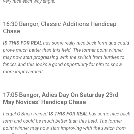
very nice each way angle.
16:30 Bangor, Classic Additions Handicap
Chase
IS THIS FOR REAL
has some really nice back form and could
prove much better than this field. The former point winner
may now start progressing with the switch from hurdles to
fences and this looks a good opportunity for him to show
more improvement.
17:05 Bangor, Adies Day On Saturday 23rd
May Novices’ Handicap Chase
Fergal O’Brien trained
IS THIS FOR REAL
has some nice back
form and could be much better than this field. The former
point winner may now start improving with the switch from