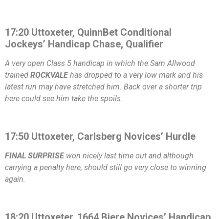
17:20 Uttoxeter, QuinnBet Conditional
Jockeys’ Handicap Chase, Qualifier
A very open Class 5 handicap in which the Sam Allwood
trained
ROCKVALE
has dropped to a very low mark and his
latest run may have stretched him. Back over a shorter trip
here could see him take the spoils.
17:50 Uttoxeter, Carlsberg Novices’ Hurdle
FINAL SURPRISE
won nicely last time out and although
carrying a penalty here, should still go very close to winning
again.
18:20 Uttoxeter, 1664 Biere Novices’ Handicap