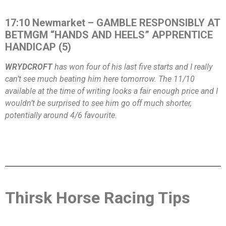
17:10 Newmarket – GAMBLE RESPONSIBLY AT
BETMGM “HANDS AND HEELS” APPRENTICE
HANDICAP (5)
WRYDCROFT
has won four of his last five starts and I really
can’t see much beating him here tomorrow. The 11/10
available at the time of writing looks a fair enough price and I
wouldn’t be surprised to see him go off much shorter,
potentially around 4/6 favourite.
Thirsk Horse Racing Tips