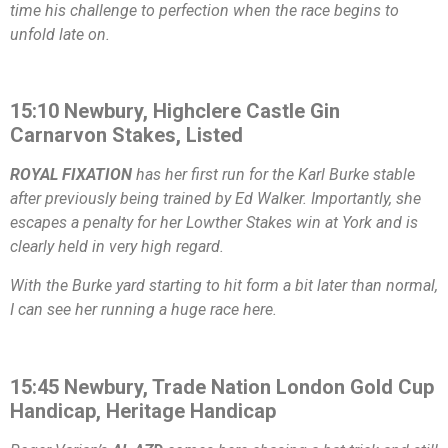
time his challenge to perfection when the race begins to
unfold late on.
15:10 Newbury, Highclere Castle Gin
Carnarvon Stakes, Listed
ROYAL FIXATION
has her first run for the Karl Burke stable
after previously being trained by Ed Walker. Importantly, she
escapes a penalty for her Lowther Stakes win at York and is
clearly held in very high regard.
With the Burke yard starting to hit form a bit later than normal,
I can see her running a huge race here.
15:45 Newbury, Trade Nation London Gold Cup
Handicap, Heritage Handicap