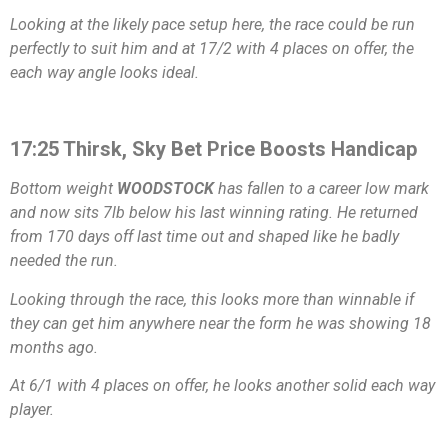
Looking at the likely pace setup here, the race could be run
perfectly to suit him and at 17/2 with 4 places on offer, the
each way angle looks ideal.
17:25 Thirsk, Sky Bet Price Boosts Handicap
Bottom weight
WOODSTOCK
has fallen to a career low mark
and now sits 7lb below his last winning rating. He returned
from 170 days off last time out and shaped like he badly
needed the run.
Looking through the race, this looks more than winnable if
they can get him anywhere near the form he was showing 18
months ago.
At 6/1 with 4 places on offer, he looks another solid each way
player.