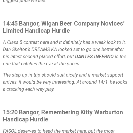
biggest price we see.
14:45 Bangor, Wigan Beer Company Novices’
Limited Handicap Hurdle
A Class 5 contest here and it definitely has a weak look to it.
Dan Skelton’s DREAMS KA looked set to go one better after
his latest second placed effort, but
DANTES INFERNO
is the
one that catches the eye at the prices.
The step up in trip should suit nicely and if market support
arrives, it would be very interesting. At around 14/1, he looks
a cracking each way play.
15:20 Bangor, Remembering Kitty Warburton
Handicap Hurdle
FASOL deserves to head the market here, but the most