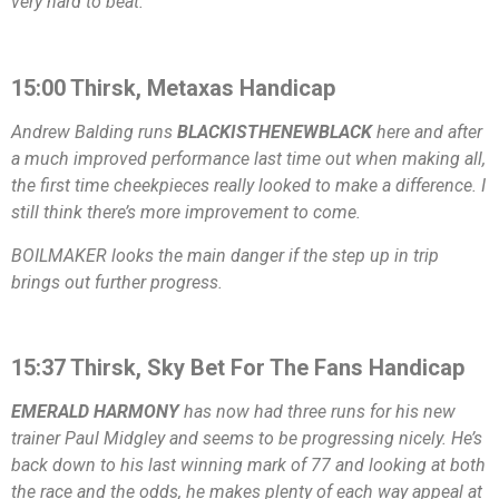
very hard to beat.
15:00 Thirsk, Metaxas Handicap
Andrew Balding runs
BLACKISTHENEWBLACK
here and after
a much improved performance last time out when making all,
the first time cheekpieces really looked to make a difference. I
still think there’s more improvement to come.
BOILMAKER looks the main danger if the step up in trip
brings out further progress.
15:37 Thirsk, Sky Bet For The Fans Handicap
EMERALD HARMONY
has now had three runs for his new
trainer Paul Midgley and seems to be progressing nicely. He’s
back down to his last winning mark of 77 and looking at both
the race and the odds, he makes plenty of each way appeal at