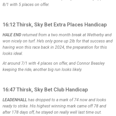
8/1 with 5 places on offer.
16:12 Thirsk, Sky Bet Extra Places Handicap
HALE END
returned from a two month break at Wetherby and
won nicely on turf. He’s only gone up 2lb for that success and
having won this race back in 2024, the preparation for this
looks ideal.
At around 7/1 with 4 places on offer, and Connor Beasley
keeping the ride, another big run looks likely.
16:47 Thirsk, Sky Bet Club Handicap
LEADENHALL
has dropped to a mark of 74 now and looks
ready to strike. His highest winning mark came off 78 and
after 178 days off, he stayed on really well last time out.