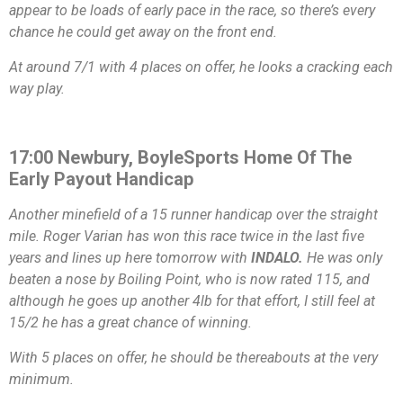
appear to be loads of early pace in the race, so there’s every
chance he could get away on the front end.
At around 7/1 with 4 places on offer, he looks a cracking each
way play.
17:00 Newbury, BoyleSports Home Of The
Early Payout Handicap
Another minefield of a 15 runner handicap over the straight
mile. Roger Varian has won this race twice in the last five
years and lines up here tomorrow with
INDALO.
He was only
beaten a nose by Boiling Point, who is now rated 115, and
although he goes up another 4lb for that effort, I still feel at
15/2 he has a great chance of winning.
With 5 places on offer, he should be thereabouts at the very
minimum.