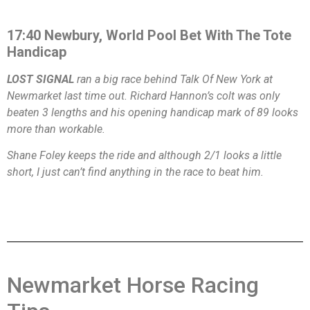
17:40 Newbury, World Pool Bet With The Tote
Handicap
LOST SIGNAL
ran a big race behind Talk Of New York at
Newmarket last time out. Richard Hannon’s colt was only
beaten 3 lengths and his opening handicap mark of 89 looks
more than workable.
Shane Foley keeps the ride and although 2/1 looks a little
short, I just can’t find anything in the race to beat him.
Newmarket Horse Racing