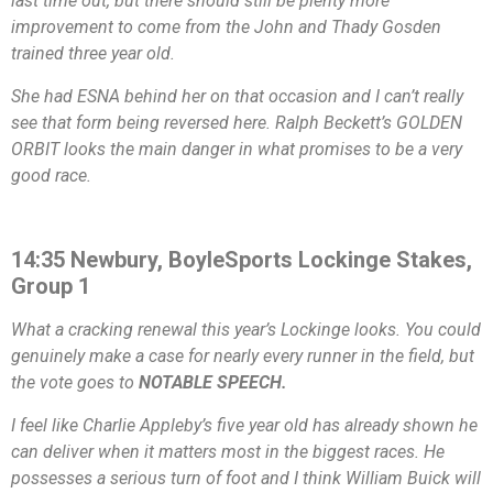
last time out, but there should still be plenty more
improvement to come from the John and Thady Gosden
trained three year old.
She had ESNA behind her on that occasion and I can’t really
see that form being reversed here. Ralph Beckett’s GOLDEN
ORBIT looks the main danger in what promises to be a very
good race.
14:35 Newbury, BoyleSports Lockinge Stakes,
Group 1
What a cracking renewal this year’s Lockinge looks. You could
genuinely make a case for nearly every runner in the field, but
the vote goes to
NOTABLE SPEECH.
I feel like Charlie Appleby’s five year old has already shown he
can deliver when it matters most in the biggest races. He
possesses a serious turn of foot and I think William Buick will