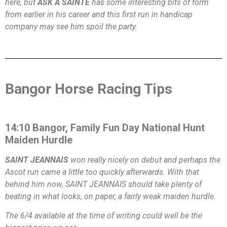
here, but
ASK A SAINTE
has some interesting bits of form
from earlier in his career and this first run in handicap
company may see him spoil the party.
Bangor Horse Racing Tips
14:10 Bangor, Family Fun Day National Hunt
Maiden Hurdle
SAINT JEANNAIS
won really nicely on debut and perhaps the
Ascot run came a little too quickly afterwards. With that
behind him now, SAINT JEANNAIS should take plenty of
beating in what looks, on paper, a fairly weak maiden hurdle.
The 6/4 available at the time of writing could well be the