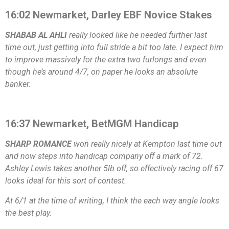
16:02 Newmarket, Darley EBF Novice Stakes
SHABAB AL AHLI
really looked like he needed further last
time out, just getting into full stride a bit too late. I expect him
to improve massively for the extra two furlongs and even
though he’s around 4/7, on paper he looks an absolute
banker.
16:37 Newmarket, BetMGM Handicap
SHARP ROMANCE
won really nicely at Kempton last time out
and now steps into handicap company off a mark of 72.
Ashley Lewis takes another 5lb off, so effectively racing off 67
looks ideal for this sort of contest.
At 6/1 at the time of writing, I think the each way angle looks
the best play.