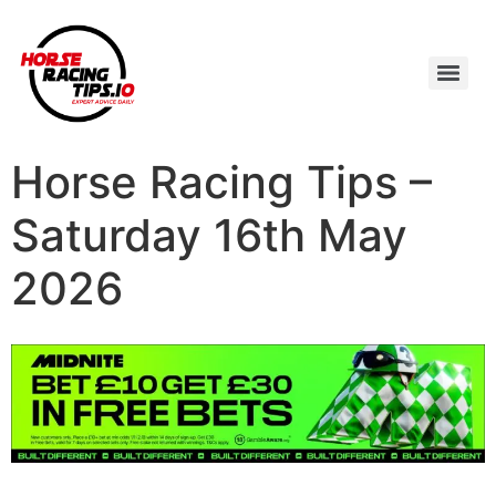
Horse Racing Tips –
Saturday 16th May
2026