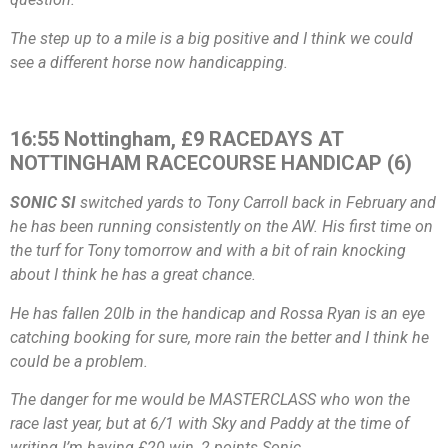
The step up to a mile is a big positive and I think we could
see a different horse now handicapping.
16:55 Nottingham, £9 RACEDAYS AT
NOTTINGHAM RACECOURSE HANDICAP (6)
SONIC SI
switched yards to Tony Carroll back in February and
he has been running consistently on the AW. His first time on
the turf for Tony tomorrow and with a bit of rain knocking
about I think he has a great chance.
He has fallen 20lb in the handicap and Rossa Ryan is an eye
catching booking for sure, more rain the better and I think he
could be a problem.
The danger for me would be MASTERCLASS who won the
race last year, but at 6/1 with Sky and Paddy at the time of
writing I’m having £20 win, 2 points Sonic.