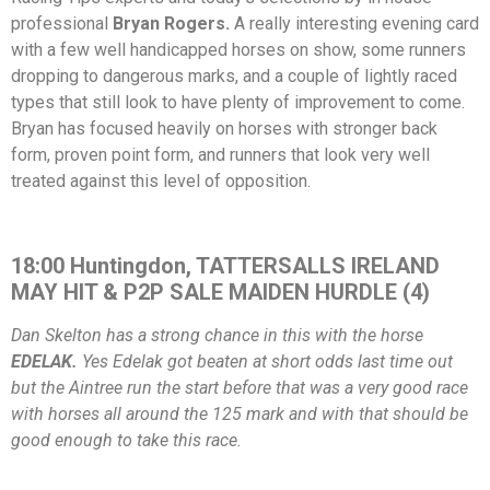
professional
Bryan Rogers.
A really interesting evening card
with a few well handicapped horses on show, some runners
dropping to dangerous marks, and a couple of lightly raced
types that still look to have plenty of improvement to come.
Bryan has focused heavily on horses with stronger back
form, proven point form, and runners that look very well
treated against this level of opposition.
18:00 Huntingdon, TATTERSALLS IRELAND
MAY HIT & P2P SALE MAIDEN HURDLE (4)
Dan Skelton has a strong chance in this with the horse
EDELAK.
Yes Edelak got beaten at short odds last time out
but the Aintree run the start before that was a very good race
with horses all around the 125 mark and with that should be
good enough to take this race.