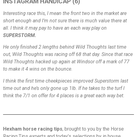
INSTAGRAM HANDICAP (6)
Interesting race this, I mean the front two in the market are
short enough and I’m not sure there is much value there at
all. I think it may pay to have an each way play on
SUPERSTORM.
He only finished 2 lengths behind Wild Thoughts last time
out, Wild Thoughts was racing off 68 that day. Since that race
Wild Thoughts hacked up again at Windsor off a mark of 77
to make it 4 wins on the bounce.
I think the first time cheekpieces improved Superstorm last
time out and he’s only gone up 1lb. If he takes to the turf I
think the 7/1 on offer for 4 places is a great each way bet.
Hexham horse racing tips
, brought to you by the Horse
Racing Tips experts and today’s selections by in house