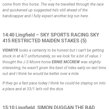
come from this horse. The way he travelled through the race
and quickened up suggested he’s still ahead of the
handicapper and I fully expect another big run here.
14:40 Lingfield – SKY SPORTS RACING SKY
415 RESTRICTED MAIDEN STAKES (5)
VIDMIYR
looks a certainty to be honest but I can’t be getting
stuck in at 4/7 unfortunately, so we look for a bit of value. I
thought the J.S Moore horse
ERNIE MCCREW
was slightly
interesting, he wasn’t given the best of rides early on last time
out and I think he would be better over a mile.
If they go a fast pace today I think he could be staying on into
a place and at 33/1 let’s roll the dice.
15:10 Lingfield, SIMON DUGGAN THE BAD