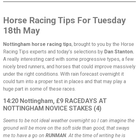
Horse Racing Tips For Tuesday
18th May
Nottingham horse racing tips
, brought to you by the Horse
Racing Tips experts and today’s selections by
Dan Stanton.
A really interesting card with some progressive types, a few
nicely bred runners, and horses that could improve massively
under the right conditions. With rain forecast overnight it
could turn into a proper test in places and that may play a
huge part in some of these races.
14:20 Nottingham, £9 RACEDAYS AT
NOTTINGHAM NOVICE STAKES (4)
Seems to be not ideal weather overnight so I can imagine the
ground will be more on the soft side than good, that sways
me to have a go on
RUNMAN
. At the time of writing he is