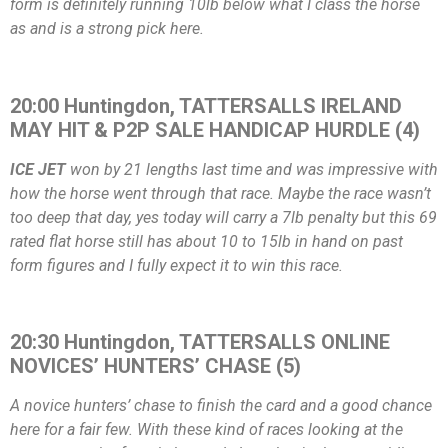
form is definitely running 10lb below what I class the horse
as and is a strong pick here.
20:00 Huntingdon, TATTERSALLS IRELAND
MAY HIT & P2P SALE HANDICAP HURDLE (4)
ICE JET
won by 21 lengths last time and was impressive with
how the horse went through that race. Maybe the race wasn’t
too deep that day, yes today will carry a 7lb penalty but this 69
rated flat horse still has about 10 to 15lb in hand on past
form figures and I fully expect it to win this race.
20:30 Huntingdon, TATTERSALLS ONLINE
NOVICES’ HUNTERS’ CHASE (5)
A novice hunters’ chase to finish the card and a good chance
here for a fair few. With these kind of races looking at the