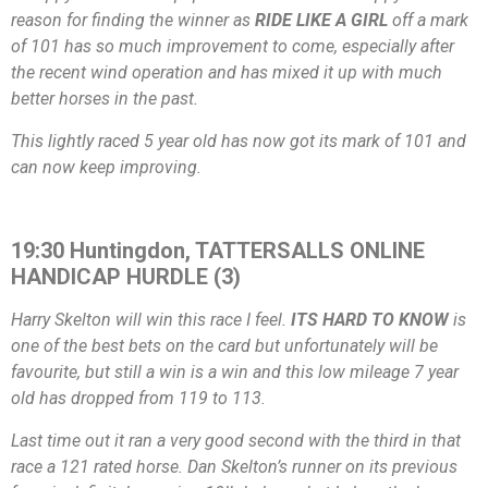
reason for finding the winner as
RIDE LIKE A GIRL
off a mark
of 101 has so much improvement to come, especially after
the recent wind operation and has mixed it up with much
better horses in the past.
This lightly raced 5 year old has now got its mark of 101 and
can now keep improving.
19:30 Huntingdon, TATTERSALLS ONLINE
HANDICAP HURDLE (3)
Harry Skelton will win this race I feel.
ITS HARD TO KNOW
is
one of the best bets on the card but unfortunately will be
favourite, but still a win is a win and this low mileage 7 year
old has dropped from 119 to 113.
Last time out it ran a very good second with the third in that
race a 121 rated horse. Dan Skelton’s runner on its previous