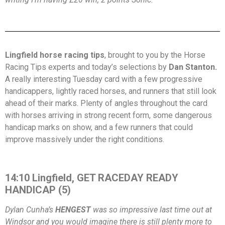
Lingfield horse racing tips
, brought to you by the Horse
Racing Tips experts and today’s selections by
Dan Stanton.
A really interesting Tuesday card with a few progressive
handicappers, lightly raced horses, and runners that still look
ahead of their marks. Plenty of angles throughout the card
with horses arriving in strong recent form, some dangerous
handicap marks on show, and a few runners that could
improve massively under the right conditions.
14:10 Lingfield, GET RACEDAY READY
HANDICAP (5)
Dylan Cunha’s
HENGEST
was so impressive last time out at
Windsor and you would imagine there is still plenty more to