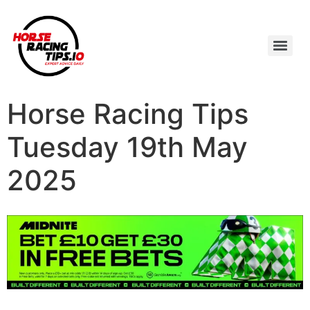
Horse Racing Tips
Tuesday 19th May
2025