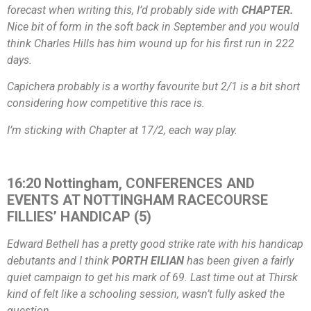
forecast when writing this, I’d probably side with
CHAPTER.
Nice bit of form in the soft back in September and you would
think Charles Hills has him wound up for his first run in 222
days.
Capichera probably is a worthy favourite but 2/1 is a bit short
considering how competitive this race is.
I’m sticking with Chapter at 17/2, each way play.
16:20 Nottingham, CONFERENCES AND
EVENTS AT NOTTINGHAM RACECOURSE
FILLIES’ HANDICAP (5)
Edward Bethell has a pretty good strike rate with his handicap
debutants and I think
PORTH EILIAN
has been given a fairly
quiet campaign to get his mark of 69. Last time out at Thirsk
kind of felt like a schooling session, wasn’t fully asked the
question.