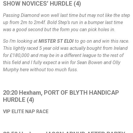
SHOW NOVICES’ HURDLE (4)
Passing Diamond won well last time but may not like the step
up from 2m to 2m4f. Bold Step’s run in a bumper last time
was a good second but the form you can pick holes in.
So I’m looking at
MISTER ST ELOI
to go on and win this race.
This lightly raced 5 year old was actually bought from Ireland
for £180,000 and may be in a different league to the rest of
this field and I fully expect a win for Sean Bowen and Olly
Murphy here without too much fuss.
20:20 Hexham, PORT OF BLYTH HANDICAP
HURDLE (4)
VIP ELITE NAP RACE