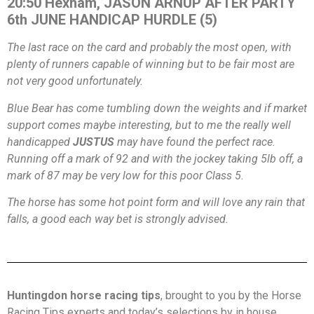
20:50 Hexham, JASON ARNUP AFTER PARTY
6th JUNE HANDICAP HURDLE (5)
The last race on the card and probably the most open, with
plenty of runners capable of winning but to be fair most are
not very good unfortunately.
Blue Bear has come tumbling down the weights and if market
support comes maybe interesting, but to me the really well
handicapped
JUSTUS
may have found the perfect race.
Running off a mark of 92 and with the jockey taking 5lb off, a
mark of 87 may be very low for this poor Class 5.
The horse has some hot point form and will love any rain that
falls, a good each way bet is strongly advised.
Huntingdon horse racing tips
, brought to you by the Horse
Racing Tips experts and today’s selections by in house