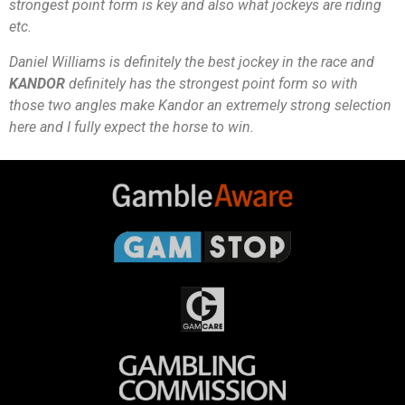
strongest point form is key and also what jockeys are riding
etc.
Daniel Williams is definitely the best jockey in the race and
KANDOR
definitely has the strongest point form so with
those two angles make Kandor an extremely strong selection
here and I fully expect the horse to win.