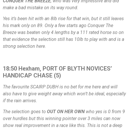
CONQUER THE BREEZE
, who was very impressive and did
make a bad mistake on its way round.
Yes it’s been hit with an 8lb rise for that win, but it still leaves
his mark only on 89. Only a few starts ago Conquer The
Breeze was beaten only 4 lengths by a 111 rated horse so on
that evidence the selection still has 10lb to play with and is a
strong selection here.
18:50 Hexham, PORT OF BLYTH NOVICES’
HANDICAP CHASE (5)
The favourite SCAIRP DUBH is no bet for me here and will
also have to give weight away which won’t be ideal, especially
if the rain arrives.
The selection goes to
OUT ON HER OWN
who yes is 0 from 9
over hurdles but this winning pointer over 3 miles can now
show real improvement in a race like this. This is not a deep