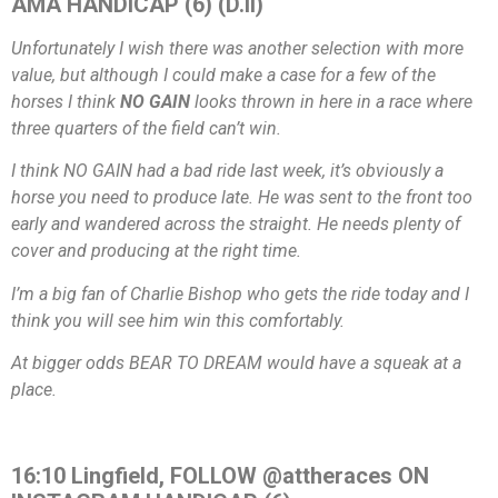
AMA HANDICAP (6) (D.II)
Unfortunately I wish there was another selection with more
value, but although I could make a case for a few of the
horses I think
NO GAIN
looks thrown in here in a race where
three quarters of the field can’t win.
I think NO GAIN had a bad ride last week, it’s obviously a
horse you need to produce late. He was sent to the front too
early and wandered across the straight. He needs plenty of
cover and producing at the right time.
I’m a big fan of Charlie Bishop who gets the ride today and I
think you will see him win this comfortably.
At bigger odds BEAR TO DREAM would have a squeak at a
place.
16:10 Lingfield, FOLLOW @attheraces ON