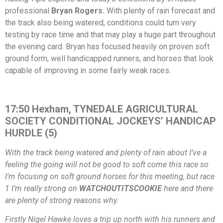
professional
Bryan Rogers.
With plenty of rain forecast and
the track also being watered, conditions could turn very
testing by race time and that may play a huge part throughout
the evening card. Bryan has focused heavily on proven soft
ground form, well handicapped runners, and horses that look
capable of improving in some fairly weak races.
17:50 Hexham, TYNEDALE AGRICULTURAL
SOCIETY CONDITIONAL JOCKEYS’ HANDICAP
HURDLE (5)
With the track being watered and plenty of rain about I’ve a
feeling the going will not be good to soft come this race so
I’m focusing on soft ground horses for this meeting, but race
1 I’m really strong on
WATCHOUTITSCOOKIE
here and there
are plenty of strong reasons why.
Firstly Nigel Hawke loves a trip up north with his runners and