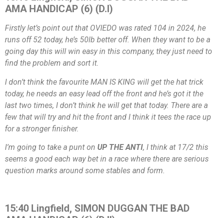
AMA HANDICAP (6) (D.I)
Firstly let’s point out that OVIEDO was rated 104 in 2024, he
runs off 52 today, he’s 50lb better off. When they want to be a
going day this will win easy in this company, they just need to
find the problem and sort it.
I don’t think the favourite MAN IS KING will get the hat trick
today, he needs an easy lead off the front and he’s got it the
last two times, I don’t think he will get that today. There are a
few that will try and hit the front and I think it tees the race up
for a stronger finisher.
I’m going to take a punt on
UP THE ANTI
, I think at 17/2 this
seems a good each way bet in a race where there are serious
question marks around some stables and form.
15:40 Lingfield, SIMON DUGGAN THE BAD