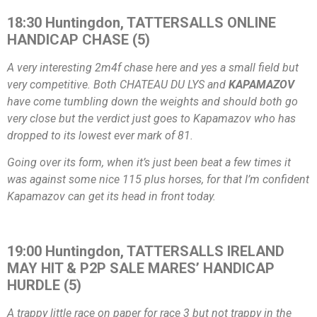
18:30 Huntingdon, TATTERSALLS ONLINE
HANDICAP CHASE (5)
A very interesting 2m4f chase here and yes a small field but
very competitive. Both CHATEAU DU LYS and
KAPAMAZOV
have come tumbling down the weights and should both go
very close but the verdict just goes to Kapamazov who has
dropped to its lowest ever mark of 81.
Going over its form, when it’s just been beat a few times it
was against some nice 115 plus horses, for that I’m confident
Kapamazov can get its head in front today.
19:00 Huntingdon, TATTERSALLS IRELAND
MAY HIT & P2P SALE MARES’ HANDICAP
HURDLE (5)
A trappy little race on paper for race 3 but not trappy in the