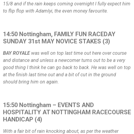
15/8 and if the rain keeps coming overnight I fully expect him
to flip flop with Adamlyi, the even money favourite.
14:50 Nottingham, FAMILY FUN RACEDAY
SUNDAY 31st MAY NOVICE STAKES (3)
BAY ROYALE
was well on top last time out here over course
and distance and unless a newcomer turns out to be a very
good thing I think he can go back to back. He was well on top
at the finish last time out and a bit of cut in the ground
should bring him on again.
15:50 Nottingham – EVENTS AND
HOSPITALITY AT NOTTINGHAM RACECOURSE
HANDICAP (4)
With a fair bit of rain knocking about, as per the weather