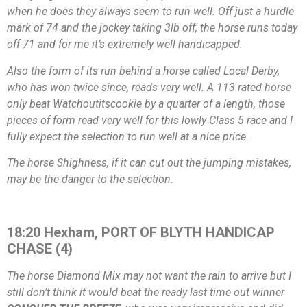
when he does they always seem to run well. Off just a hurdle
mark of 74 and the jockey taking 3lb off, the horse runs today
off 71 and for me it’s extremely well handicapped.
Also the form of its run behind a horse called Local Derby,
who has won twice since, reads very well. A 113 rated horse
only beat Watchoutitscookie by a quarter of a length, those
pieces of form read very well for this lowly Class 5 race and I
fully expect the selection to run well at a nice price.
The horse Shighness, if it can cut out the jumping mistakes,
may be the danger to the selection.
18:20 Hexham, PORT OF BLYTH HANDICAP
CHASE (4)
The horse Diamond Mix may not want the rain to arrive but I
still don’t think it would beat the ready last time out winner