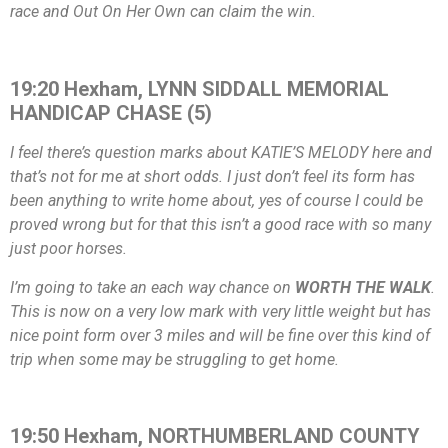
race and Out On Her Own can claim the win.
19:20 Hexham, LYNN SIDDALL MEMORIAL
HANDICAP CHASE (5)
I feel there’s question marks about KATIE’S MELODY here and
that’s not for me at short odds. I just don’t feel its form has
been anything to write home about, yes of course I could be
proved wrong but for that this isn’t a good race with so many
just poor horses.
I’m going to take an each way chance on
WORTH THE WALK
.
This is now on a very low mark with very little weight but has
nice point form over 3 miles and will be fine over this kind of
trip when some may be struggling to get home.
19:50 Hexham, NORTHUMBERLAND COUNTY