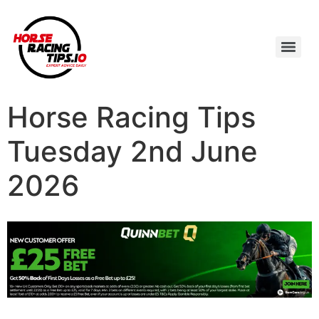
Horse Racing Tips
Tuesday 2nd June
2026