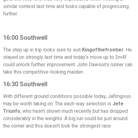
similar contest last time and looks capable of progressing
further.
16:00 Southwell
The step up in trip looks sure to suit
Kingofthefrontier
. He
stayed on strongly last time and today’s move up to 2m4f
could unlock further improvement. John Dawson’s runner can
take this competitive-looking maiden.
16:30 Southwell
With different ground conditions possible today, Jafimgoso
may be worth taking on. The each-way selection is
Jefe
Triunfo
, who hasn’t shown much recently but has dropped
considerably in the weights. A big run could be just around
the corner and this doesn’t look the strongest race.