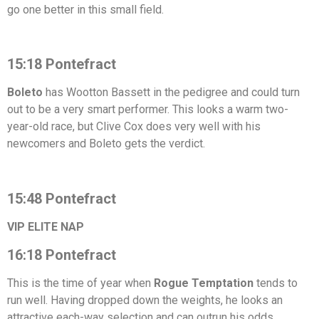
go one better in this small field.
15:18 Pontefract
Boleto
has Wootton Bassett in the pedigree and could turn
out to be a very smart performer. This looks a warm two-
year-old race, but Clive Cox does very well with his
newcomers and Boleto gets the verdict.
15:48 Pontefract
VIP ELITE NAP
16:18 Pontefract
This is the time of year when
Rogue Temptation
tends to
run well. Having dropped down the weights, he looks an
attractive each-way selection and can outrun his odds.