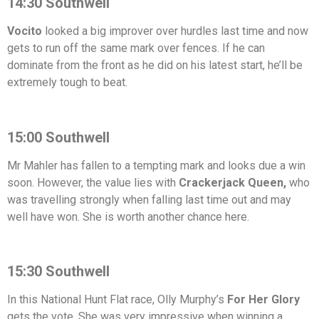
14:30 Southwell
Vocito
looked a big improver over hurdles last time and now
gets to run off the same mark over fences. If he can
dominate from the front as he did on his latest start, he’ll be
extremely tough to beat.
15:00 Southwell
Mr Mahler has fallen to a tempting mark and looks due a win
soon. However, the value lies with
Crackerjack Queen,
who
was travelling strongly when falling last time out and may
well have won. She is worth another chance here.
15:30 Southwell
In this National Hunt Flat race, Olly Murphy’s
For Her Glory
gets the vote. She was very impressive when winning a