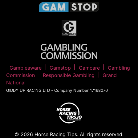
Gambleaware
Gamstop
Gamcare
Gambling
Commission
Responsible Gambling
Grand
National
GIDDY UP RACING LTD - Company Number 17168070
© 2026 Horse Racing Tips. All rights reserved.