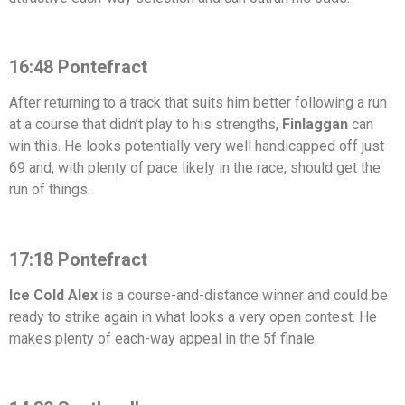
16:48 Pontefract
After returning to a track that suits him better following a run
at a course that didn’t play to his strengths,
Finlaggan
can
win this. He looks potentially very well handicapped off just
69 and, with plenty of pace likely in the race, should get the
run of things.
17:18 Pontefract
Ice Cold Alex
is a course-and-distance winner and could be
ready to strike again in what looks a very open contest. He
makes plenty of each-way appeal in the 5f finale.