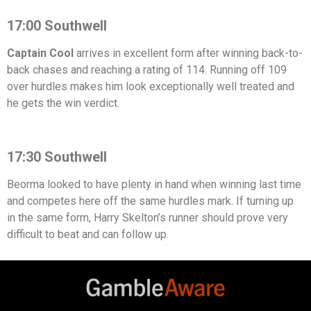
17:00 Southwell
Captain Cool
arrives in excellent form after winning back-to-
back chases and reaching a rating of 114. Running off 109
over hurdles makes him look exceptionally well treated and
he gets the win verdict.
17:30 Southwell
Beorma looked to have plenty in hand when winning last time
and competes here off the same hurdles mark. If turning up
in the same form, Harry Skelton’s runner should prove very
difficult to beat and can follow up.