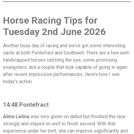
Horse Racing Tips for
Tuesday 2nd June 2026
Another busy day of racing and we’ve got some interesting
cards at both Pontefract and Southwell. There are a few well-
handicapped horses catching the eye, some promising
youngsters, and a couple that look capable of going in again
after recent impressive performances. Here’s how I see
today’s action.
14:48 Pontefract
Alma Latina
was very green on debut but finished the race
strongly and stayed on well to finish second. With that
experience under her belt, she can improve significantly and