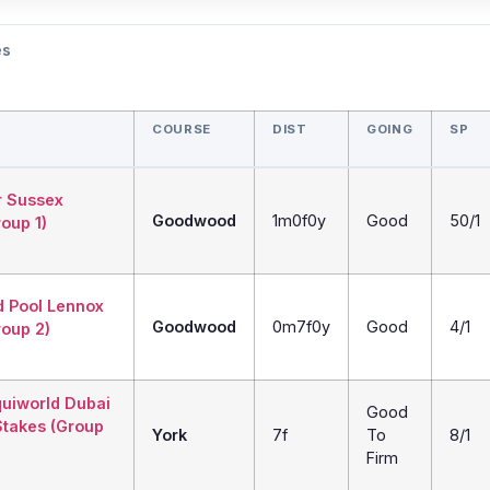
es
COURSE
DIST
GOING
SP
r Sussex
Goodwood
1m0f0y
Good
50/1
oup 1)
d Pool Lennox
Goodwood
0m7f0y
Good
4/1
roup 2)
quiworld Dubai
Good
Stakes (Group
York
7f
To
8/1
Firm