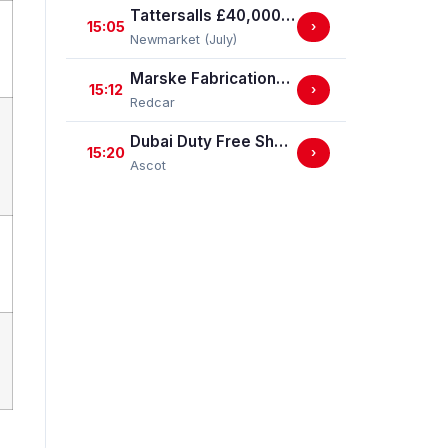
Tattersalls £40,000 EBF Newcomers' "Confined" Maiden Fillies' Stakes (For Horses Which Have Never Run) (GBB Race)
15:05
›
Newmarket (July)
Marske Fabrications & Engineering Straight Mile Handicap Stakes (Marske Fabrications & Engineering Straight Mile Series Qual.)
15:12
›
Redcar
Dubai Duty Free Shergar Cup Sprint (Class 2 Handicap)
15:20
›
Ascot