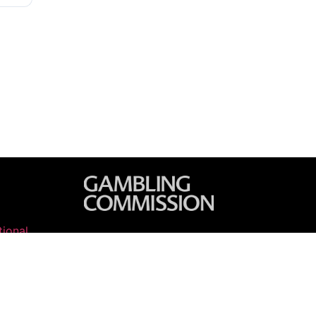
ional
 2026 Horse Racing Tips. All rights reserved.