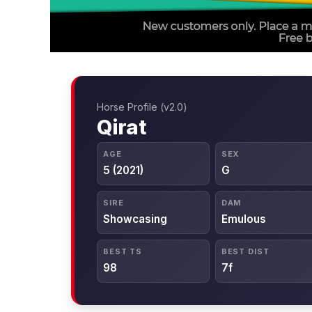
Horse Profile (v2.0)
Qirat
AGE
SEX
5 (2021)
G
SIRE
DAM
Showcasing
Emulous
BEST TS
BEST DIST
98
7f