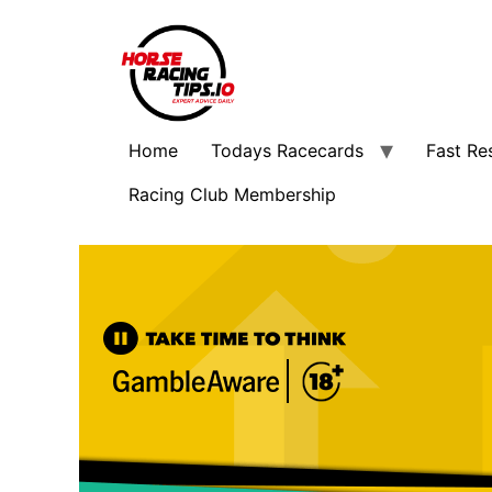
Home
Todays Racecards
Fast Re
Racing Club Membership