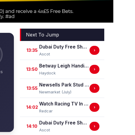
Next To Jump
Dubai Duty Free Shergar Cup Dash (Class 2 Handicap)
13:35
›
Ascot
Betway Leigh Handicap Stakes
13:50
›
NS
Haydock
Newsells Park Stud Sweet Solera Stakes (Group 3)
13:55
›
Newmarket (July)
Watch Racing TV In Stunning HD Maiden Stakes (GBB Race)
14:02
›
Redcar
Dubai Duty Free Shergar Cup Stayers (Class 2 Handicap) (gbbplus Race)
14:10
›
Ascot