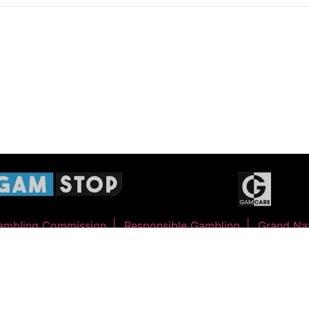
ambling Commission
Responsible Gambling
Grand Nat
©