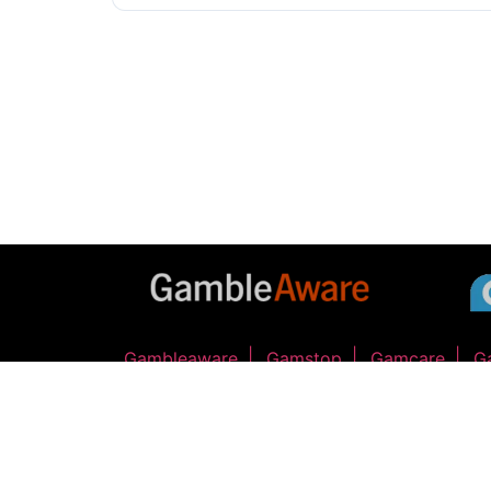
Gambleaware
Gamstop
Gamcare
G
GIDDY UP RACING LTD - Company Number 17168070