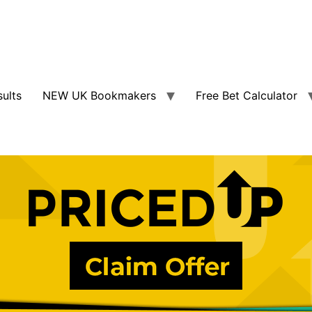
sults
NEW UK Bookmakers
Free Bet Calculator