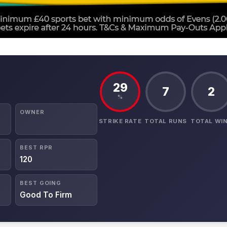
29
7
2
%
OWNER
STRIKE RATE
TOTAL RUNS
TOTAL WI
BEST RPR
120
BEST GOING
Good To Firm