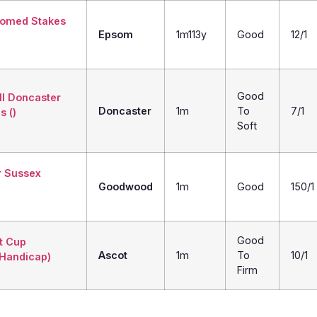
iomed Stakes
Epsom
1m113y
Good
12/1
Good
ll Doncaster
Doncaster
1m
To
7/1
s ()
Soft
r Sussex
Goodwood
1m
Good
150/1
Good
t Cup
Ascot
1m
To
10/1
 Handicap)
Firm