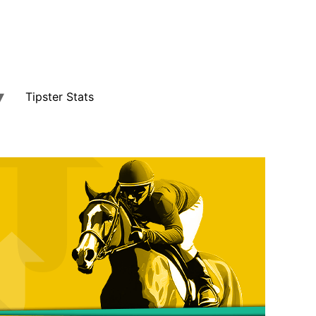
Tipster Stats