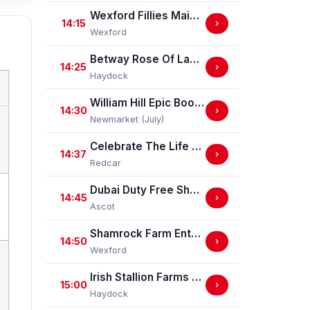
Wexford Fillies Maiden Hurdle
14:15
›
Wexford
Betway Rose Of Lancaster Stakes (Group 3)
14:25
›
Haydock
William Hill Epic Boost Nursery Handicap Stakes
14:30
›
Newmarket (July)
Celebrate The Life Of Ann Allport Handicap Stakes
14:37
›
Redcar
Dubai Duty Free Shergar Cup Challenge (Class 2 Handicap) (gbbplus Race)
14:45
›
Ascot
Shamrock Farm Enterprises Handicap Hurdle
14:50
›
Wexford
Irish Stallion Farms EBF Dick Hern Stakes (Listed Race)
15:00
›
Haydock