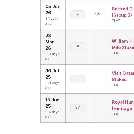
05 Jun
Betfred D
26
7
112
(Group 3)
64 days
FLAT
ago
28
William Hi
Mar
4
Mile Stake
26
FLAT
133 days
ago
30 Jul
Visit Qata
25
1
Stakes
374 days
FLAT
ago
18 Jun
Royal Hun
25
27
(Heritage
416 days
FLAT
ago