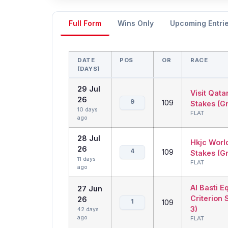
Full Form
Wins Only
Upcoming Entri
DATE
POS
OR
RACE
(DAYS)
29 Jul
Visit Qata
26
9
109
Stakes (Gr
10 days
FLAT
ago
28 Jul
Hkjc Worl
26
4
109
Stakes (G
11 days
FLAT
ago
Al Basti E
27 Jun
Criterion 
26
1
109
3)
42 days
ago
FLAT