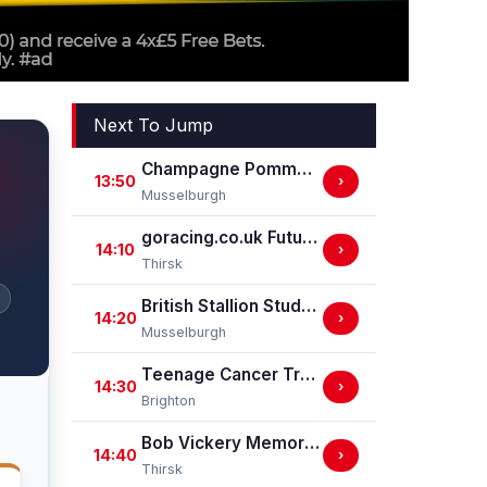
Next To Jump
Champagne Pommery Brut Rose Handicap Stakes
13:50
›
Musselburgh
goracing.co.uk Future Stars Apprentice Classified Stakes
14:10
›
Thirsk
British Stallion Studs EBF Novice Stakes (GBB Race)
14:20
›
Musselburgh
Teenage Cancer Trust Handicap Stakes
14:30
›
Brighton
Bob Vickery Memorial Restricted Maiden Fillies' Stakes (For Horses In Bands B, C And D) (GBB Race)
14:40
›
Thirsk