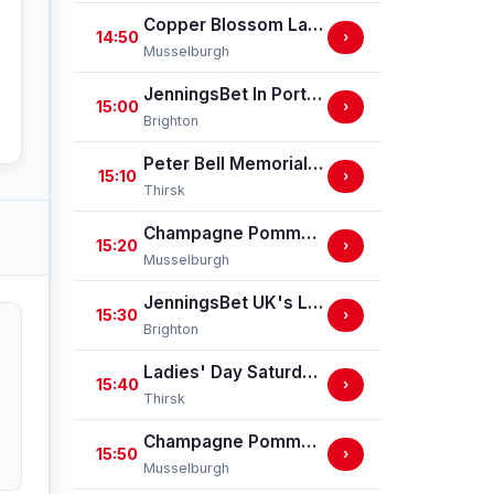
Copper Blossom Ladies Day Nursery Selling Handicap Stakes
14:50
›
Musselburgh
JenningsBet In Portsmouth EBF Restricted Maiden Stakes (For Horses In Bands C And D) (EBF Restricted Race Qualifier) (GBB Race)
15:00
›
Brighton
Peter Bell Memorial Fillies' Nursery Handicap Stakes
15:10
›
Thirsk
Champagne Pommery Cuvee Louise Gold Cup Handicap Stakes
15:20
›
Musselburgh
JenningsBet UK's Largest Independent Bookmaker Classified Stakes
15:30
›
Brighton
Ladies' Day Saturday 5th September - Book Now Handicap Stakes
15:40
›
Thirsk
Champagne Pommery Brut Royal Handicap Stakes
15:50
›
Musselburgh