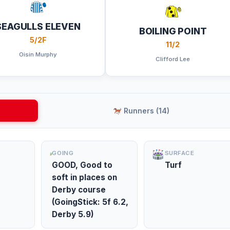
SEAGULLS ELEVEN
BOILING POINT
5/2F
11/2
Oisin Murphy
Clifford Lee
Runners (14)
GOING
SURFACE
GOOD, Good to
Turf
soft in places on
Derby course
(GoingStick: 5f 6.2,
Derby 5.9)