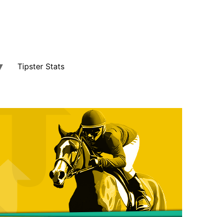
Tipster Stats