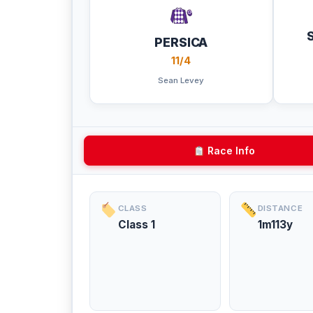
PERSICA
11/4
Sean Levey
Race Info
CLASS
DISTANCE
Class 1
1m113y