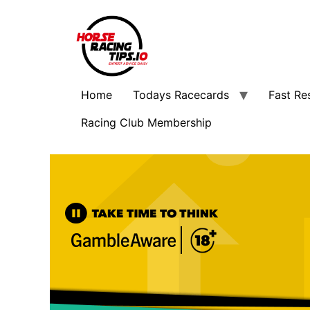
Home
Todays Racecards
Fast Re
Racing Club Membership