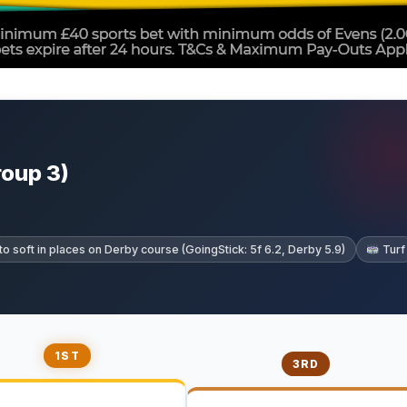
roup 3)
soft in places on Derby course (GoingStick: 5f 6.2, Derby 5.9)
Turf
1ST
3RD