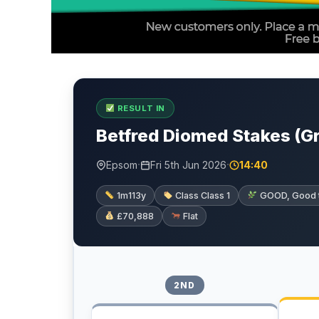
RESULT IN
Betfred Diomed Stakes (G
·
·
Epsom
Fri 5th Jun 2026
14:40
1m113y
Class Class 1
GOOD, Good to 
£70,888
Flat
2ND