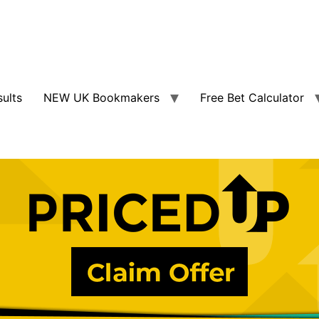
sults
NEW UK Bookmakers
Free Bet Calculator