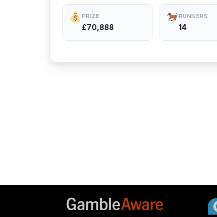
PRIZE
RUNNERS
£70,888
14