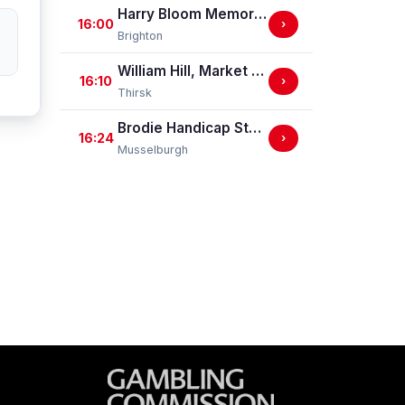
Harry Bloom Memorial "Brighton Bullet" Handicap Stakes
16:00
›
Brighton
William Hill, Market Place, Thirsk Handicap Stakes (GBBPlus Race)
16:10
›
Thirsk
Brodie Handicap Stakes
16:24
›
Musselburgh