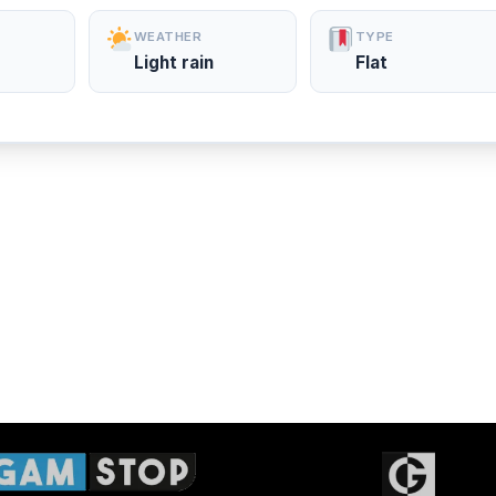
WEATHER
TYPE
Light rain
Flat