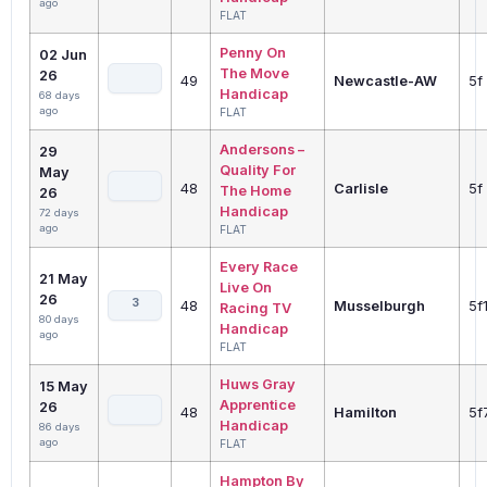
ago
FLAT
Penny On
02 Jun
The Move
26
49
Newcastle-AW
5f
Handicap
68 days
ago
FLAT
Andersons –
29
Quality For
May
48
Carlisle
5f
The Home
26
Handicap
72 days
ago
FLAT
Every Race
21 May
Live On
26
3
48
Musselburgh
5f
Racing TV
80 days
Handicap
ago
FLAT
Huws Gray
15 May
Apprentice
26
48
Hamilton
5f
Handicap
86 days
ago
FLAT
Hampton By