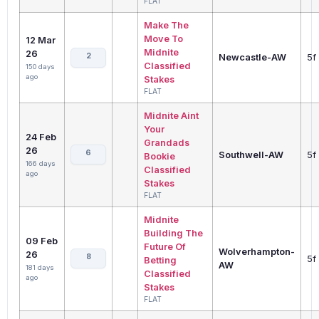
FLAT
Make The
Move To
12 Mar
Midnite
26
2
Newcastle-AW
5f
Classified
150 days
ago
Stakes
FLAT
Midnite Aint
Your
24 Feb
Grandads
26
6
Southwell-AW
5f
Bookie
166 days
Classified
ago
Stakes
FLAT
Midnite
Building The
09 Feb
Future Of
Wolverhampton-
26
8
5f
Betting
AW
181 days
Classified
ago
Stakes
FLAT