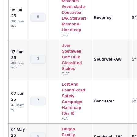
Malcolm
Greenslade
15 Jul
Doncaster
25
6
Beverley
5f
LVA Stalwart
390 days
Memorial
ago
Handicap
FLAT
Join
Southwell
17 Jun
Golf Club
25
3
Southwell-AW
5f
Classified
418 days
ago
Stakes
FLAT
Lost And
Found Road
07 Jun
Safety
25
7
Doncaster
6f
Campaign
428 days
Handicap
ago
(Div II)
FLAT
Heggs
01 May
Family
25
2
Southwell-AW
5f