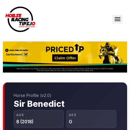
Horse Profile (v2.0)
Sir Benedict
AGE
SEX
8 (2018)
G