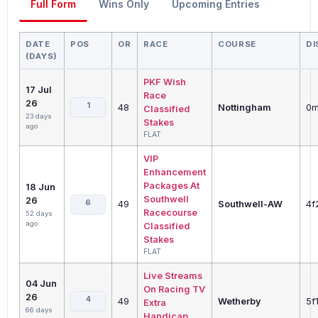
Full Form
Wins Only
Upcoming Entries
DATE
POS
OR
RACE
COURSE
DI
(DAYS)
PKF Wish
17 Jul
Race
26
1
48
Nottingham
0m
Classified
23 days
Stakes
ago
FLAT
VIP
Enhancement
Packages At
18 Jun
Southwell
26
6
49
Southwell-AW
4f
Racecourse
52 days
ago
Classified
Stakes
FLAT
Live Streams
04 Jun
On Racing TV
26
4
49
Wetherby
5f
Extra
66 days
Handicap