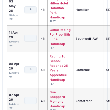
03
Hilton Hotel
May
Hamilton
4
48
Hamilton
5f
26
Park
98 days
Handicap
ago
FLAT
Come Racing
11 Apr
For Free 18th
26
48
Southwell-AW
6f
June
120 days
Handicap
ago
FLAT
Racing To
School
08 Apr
Reaches 25
26
5
48
Catterick
5f
Years
123 days
Apprentice
ago
Handicap
FLAT
Sue
07 Apr
Sheppard
26
48
Pontefract
5f
Memorial
124 days
Handicap
ago