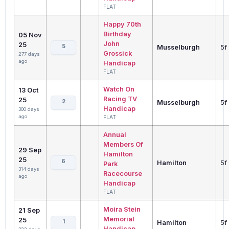
FLAT
Happy 70th
Birthday
05 Nov
John
25
5
Musselburgh
5f
Grossick
277 days
ago
Handicap
FLAT
Watch On
13 Oct
Racing TV
25
2
Musselburgh
5f
Handicap
300 days
ago
FLAT
Annual
Members Of
29 Sep
Hamilton
25
6
Hamilton
5f
Park
314 days
Racecourse
ago
Handicap
FLAT
Moira Stein
21 Sep
Memorial
25
1
Hamilton
5f
Handicap