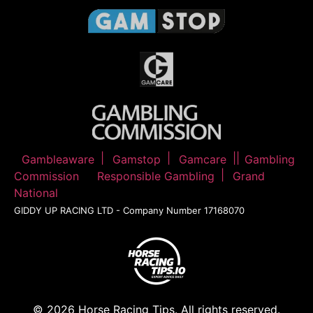
Gambleaware
Gamstop
Gamcare
Gambling
Commission
Responsible Gambling
Grand
National
GIDDY UP RACING LTD - Company Number 17168070
© 2026 Horse Racing Tips. All rights reserved.