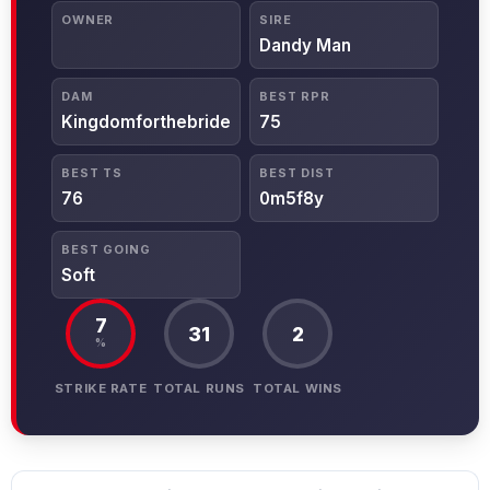
OWNER
SIRE
Dandy Man
DAM
BEST RPR
Kingdomforthebride
75
BEST TS
BEST DIST
76
0m5f8y
BEST GOING
Soft
7
31
2
%
STRIKE RATE
TOTAL RUNS
TOTAL WINS