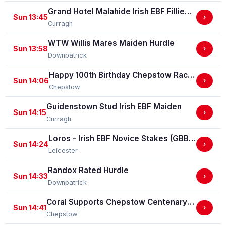
Grand Hotel Malahide Irish EBF Fillies Juvenile Race
Sun 13:45
›
Curragh
WTW Willis Mares Maiden Hurdle
Sun 13:58
›
Downpatrick
Happy 100th Birthday Chepstow Racecourse 'Training Series' Apprentice Handicap Stakes (Apprentice Training Race - Part Of The Racing Excellence Series)
Sun 14:06
›
Chepstow
Guidenstown Stud Irish EBF Maiden
Sun 14:15
›
Curragh
Loros - Irish EBF Novice Stakes (GBB Race)
Sun 14:24
›
Leicester
Randox Rated Hurdle
Sun 14:33
›
Downpatrick
Coral Supports Chepstow Centenary Celebrations Nursery Handicap Stakes
Sun 14:41
›
Chepstow