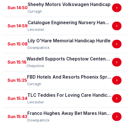
Sheehy Motors Volkswagen Handicap
Sun 14:50
›
Curragh
Catalogue Engineering Nursery Handicap Stakes
Sun 14:59
›
Leicester
Lily O'Hare Memorial Handicap Hurdle
Sun 15:08
›
Downpatrick
Wasdell Supports Chepstow Centenary Celebrations / EBF Restricted Maiden Fillies' Stakes (For Horses In Bands C And D) (EBF Restricted Race Qualifier) (GBB Race)
Sun 15:16
›
Chepstow
FBD Hotels And Resorts Phoenix Sprint Stakes (Group 3)
Sun 15:25
›
Curragh
TLC Teddies For Loving Care Handicap Stakes
Sun 15:34
›
Leicester
Franco Hughes Away Bet Mares Handicap Hurdle
Sun 15:43
›
Downpatrick