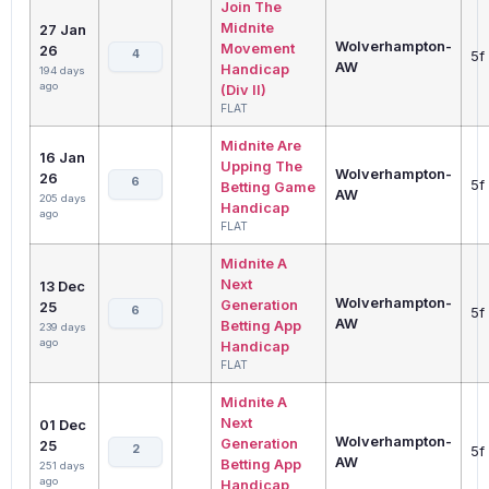
Join The
Midnite
27 Jan
Wolverhampton-
Movement
26
4
5f
AW
Handicap
194 days
ago
(Div II)
FLAT
Midnite Are
16 Jan
Upping The
Wolverhampton-
26
6
5f
Betting Game
AW
205 days
Handicap
ago
FLAT
Midnite A
Next
13 Dec
Wolverhampton-
Generation
25
6
5f
AW
Betting App
239 days
ago
Handicap
FLAT
Midnite A
Next
01 Dec
Wolverhampton-
Generation
25
2
5f
AW
Betting App
251 days
ago
Handicap