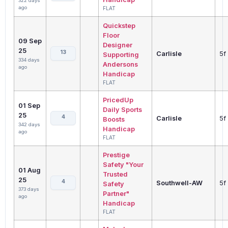
322 days
ago
FLAT
Quickstep
Floor
09 Sep
Designer
25
13
Carlisle
5f
Supporting
334 days
Andersons
ago
Handicap
FLAT
PricedUp
01 Sep
Daily Sports
25
4
Carlisle
5f
Boosts
342 days
Handicap
ago
FLAT
Prestige
Safety "Your
01 Aug
Trusted
25
4
Southwell-AW
5f
Safety
373 days
Partner"
ago
Handicap
FLAT