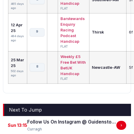
Handicap
465 days
ago
FLAT
Barstewards
Enquiry
12 Apr
Racing
25
9
Thirsk
6f
Podcast
484 days
ago
Handicap
FLAT
Weekly £5
25 Mar
Free Bet With
25
8
Newcastle-AW
5f
BetUK
502 days
Handicap
ago
FLAT
Next To Jump
Follow Us On Instagram @ GuidenstownStud Irish EBF Maiden
Sun 13:15
›
Curragh