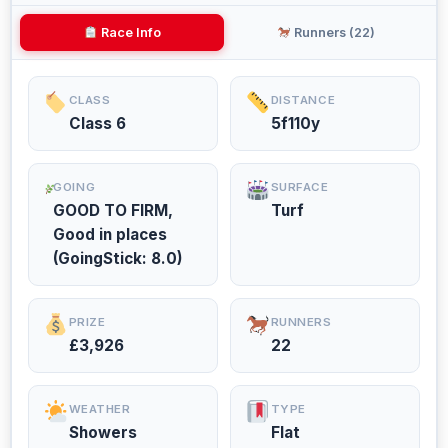
Race Info
Runners (22)
CLASS
DISTANCE
Class 6
5f110y
GOING
SURFACE
GOOD TO FIRM,
Turf
Good in places
(GoingStick: 8.0)
PRIZE
RUNNERS
£3,926
22
WEATHER
TYPE
Showers
Flat