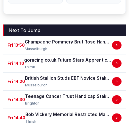
Next To Jump
Champagne Pommery Brut Rose Handicap Stakes
Fri 13:50
›
Musselburgh
goracing.co.uk Future Stars Apprentice Classified Stakes
Fri 14:10
›
Thirsk
British Stallion Studs EBF Novice Stakes (GBB Race)
Fri 14:20
›
Musselburgh
Teenage Cancer Trust Handicap Stakes
Fri 14:30
›
Brighton
Bob Vickery Memorial Restricted Maiden Fillies' Stakes (For Horses In Bands B, C And D) (GBB Race)
Fri 14:40
›
Thirsk