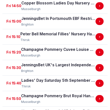
Copper Blossom Ladies Day Nursery Selling Handicap Stakes
Fri 14:50
›
Musselburgh
JenningsBet In Portsmouth EBF Restricted Maiden Stakes (For Horses In Bands C And D) (EBF Restricted Race Qualifier) (GBB Race)
Fri 15:00
›
Brighton
Peter Bell Memorial Fillies' Nursery Handicap Stakes
Fri 15:10
›
Thirsk
Champagne Pommery Cuvee Louise Gold Cup Handicap Stakes
Fri 15:20
›
Musselburgh
JenningsBet UK's Largest Independent Bookmaker Classified Stakes
Fri 15:30
›
Brighton
Ladies' Day Saturday 5th September - Book Now Handicap Stakes
Fri 15:40
›
Thirsk
Champagne Pommery Brut Royal Handicap Stakes
Fri 15:50
›
Musselburgh