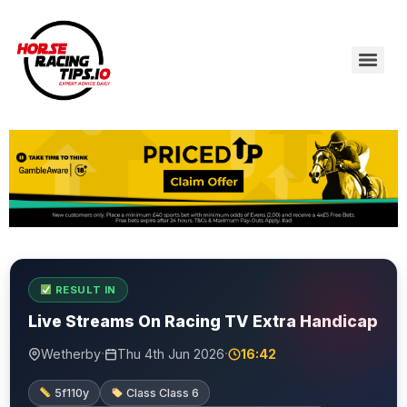
RESULT IN
Live Streams On Racing TV Extra Handicap
·
·
Wetherby
Thu 4th Jun 2026
16:42
5f110y
Class Class 6