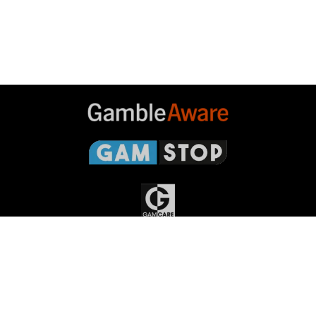
Gambleaware
Gamstop
Gamcare
Gambling
Commission
Responsible Gambling
Grand