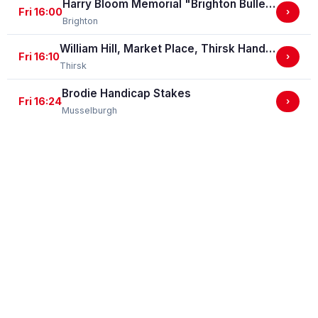
Harry Bloom Memorial "Brighton Bullet" Handicap Stakes
Fri 16:00
›
Brighton
William Hill, Market Place, Thirsk Handicap Stakes (GBBPlus Race)
Fri 16:10
›
Thirsk
Brodie Handicap Stakes
Fri 16:24
›
Musselburgh