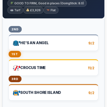
GOOD TO FIRM, Good in places (GoingStick: 8.0)
Turf
£3,926
Flat
2ND
HE'S AN ANGEL
9/2
1ST
CROCUS TIME
11/2
3RD
SOUTH SHORE ISLAND
9/2