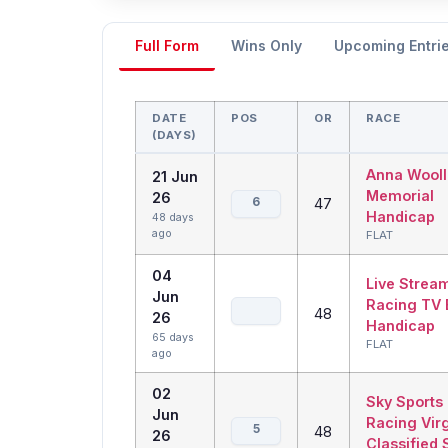
Full Form
Wins Only
Upcoming Entri
DATE
POS
OR
RACE
(DAYS)
Anna Wooll
21 Jun
Memorial
26
6
47
Handicap
48 days
ago
FLAT
04
Live Strea
Jun
Racing TV 
48
26
Handicap
65 days
FLAT
ago
02
Sky Sports
Jun
Racing Virg
5
48
26
Classified 