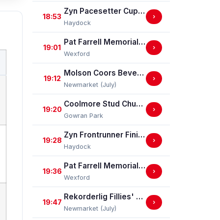
Zyn Pacesetter Cup Nursery Handicap Stakes
18:53
›
Haydock
Pat Farrell Memorial Handicap Hurdle (Div I)
19:01
›
Wexford
Molson Coors Beverage Company Handicap Stakes
19:12
›
Newmarket (July)
Coolmore Stud Churchill Stakes (Listed)
19:20
›
Gowran Park
Zyn Frontrunner Finish EBF Maiden Stakes (GBB Race)
19:28
›
Haydock
Pat Farrell Memorial Handicap Hurdle (Div II)
19:36
›
Wexford
Rekorderlig Fillies' Handicap Stakes
19:47
›
Newmarket (July)