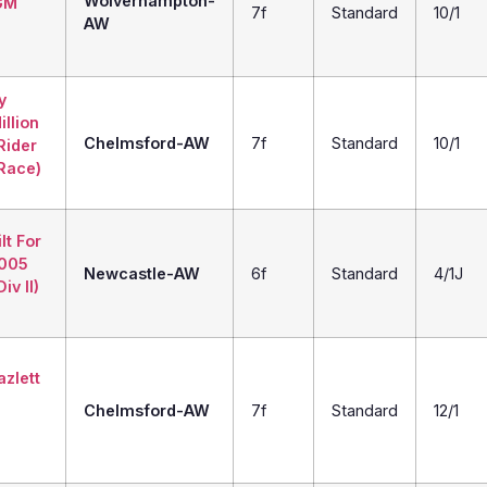
Wolverhampton-
GM
7f
Standard
10/1
AW
y
illion
Chelmsford-AW
7f
Standard
10/1
Rider
 Race)
lt For
2005
Newcastle-AW
6f
Standard
4/1J
iv II)
zlett
Chelmsford-AW
7f
Standard
12/1