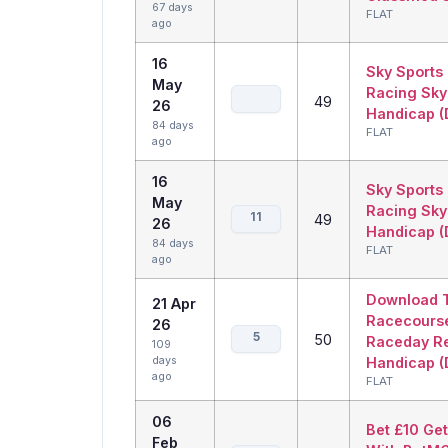
67 days
FLAT
ago
16
Sky Sports
May
Racing Sky
49
26
Handicap (D
84 days
FLAT
ago
16
Sky Sports
May
Racing Sky
11
49
26
Handicap (D
84 days
FLAT
ago
Download 
21 Apr
Racecours
26
5
50
Raceday R
109
days
Handicap (D
ago
FLAT
06
Bet £10 Ge
Feb