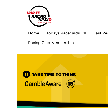
Home
Todays Racecards
Fast Re
Racing Club Membership