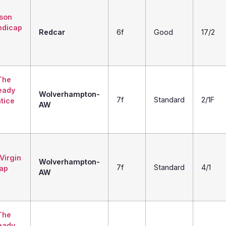
son
ndicap
Redcar
6f
Good
17/2
The
eady
Wolverhampton-
7f
Standard
2/1F
tice
AW
Virgin
Wolverhampton-
7f
Standard
4/1
ap
AW
The
eady