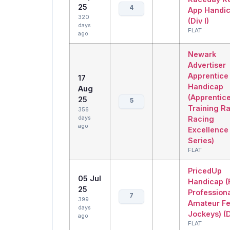
25
4
App Handi
320
(Div I)
days
FLAT
ago
Newark
Advertiser
Apprentice
17
Handicap
Aug
(Apprentic
25
5
Training R
356
days
Racing
ago
Excellence
Series)
FLAT
PricedUp
05 Jul
Handicap (
25
Profession
7
399
Amateur F
days
Jockeys) (D
ago
FLAT