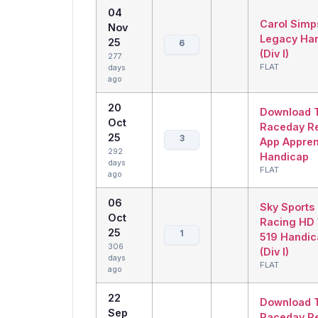
04
Carol Simp
Nov
Legacy Ha
25
6
(Div I)
277
FLAT
days
ago
20
Download 
Oct
Raceday R
25
3
App Appren
292
Handicap
days
FLAT
ago
06
Sky Sports
Oct
Racing HD 
25
1
519 Handic
306
(Div I)
days
FLAT
ago
22
Download 
Sep
Raceday R