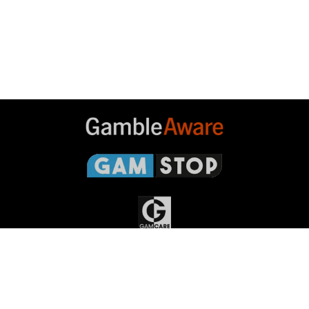
Gambleaware
Gamstop
Gamcare
Gambling