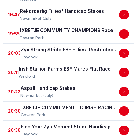
Rekorderlig Fillies' Handicap Stakes
19:47
›
Newmarket (July)
1XBET.IE COMMUNITY CHAMPIONS Race
19:55
›
Gowran Park
Zyn Strong Stride EBF Fillies' Restricted Novice Stakes (For Horses In Bands B, C And D) (EBF Restricted Race Qualifier) (GBB Race)
20:03
›
Haydock
Irish Stallion Farms EBF Mares Flat Race
20:11
›
Wexford
Aspall Handicap Stakes
20:22
›
Newmarket (July)
1XBET.IE COMMITMENT TO IRISH RACING (Ladies) Handicap
20:30
›
Gowran Park
Find Your Zyn Moment Stride Handicap Stakes
20:38
›
Haydock