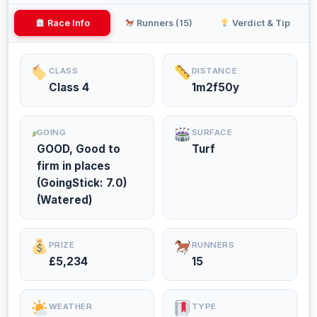
Race Info
Runners (15)
Verdict & Tip
CLASS
DISTANCE
Class 4
1m2f50y
GOING
SURFACE
GOOD, Good to
Turf
firm in places
(GoingStick: 7.0)
(Watered)
PRIZE
RUNNERS
£5,234
15
WEATHER
TYPE