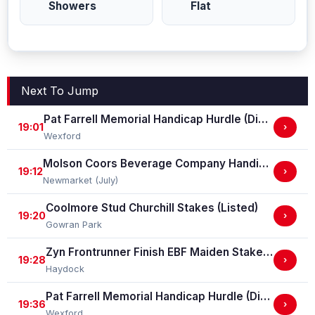
Showers
Flat
Next To Jump
Pat Farrell Memorial Handicap Hurdle (Div I)
19:01
›
Wexford
Molson Coors Beverage Company Handicap Stakes
19:12
›
Newmarket (July)
Coolmore Stud Churchill Stakes (Listed)
19:20
›
Gowran Park
Zyn Frontrunner Finish EBF Maiden Stakes (GBB Race)
19:28
›
Haydock
Pat Farrell Memorial Handicap Hurdle (Div II)
19:36
›
Wexford