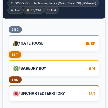
GOOD, Good to firm in places (GoingStick: 7.0) (Watered)
Turf
£5,234
Flat
2ND
GATEHOUSE
15/8F
1ST
BARBURY BOY
9/4
3RD
UNCHARTEDTERRITORY
12/1