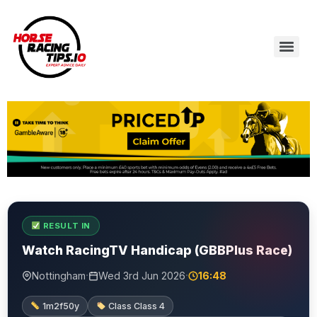
RESULT IN
Watch RacingTV Handicap (GBBPlus Race)
·
·
Nottingham
Wed 3rd Jun 2026
16:48
1m2f50y
Class Class 4