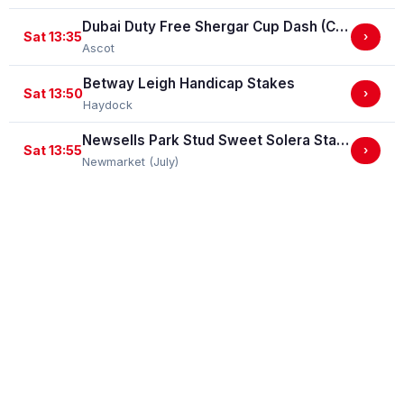
Dubai Duty Free Shergar Cup Dash (Class 2 Handicap)
Sat 13:35
›
Ascot
Betway Leigh Handicap Stakes
Sat 13:50
›
Haydock
Newsells Park Stud Sweet Solera Stakes (Group 3)
Sat 13:55
›
Newmarket (July)