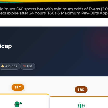
icap
€10,602
Flat
1ST
3RD