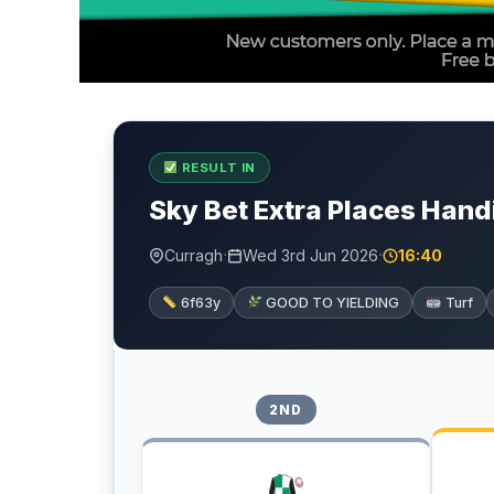
RESULT IN
Sky Bet Extra Places Hand
·
·
Curragh
Wed 3rd Jun 2026
16:40
6f63y
GOOD TO YIELDING
Turf
2ND