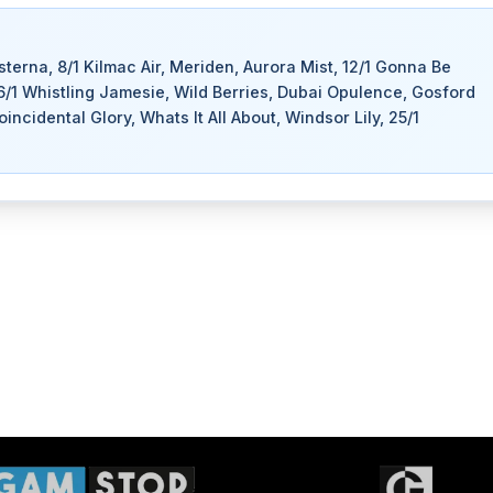
isterna, 8/1 Kilmac Air, Meriden, Aurora Mist, 12/1 Gonna Be
16/1 Whistling Jamesie, Wild Berries, Dubai Opulence, Gosford
cidental Glory, Whats It All About, Windsor Lily, 25/1