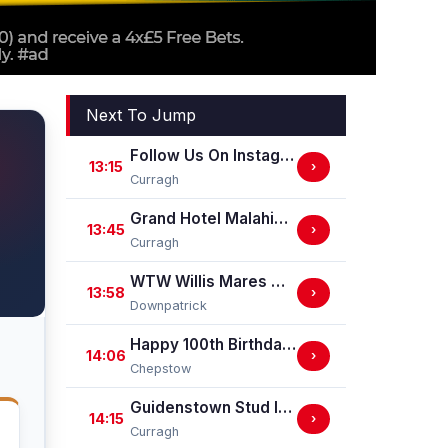
Next To Jump
Follow Us On Instagram @ GuidenstownStud Irish EBF Maiden
13:15
›
Curragh
Grand Hotel Malahide Irish EBF Fillies Juvenile Race
13:45
›
Curragh
WTW Willis Mares Maiden Hurdle
13:58
›
Downpatrick
Happy 100th Birthday Chepstow Racecourse 'Training Series' Apprentice Handicap Stakes (Apprentice Training Race - Part Of The Racing Excellence Series)
14:06
›
Chepstow
Guidenstown Stud Irish EBF Maiden
14:15
›
Curragh