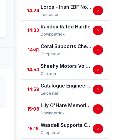
Loros - Irish EBF Novice Stakes (GBB Race)
14:24
›
Leicester
Randox Rated Hurdle
14:33
›
Downpatrick
Coral Supports Chepstow Centenary Celebrations Nursery Handicap Stakes
14:41
›
Chepstow
Sheehy Motors Volkswagen Handicap
14:50
›
Curragh
Catalogue Engineering Nursery Handicap Stakes
14:59
›
Leicester
Lily O'Hare Memorial Handicap Hurdle
15:08
›
Downpatrick
Wasdell Supports Chepstow Centenary Celebrations / EBF Restricted Maiden Fillies' Stakes (For Horses In Bands C And D) (EBF Restricted Race Qualifier) (GBB Race)
15:16
›
Chepstow