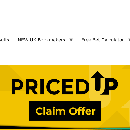
sults
NEW UK Bookmakers
Free Bet Calculator