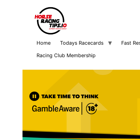
Home
Todays Racecards
Fast Re
Racing Club Membership