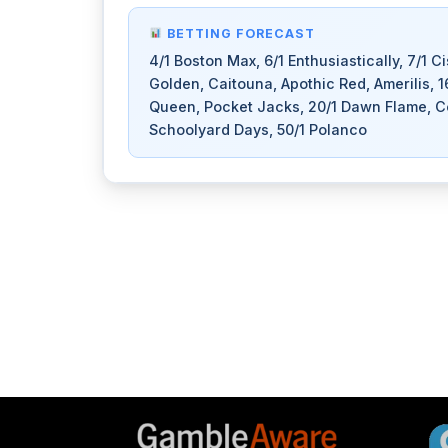
BETTING FORECAST
4/1 Boston Max, 6/1 Enthusiastically, 7/1 C
Golden, Caitouna, Apothic Red, Amerilis, 
Queen, Pocket Jacks, 20/1 Dawn Flame, Coin
Schoolyard Days, 50/1 Polanco