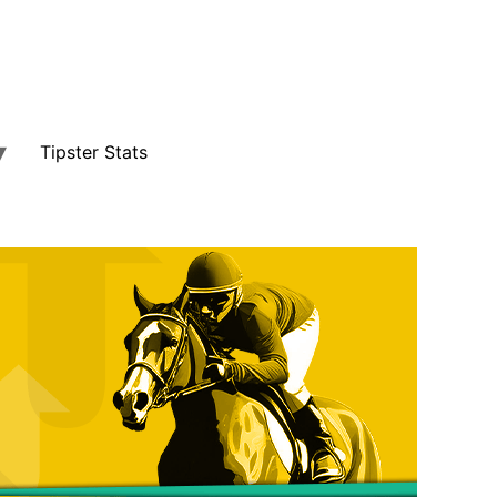
Tipster Stats