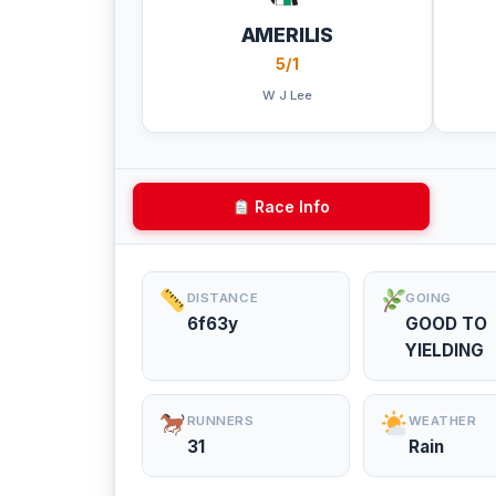
AMERILIS
5/1
W J Lee
Race Info
DISTANCE
GOING
6f63y
GOOD TO
YIELDING
RUNNERS
WEATHER
31
Rain