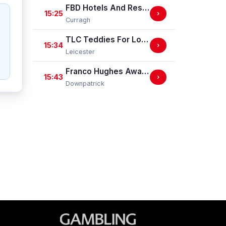
FBD Hotels And Resorts Phoenix Sprint Stakes (Group 3)
15:25
›
Curragh
TLC Teddies For Loving Care Handicap Stakes
15:34
›
Leicester
Franco Hughes Away Bet Mares Handicap Hurdle
15:43
›
Downpatrick