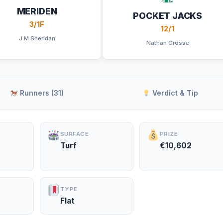
MERIDEN
POCKET JACKS
3/1F
12/1
J M Sheridan
Nathan Crosse
Runners (31)
Verdict & Tip
SURFACE
PRIZE
Turf
€10,602
TYPE
Flat