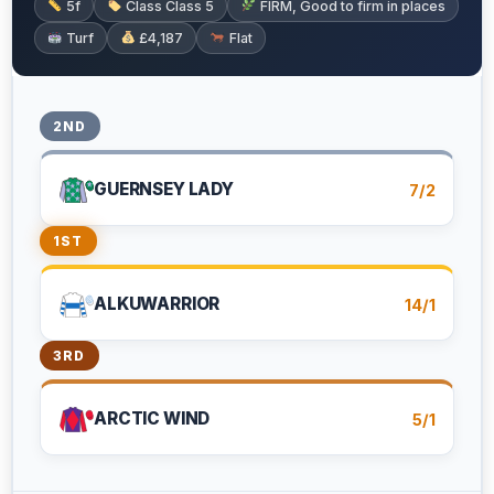
5f
Class Class 5
FIRM, Good to firm in places
Turf
£4,187
Flat
2ND
GUERNSEY LADY
7/2
1ST
ALKUWARRIOR
14/1
3RD
ARCTIC WIND
5/1