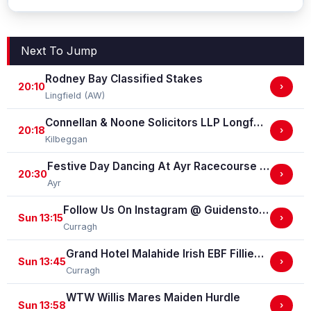
Next To Jump
Rodney Bay Classified Stakes
20:10
›
Lingfield (AW)
Connellan & Noone Solicitors LLP Longford Flat Race
20:18
›
Kilbeggan
Festive Day Dancing At Ayr Racecourse Classified Stakes
20:30
›
Ayr
Follow Us On Instagram @ GuidenstownStud Irish EBF Maiden
Sun 13:15
›
Curragh
Grand Hotel Malahide Irish EBF Fillies Juvenile Race
Sun 13:45
›
Curragh
WTW Willis Mares Maiden Hurdle
Sun 13:58
›