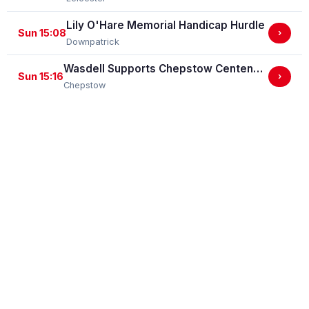
Lily O'Hare Memorial Handicap Hurdle
Sun 15:08
›
Downpatrick
Wasdell Supports Chepstow Centenary Celebrations / EBF Restricted Maiden Fillies' Stakes (For Horses In Bands C And D) (EBF Restricted Race Qualifier) (GBB Race)
Sun 15:16
›
Chepstow