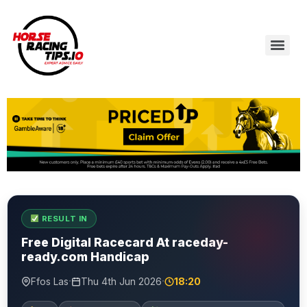
RESULT IN
Free Digital Racecard At raceday-
ready.com Handicap
·
·
Ffos Las
Thu 4th Jun 2026
18:20