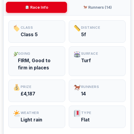
Race Info
Runners (14)
CLASS
DISTANCE
Class 5
5f
GOING
SURFACE
FIRM, Good to
Turf
firm in places
PRIZE
RUNNERS
£4,187
14
WEATHER
TYPE
Light rain
Flat