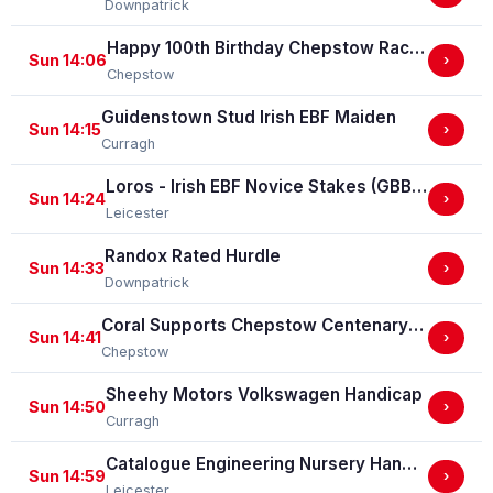
Downpatrick
Happy 100th Birthday Chepstow Racecourse 'Training Series' Apprentice Handicap Stakes (Apprentice Training Race - Part Of The Racing Excellence Series)
Sun 14:06
›
Chepstow
Guidenstown Stud Irish EBF Maiden
Sun 14:15
›
Curragh
Loros - Irish EBF Novice Stakes (GBB Race)
Sun 14:24
›
Leicester
Randox Rated Hurdle
Sun 14:33
›
Downpatrick
Coral Supports Chepstow Centenary Celebrations Nursery Handicap Stakes
Sun 14:41
›
Chepstow
Sheehy Motors Volkswagen Handicap
Sun 14:50
›
Curragh
Catalogue Engineering Nursery Handicap Stakes
Sun 14:59
›
Leicester