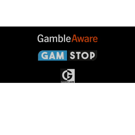
Gambleaware
Gamstop
Gamcare
Gambling
Commission
Responsible Gambling
Grand
National