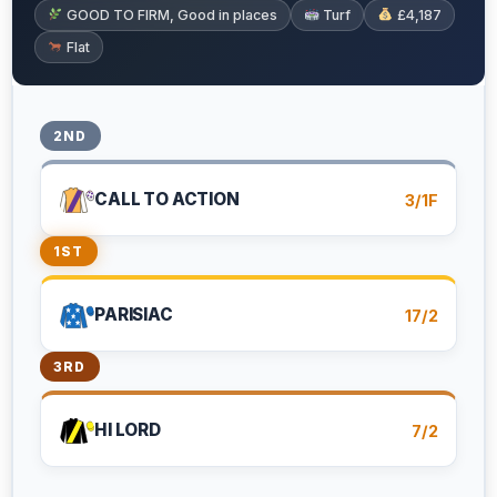
GOOD TO FIRM, Good in places
Turf
£4,187
Flat
2ND
CALL TO ACTION
3/1F
1ST
PARISIAC
17/2
3RD
HI LORD
7/2