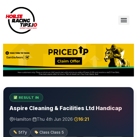
RESULT IN
Aspire Cleaning & Facilities Ltd Handicap
·
·
Hamilton
Thu 4th Jun 2026
16:21
5f7y
Class Class 5