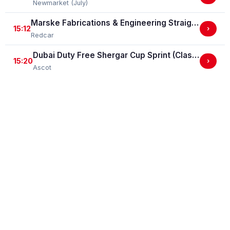
Newmarket (July)
Marske Fabrications & Engineering Straight Mile Handicap Stakes (Marske Fabrications & Engineering Straight Mile Series Qual.)
15:12
›
Redcar
Dubai Duty Free Shergar Cup Sprint (Class 2 Handicap)
15:20
›
Ascot