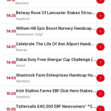
Wexford
Betway Rose Of Lancaster Stakes (Group 3)
14:25
›
Haydock
William Hill Epic Boost Nursery Handicap Stakes
14:30
›
Newmarket (July)
Celebrate The Life Of Ann Allport Handicap Stakes
14:37
›
Redcar
Dubai Duty Free Shergar Cup Challenge (Class 2 Handicap) (gbbplus Race)
14:45
›
Ascot
Shamrock Farm Enterprises Handicap Hurdle
14:50
›
Wexford
Irish Stallion Farms EBF Dick Hern Stakes (Listed Race)
15:00
›
Haydock
Tattersalls £40,000 EBF Newcomers' "Confined" Maiden Fillies' Stakes (For Horses Which Have Never Run) (GBB Race)
15:05
›